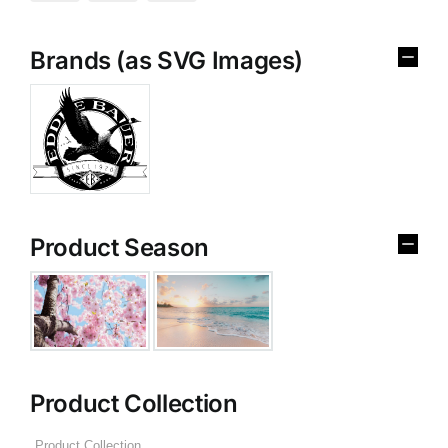
Brands (as SVG Images)
Product Season
Product Collection