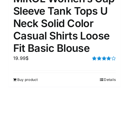
Sleeve Tank Tops U
Neck Solid Color
Casual Shirts Loose
Fit Basic Blouse
19.99
$
Rated
4.00
out of
5
Buy product
Details