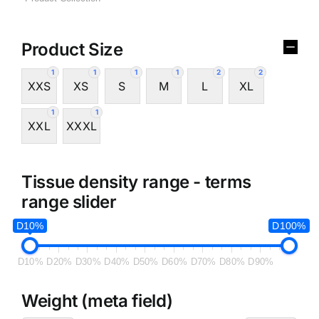
Product Size
1
1
1
1
2
2
XXS
XS
S
M
L
XL
1
1
XXL
XXXL
Tissue density range - terms
range slider
D10%
D100%
D10%
D20%
D30%
D40%
D50%
D60%
D70%
D80%
D90%
Weight (meta field)