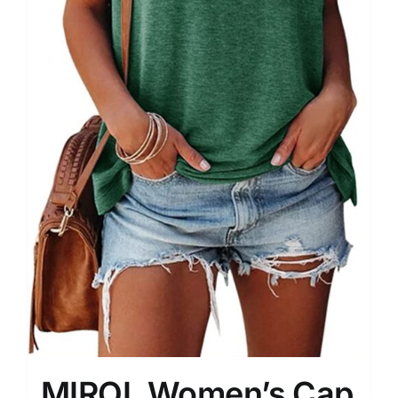
MIROL Women’s Cap