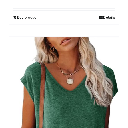
Buy product
Details