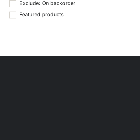
Exclude: On backorder
Featured products