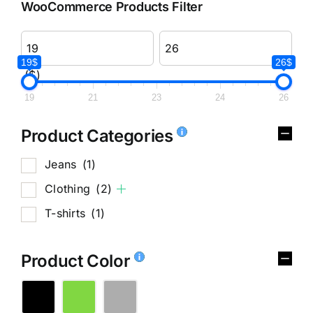
WooCommerce Products Filter
19$
26$
($)
19
21
23
24
26
Product Categories
Jeans
(1)
Clothing
(2)
T-shirts
(1)
Product Color