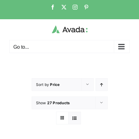
Go to...
Sort by
Price
Show
27 Products