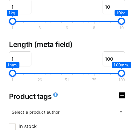
1kg.
10kg.
1
3
6
8
10
Length (meta field)
1mm.
100mm.
1
26
51
75
100
Product tags
Select a product author
In stock