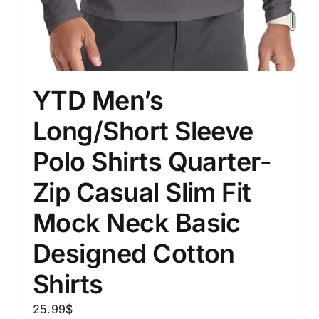
YTD Men’s
Long/Short Sleeve
Polo Shirts Quarter-
Zip Casual Slim Fit
Mock Neck Basic
Designed Cotton
Shirts
25.99
$