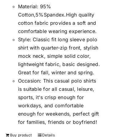
Material: 95%
Cotton,5%Spandex.High quality
cotton fabric provides a soft and
comfortable wearing experience.
Style: Classic fit long sleeve polo
shirt with quarter-zip front, stylish
mock neck, simple solid color,
lightweight fabric, basic designed.
Great for fall, winter and spring.
Occasion: This casual polo shirts
is suitable for all casual, leisure,
sports, it's crisp enough for
workdays, and comfortable
enough for weekends, perfect gift
for families, friends or boyfriend!
Buy product
Details