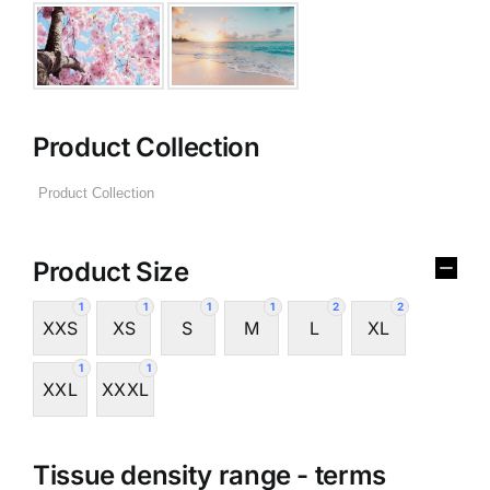
Product Collection
Product Size
1
1
1
1
2
2
XXS
XS
S
M
L
XL
1
1
XXL
XXXL
Tissue density range - terms