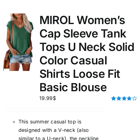
MIROL Women’s
Cap Sleeve Tank
Tops U Neck Solid
Color Casual
Shirts Loose Fit
Basic Blouse
19.99
$
Rated
4.00
out of
5
This summer casual top is
designed with a V-neck (also
similar to a U-neck), the neckline