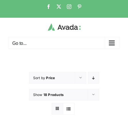
Go to...
Sort by
Price
Show
18 Products