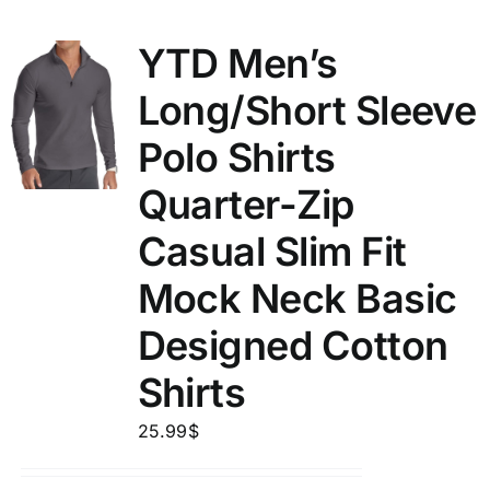
YTD Men’s
Long/Short Sleeve
Polo Shirts
Quarter-Zip
Casual Slim Fit
Mock Neck Basic
Designed Cotton
Shirts
25.99
$