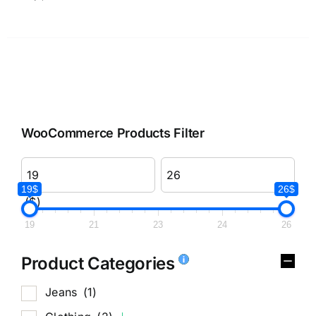
WooCommerce Products Filter
19$
26$
($)
19
21
23
24
26
Product Categories
Jeans
(1)