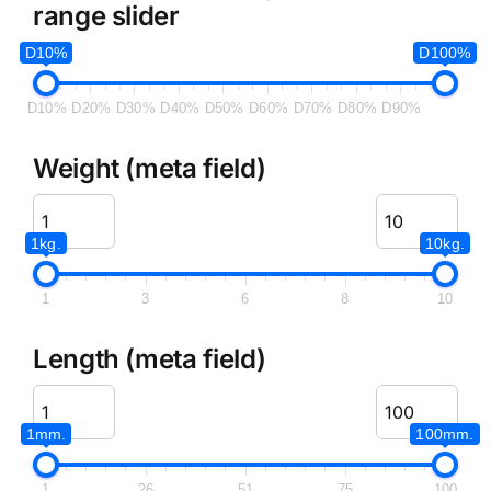
range slider
D10%
D100%
D10%
D20%
D30%
D40%
D50%
D60%
D70%
D80%
D90%
Weight (meta field)
1kg.
10kg.
1
3
6
8
10
Length (meta field)
1mm.
100mm.
1
26
51
75
100