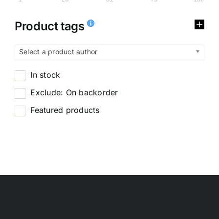
Product tags
Select a product author
In stock
Exclude: On backorder
Featured products