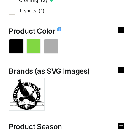
Clothing
(2)
T-shirts
(1)
Product Color
Brands (as SVG Images)
Product Season