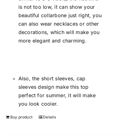
is not too low, it can show your
beautiful collarbone just right, you
can also wear necklaces or other
decorations, which will make you
more elegant and charming.
Also, the short sleeves, cap
sleeves design make this top
perfect for summer, it will make
you look cooler.
Buy product
Details