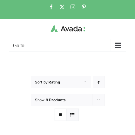
Go to...
Sort by
Rating
Show
9 Products