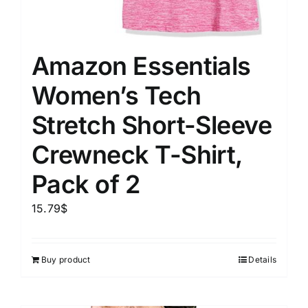
Amazon Essentials
Women’s Tech
Stretch Short-Sleeve
Crewneck T-Shirt,
Pack of 2
15.79
$
Buy product
Details