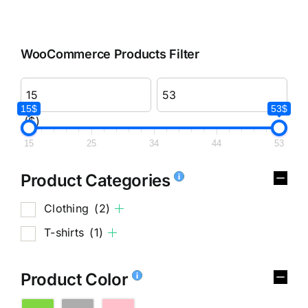
WooCommerce Products Filter
15$
53$
($)
15
25
34
44
53
Product Categories
Clothing
(2)
T-shirts
(1)
Product Color