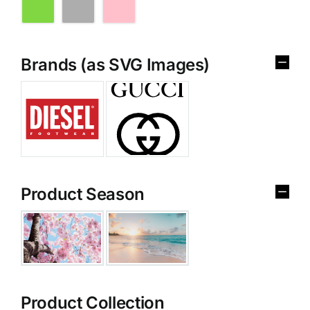
Brands (as SVG Images)
Product Season
Product Collection