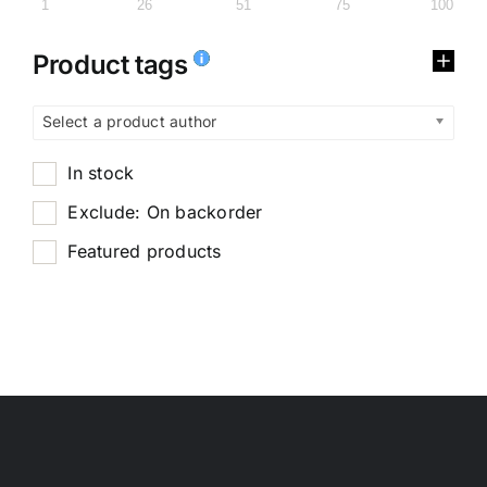
1
26
51
75
100
Product tags
Select a product author
In stock
Exclude: On backorder
Featured products