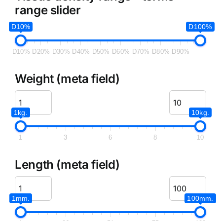
range slider
D10%
D100%
D10%
D20%
D30%
D40%
D50%
D60%
D70%
D80%
D90%
Weight (meta field)
1kg.
10kg.
1
3
6
8
10
Length (meta field)
1mm.
100mm.