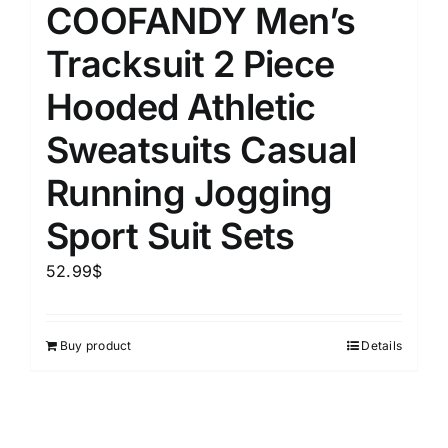
COOFANDY Men’s
Tracksuit 2 Piece
Hooded Athletic
Sweatsuits Casual
Running Jogging
Sport Suit Sets
52.99
$
Buy product
Details