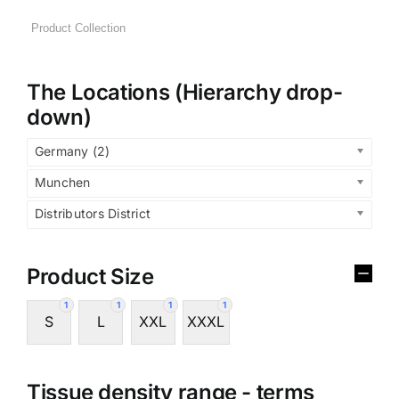
The Locations (Hierarchy drop-
down)
Germany (2)
Munchen
Distributors District
Product Size
1
1
1
1
S
L
XXL
XXXL
Tissue density range - terms