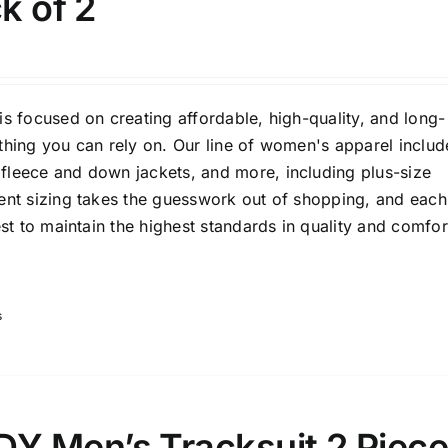
ck of 2
is focused on creating affordable, high-quality, and long-
thing you can rely on. Our line of women's apparel includ
fleece and down jackets, and more, including plus-size
Tissue Density Range - Terms Range
tent sizing takes the guesswork out of shopping, and each
Slider
1
1
1
est to maintain the highest standards in quality and comfor
L
XXL
XXXL
D10%
D100
D10%
D30%
D50%
D70%
D90%
s
ta Field)
Product Tags
 Men’s Tracksuit 2 Piec