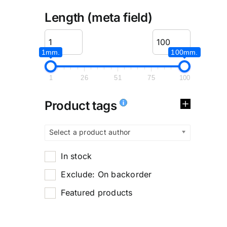
Length (meta field)
1mm.
100mm.
1
26
51
75
100
Product tags
Select a product author
In stock
Exclude: On backorder
Featured products