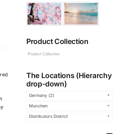
Product Collection
The Locations (Hierarchy
ered
drop-down)
Germany (2)
h
Munchen
ay
Distributors District