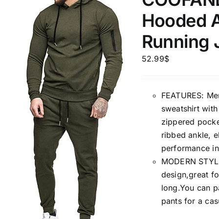
1kg.
10kg.
1mm.
Hooded A
1
3
6
8
10
1
26
Running J
In stoc
Select a product author
52.99
$
Featured products
FEATURES: Mens
sweatshirt wit
zippered pocket
ribbed ankle, e
performance in
MODERN STYLE: 
design,great fo
long.You can pa
pants for a cas