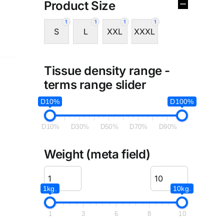
Product Size
1
1
1
1
S
L
XXL
XXXL
Tissue density range -
terms range slider
D10%
D100%
D10%
D30%
D50%
D70%
D90%
Weight (meta field)
1kg.
10kg.
1
3
6
8
10