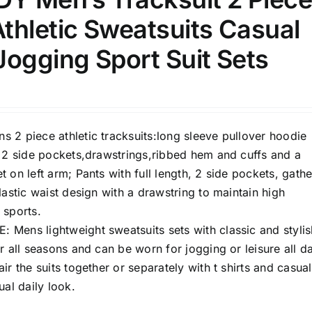
100mm.
thletic Sweatsuits Casual
51
75
100
ogging Sport Suit Sets
k
Exclude: On backorder
 2 piece athletic tracksuits:long sleeve pullover hoodie
h 2 side pockets,drawstrings,ribbed hem and cuffs and a
 on left arm; Pants with full length, 2 side pockets, gath
lastic waist design with a drawstring to maintain high
 sports.
Mens lightweight sweatsuits sets with classic and stylis
r all seasons and can be worn for jogging or leisure all d
ir the suits together or separately with t shirts and casual
ual daily look.