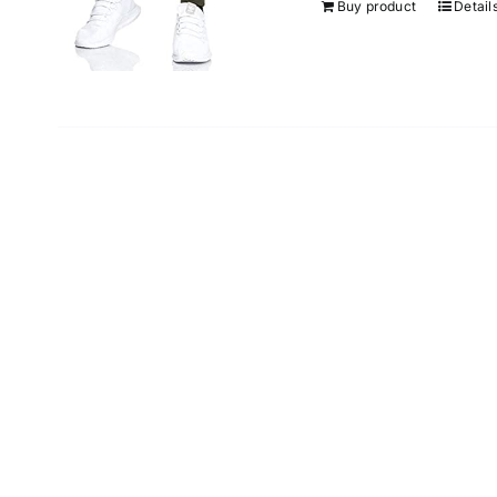
Buy product
Detail