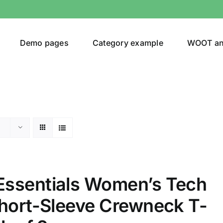
Demo pages
Category example
WOOT a
egories
Product Color
ing
(2)
ssentials Women’s Tech
ts
(1)
Short-Sleeve Crewneck T-
son
Product Collection