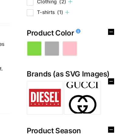
Clothing
(2)
T-shirts
(1)
Product Color
es
t.
Brands (as SVG Images)
%
Product Season
e