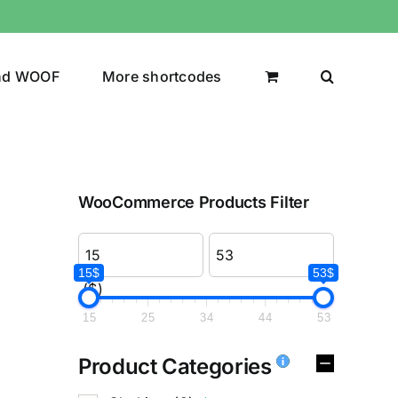
nd WOOF
More shortcodes
WooCommerce Products Filter
15$
53$
($)
15
25
34
44
53
Product Categories