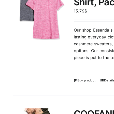
Shirt, Pa
15.79
$
Our shop Essentials 
lasting everyday clo
cashmere sweaters, 
The Locations (Hierarchy Drop-
Product Size
options. Our consis
Down)
1
piece is put to the t
S
Germany (2)
Munchen
Buy product
Detail
Distributors District
Weight (meta Field)
Length (me
COOFANDY