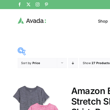
Shop
Sort by
Price
Show
27 Products
Product Cat
15$
53$
($)
Cloth
15
25
34
44
53
Amazon E
T-shir
Stretch 
Brands (as SVG Images)
Product Sea