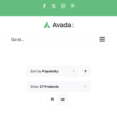
Go to...
Sort by
Popularity
Show
27 Products