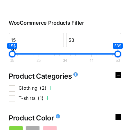
WooCommerce Products Filter
15$
53$
($)
15
25
34
44
53
Product Categories
Clothing
(2)
T-shirts
(1)
Product Color