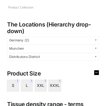
The Locations (Hierarchy drop-
down)
Germany (2)
Munchen
Distributors District
Product Size
1
1
1
1
S
L
XXL
XXXL
Tissue density range - terms