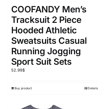
COOFANDY Men’s
Tracksuit 2 Piece
Hooded Athletic
Sweatsuits Casual
Running Jogging
Sport Suit Sets
52.99
$
Buy product
Details