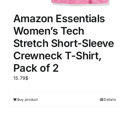
Amazon Essentials
Women’s Tech
Stretch Short-Sleeve
Crewneck T-Shirt,
Pack of 2
15.79
$
Buy product
Details