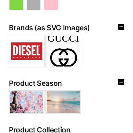
Brands (as SVG Images)
Product Season
Product Collection