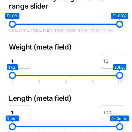
range slider
D10%
D100%
D10%
D20%
D30%
D40%
D50%
D60%
D70%
D80%
D90%
Weight (meta field)
1kg.
10kg.
1
3
6
8
10
Length (meta field)
1mm.
100mm.