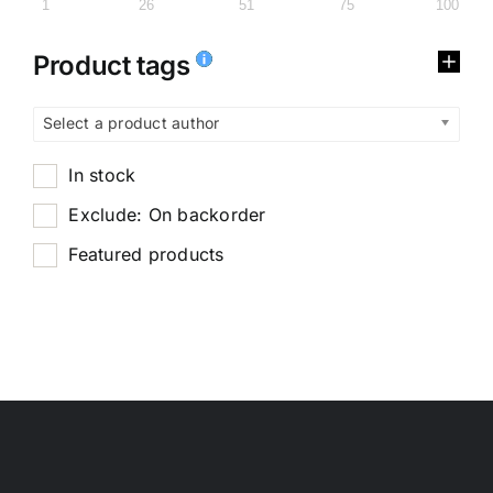
1
26
51
75
100
Product tags
Select a product author
In stock
Exclude: On backorder
Featured products