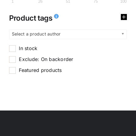
1
26
51
75
100
Product tags
Select a product author
In stock
Exclude: On backorder
Featured products