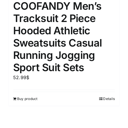
COOFANDY Men’s
Tracksuit 2 Piece
Hooded Athletic
Sweatsuits Casual
Running Jogging
Sport Suit Sets
52.99
$
Buy product
Details