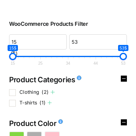
WooCommerce Products Filter
15$
53$
($)
15
25
34
44
53
Product Categories
Clothing
(2)
T-shirts
(1)
Product Color