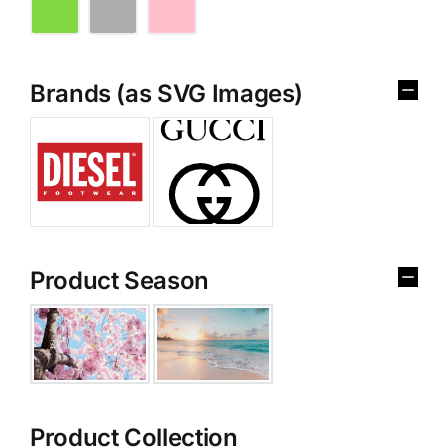
Brands (as SVG Images)
Product Season
Product Collection