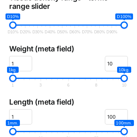
range slider
D10%
D100%
D10%
D20%
D30%
D40%
D50%
D60%
D70%
D80%
D90%
Weight (meta field)
1kg.
10kg.
1
3
6
8
10
Length (meta field)
1mm.
100mm.