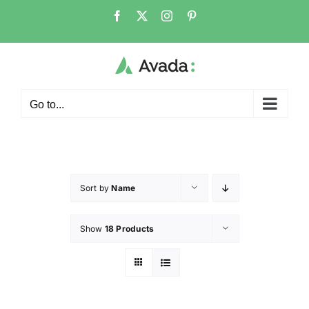
Go to...
Sort by
Name
Show
18 Products