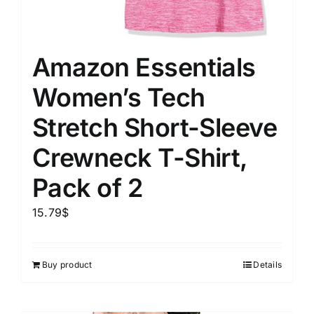
Amazon Essentials
Women’s Tech
Stretch Short-Sleeve
Crewneck T-Shirt,
Pack of 2
15.79
$
Buy product
Details