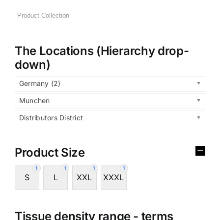
The Locations (Hierarchy drop-
down)
Germany (2)
Munchen
Distributors District
Product Size
1
1
1
1
S
L
XXL
XXXL
Tissue density range - terms