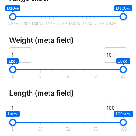
D10%
D100%
D10%
D20%
D30%
D40%
D50%
D60%
D70%
D80%
D90%
Weight (meta field)
1kg.
10kg.
1
3
6
8
10
Length (meta field)
1mm.
100mm.
1
26
51
75
100