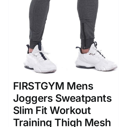
FIRSTGYM Mens
Joggers Sweatpants
Slim Fit Workout
Training Thigh Mesh