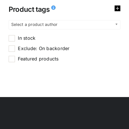
Product tags
Select a product author
In stock
Exclude: On backorder
Featured products