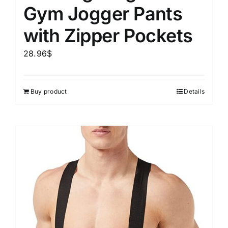
Gym Jogger Pants
with Zipper Pockets
28.96
$
Buy product
Details