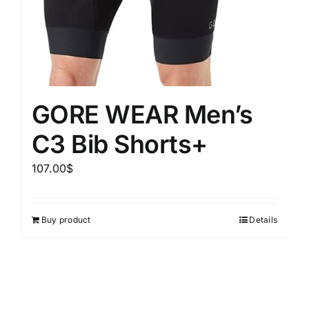
GORE WEAR Men’s
C3 Bib Shorts+
107.00
$
Buy product
Details