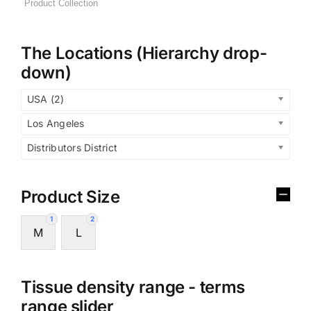
The Locations (Hierarchy drop-
down)
USA (2)
Los Angeles
Distributors District
Product Size
1
2
M
L
Tissue density range - terms
range slider