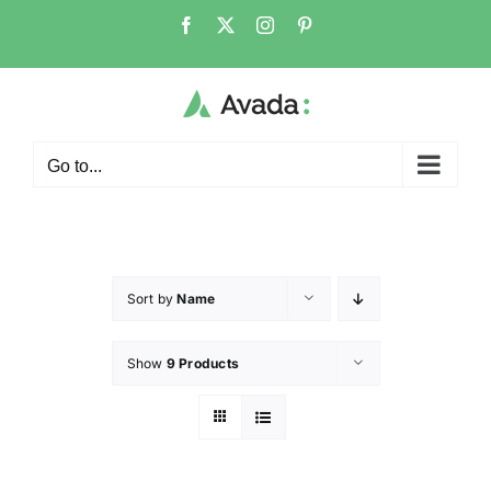
Go to...
Sort by
Name
Show
9 Products