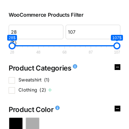
WooCommerce Products Filter
28$
107$
($)
28
48
68
87
107
Product Categories
Sweatshirt
(1)
Clothing
(2)
Product Color