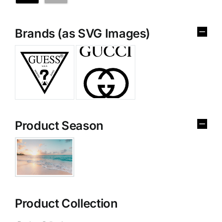
Brands (as SVG Images)
Product Season
Product Collection