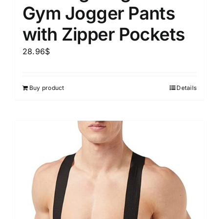
Gym Jogger Pants
with Zipper Pockets
28.96
$
Buy product
Details