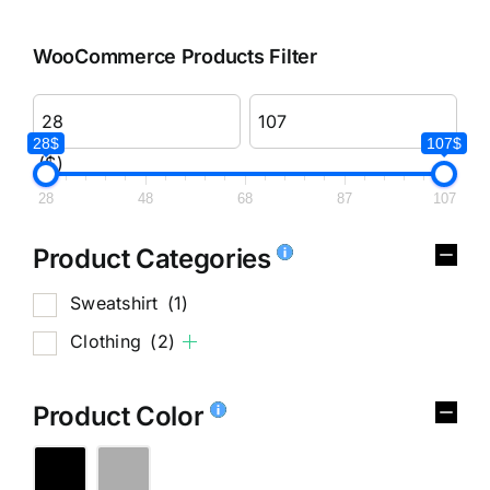
WooCommerce Products Filter
28$
107$
($)
28
48
68
87
107
Product Categories
Sweatshirt
(1)
Clothing
(2)
Product Color