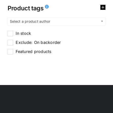
Product tags
Select a product author
In stock
Exclude: On backorder
Featured products