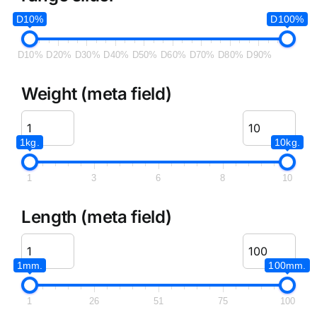
D10%
D100%
D10%
D20%
D30%
D40%
D50%
D60%
D70%
D80%
D90%
Weight (meta field)
1kg.
10kg.
1
3
6
8
10
Length (meta field)
1mm.
100mm.
1
26
51
75
100