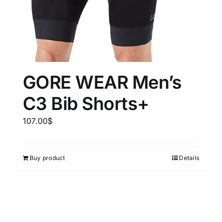
GORE WEAR Men’s
C3 Bib Shorts+
107.00
$
Buy product
Details