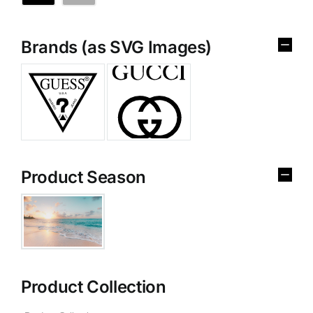
Brands (as SVG Images)
Product Season
Product Collection