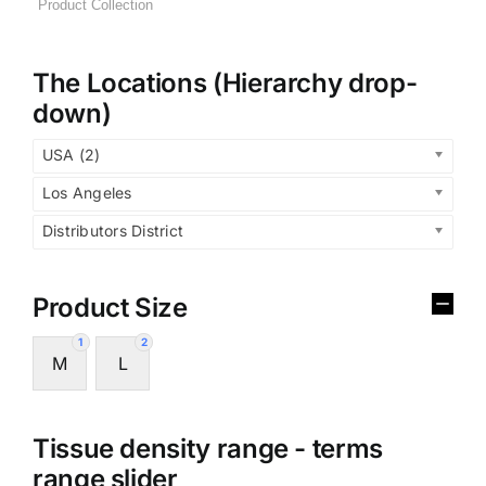
The Locations (Hierarchy drop-
down)
USA (2)
Los Angeles
Distributors District
Product Size
1
2
M
L
Tissue density range - terms
range slider