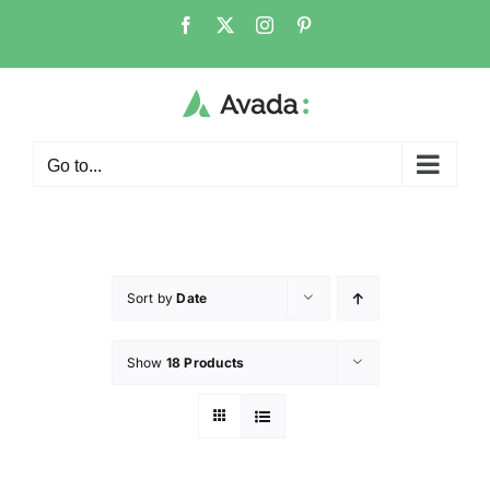
Go to...
Sort by
Date
Show
18 Products