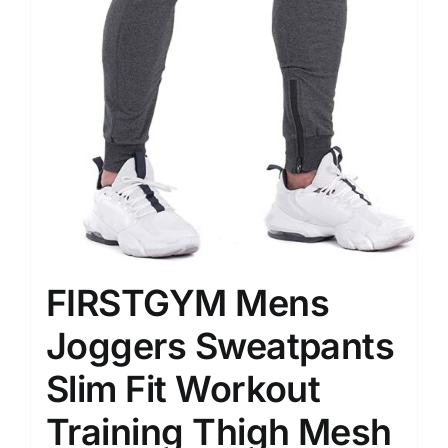
FIRSTGYM Mens
Joggers Sweatpants
Slim Fit Workout
Training Thigh Mesh