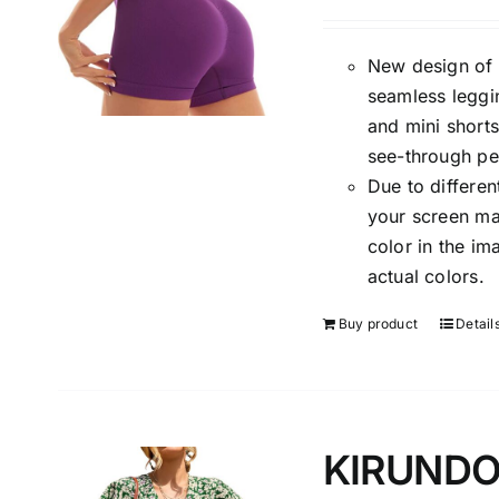
New design of 
seamless leggi
and mini shorts
see-through per
Due to differen
your screen may
color in the i
actual colors.
Buy product
Detail
KIRUNDO