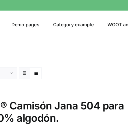
Demo pages
Category example
WOOT a
egories
Product Color
ing
(3)
 Camisón Jana 504 para
00% algodón.