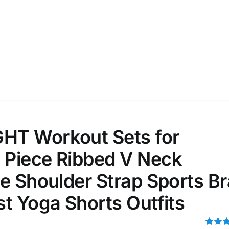
ta Field)
Product Tags
100mm.
51
75
100
k
Exclude: On backorder
T Workout Sets for
Piece Ribbed V Neck
e Shoulder Strap Sports Br
t Yoga Shorts Outfits