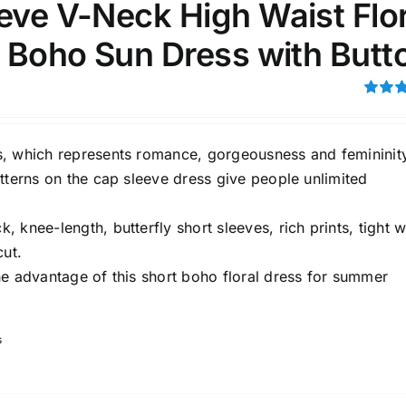
eve V-Neck High Waist Flor
i Boho Sun Dress with Butt
Rated
3.00
out of 5
, which represents romance, gorgeousness and femininit
tterns on the cap sleeve dress give people unlimited
 knee-length, butterfly short sleeves, rich prints, tight w
cut.
he advantage of this short boho floral dress for summer
s