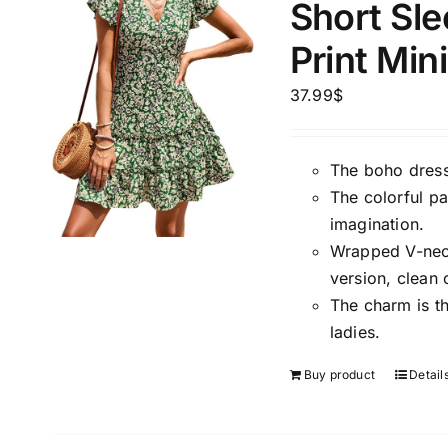
Short Sle
Print Min
37.99
$
The boho dress
The colorful pa
imagination.
Wrapped V-neck,
version, clean 
The charm is t
ladies.
Buy product
Detail