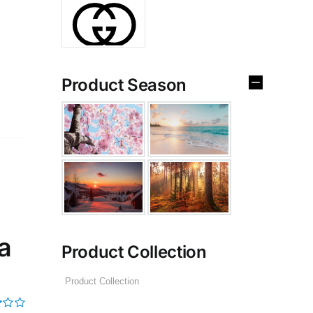
Product Season
a
Product Collection