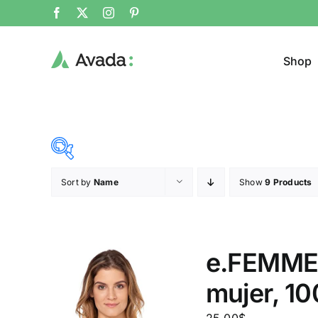
Shop
Sort by
Name
Show
9 Products
Product Cat
25$
38$
($)
Cloth
25
28
32
35
38
e.FEMME®
mujer, 1