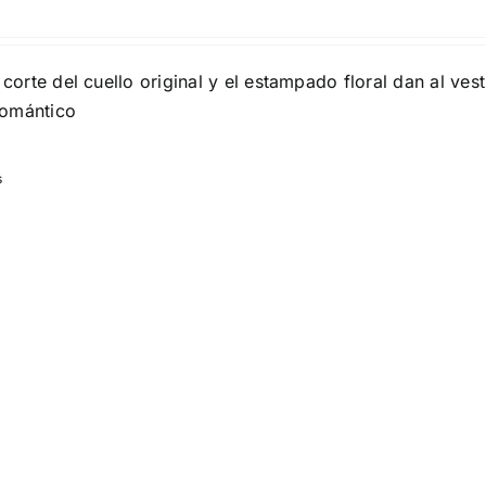
son
Product Collection
 corte del cuello original y el estampado floral dan al ves
romántico
s
Tissue Density Range - Terms Range
Slider
1
1
2
S
S
M
D10%
D100
D10%
D30%
D50%
D70%
D90%