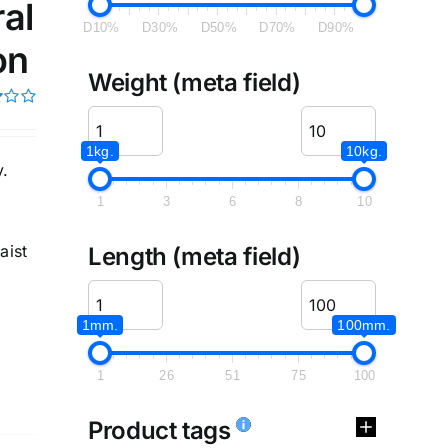
al
D10%
D30%
D50%
D70%
D90%
on
Weight (meta field)
1kg.
10kg.
y.
1
3
6
8
10
aist
Length (meta field)
1mm.
100mm.
1
26
51
75
100
Product tags