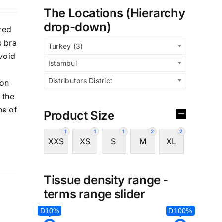
The Locations (Hierarchy
drop-down)
red
s bra
Turkey (3)
avoid
Istambul
Distributors District
 on
 the
ns of
Product Size
1
1
1
2
2
XXS
XS
S
M
XL
Tissue density range -
terms range slider
D10%
D100%