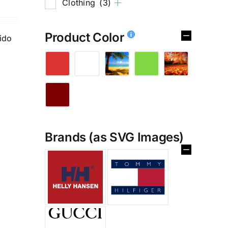
Clothing
(3)
Product Color
tido
Brands (as SVG Images)
%