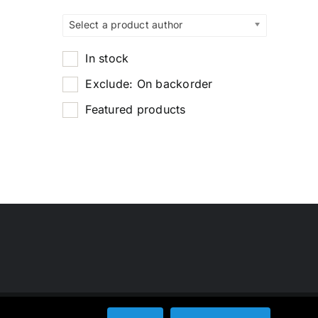
Select a product author
In stock
Exclude: On backorder
Featured products