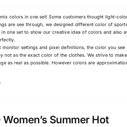
Rated
3.00
out of 5
mix colors in one set! Some customers thought light-colo
ngs are see through, we designed different color of sport
 in one set to show our creative idea of colors and also 
fectly.
t monitor settings and pixel definitions, the color you see
 not as the exact color of the clothes. We strive to make
mage as real as possible. However colors are approximatio
s
 Women’s Summer Hot