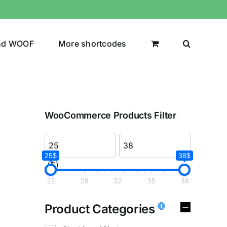
nd WOOF
More shortcodes
WooCommerce Products Filter
25$
38$
($)
25
28
32
35
38
Product Categories