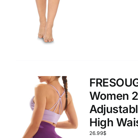
Weight (meta Field)
Length (me
1kg.
10kg.
1mm.
1
3
6
8
10
1
26
In stoc
Select a product author
FRESOUGH
Featured products
Women 2 
Adjustabl
High Wais
26.99
$