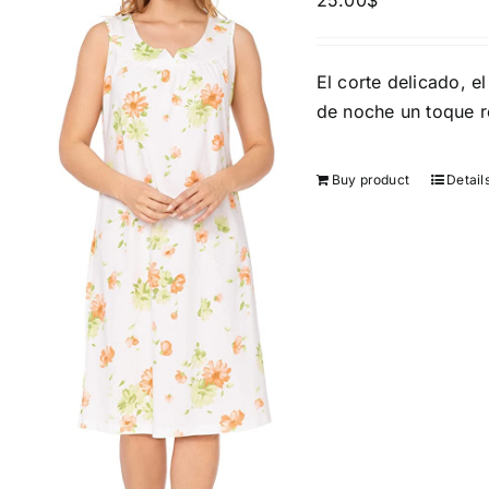
25.00
$
Brands (as SVG Images)
Product Sea
El corte delicado, el
de noche un toque 
Buy product
Detail
The Locations (Hierarchy Drop-
Product Size
Down)
1
XXS
X
Turkey (3)
2
Istambul
XL
Distributors District