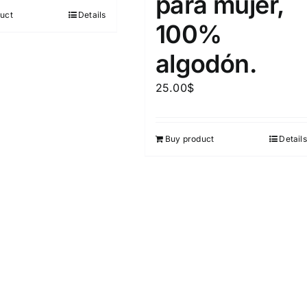
para mujer,
out of 5
uct
Details
100%
algodón.
25.00
$
Buy product
Details