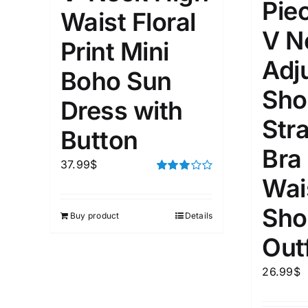
Pie
Waist Floral
V N
Weight (meta Field)
Length (me
Print Mini
Adj
Boho Sun
1kg.
10kg.
1mm.
Sho
Dress with
Str
1
3
6
8
10
1
26
Button
In stoc
Select a product author
Bra
37.99
$
Featured products
Wai
Rated
3.00
out of 5
Sho
Buy product
Details
Outf
26.99
$