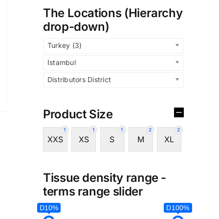
The Locations (Hierarchy
drop-down)
Turkey (3)
Istambul
Distributors District
Product Size
1
1
1
2
2
XXS
XS
S
M
XL
Tissue density range -
terms range slider
D10%
D100%