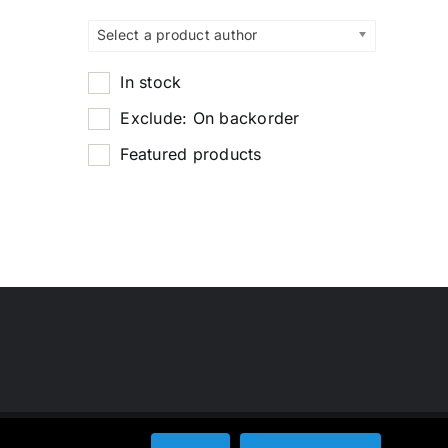
Select a product author
In stock
Exclude: On backorder
Featured products