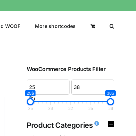
nd WOOF
More shortcodes
WooCommerce Products Filter
25$
38$
($)
25
28
32
35
38
Product Categories