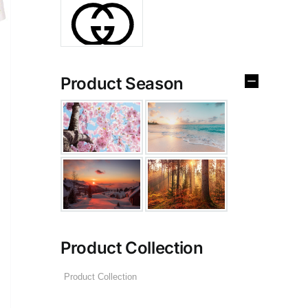
Product Season
Product Collection