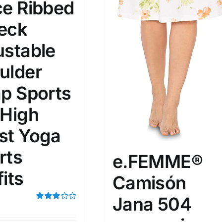
ce Ribbed
eck
ta Field)
Product Tags
ustable
100mm.
ulder
ap Sports
51
75
100
k
Exclude: On backorder
 High
st Yoga
rts
e.FEMME®
its
Camisón
Jana 504
Rated
3.00