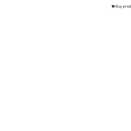
Buy prod