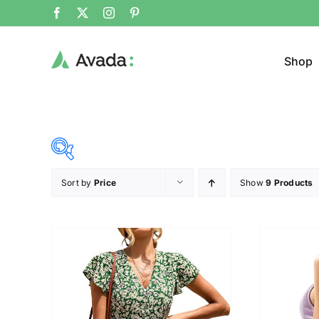
Shop
Sort by
Price
Show
9 Products
Product Cat
25$
38$
($)
Cloth
25
28
32
35
38