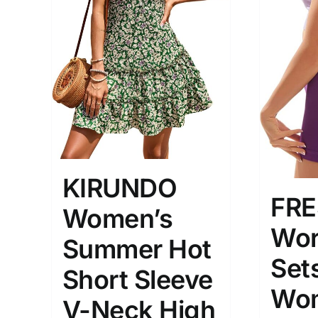
Brands (as SVG Images)
Product Sea
KIRUNDO
FR
Women’s
The Locations (Hierarchy Drop-
Product Size
Down)
Wor
1
Summer Hot
XXS
X
Turkey (3)
Sets
Short Sleeve
2
Istambul
Wo
XL
V-Neck High
Distributors District