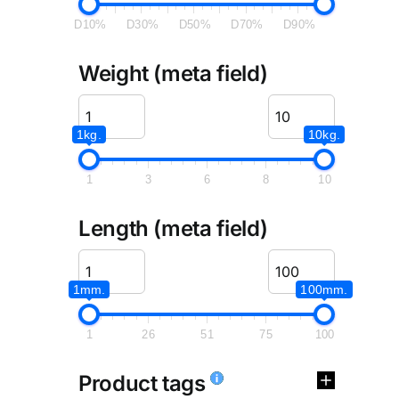
D10%
D30%
D50%
D70%
D90%
Weight (meta field)
1kg.
10kg.
1
3
6
8
10
Length (meta field)
1mm.
100mm.
1
26
51
75
100
Product tags