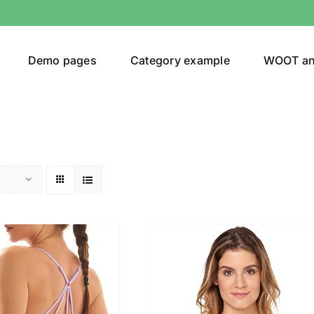
Demo pages
Category example
WOOT a
egories
Product Color
ing
(3)