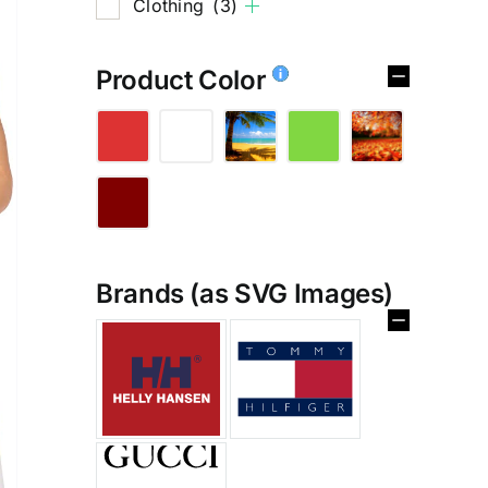
Clothing
(3)
Product Color
Brands (as SVG Images)
%