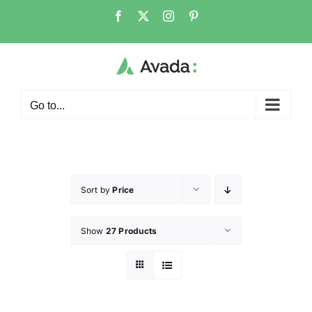
Go to...
Sort by
Price
Show
27 Products