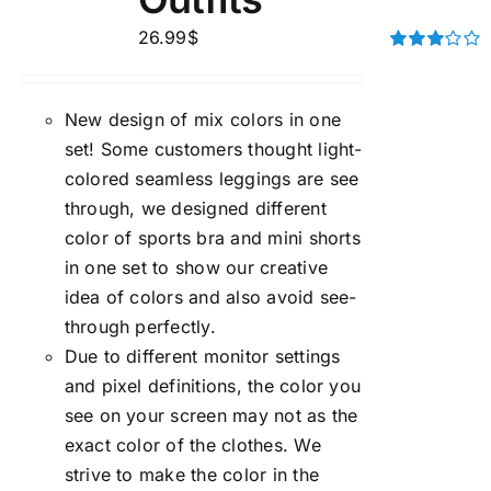
26.99
$
Rated
3.00
out of 5
New design of mix colors in one
set! Some customers thought light-
colored seamless leggings are see
through, we designed different
color of sports bra and mini shorts
in one set to show our creative
idea of colors and also avoid see-
through perfectly.
Due to different monitor settings
and pixel definitions, the color you
see on your screen may not as the
exact color of the clothes. We
strive to make the color in the