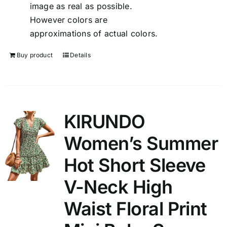
image as real as possible.
However colors are
approximations of actual colors.
Buy product
Details
KIRUNDO
Women’s Summer
Hot Short Sleeve
V-Neck High
Waist Floral Print