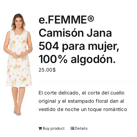
e.FEMME®
Camisón Jana
504 para mujer,
100% algodón.
25.00
$
El corte delicado, el corte del cuello
original y el estampado floral dan al
vestido de noche un toque romántico
Buy product
Details