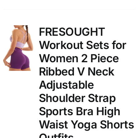
FRESOUGHT
Workout Sets for
Women 2 Piece
Ribbed V Neck
Adjustable
Shoulder Strap
Sports Bra High
Waist Yoga Shorts
Outfits