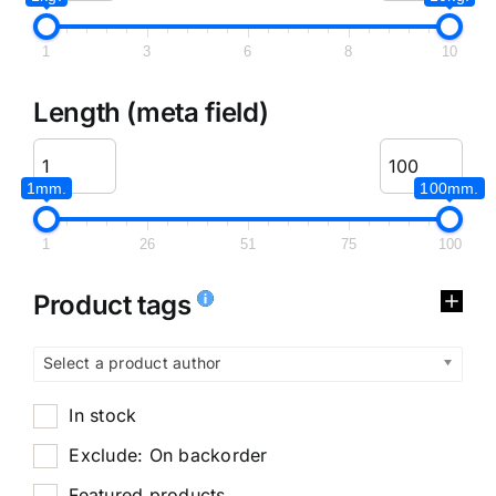
1
3
6
8
10
Length (meta field)
1mm.
100mm.
1
26
51
75
100
Product tags
Select a product author
In stock
Exclude: On backorder
Featured products