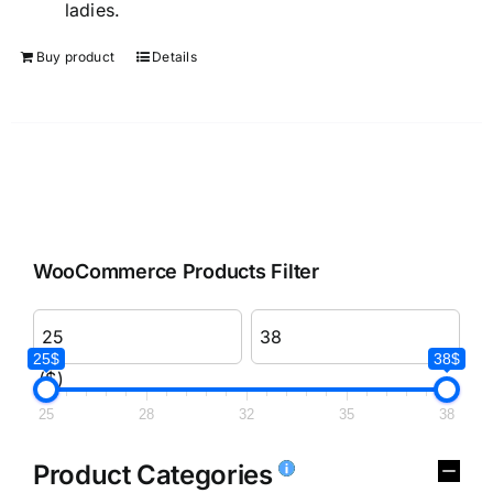
ladies.
Buy product
Details
WooCommerce Products Filter
25$
38$
($)
25
28
32
35
38
Product Categories