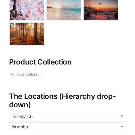
Product Collection
The Locations (Hierarchy drop-
down)
Turkey (3)
Istambul