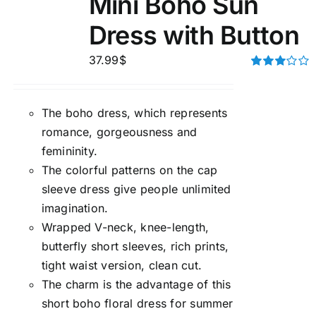
Mini Boho Sun
Dress with Button
37.99
$
Rated
3.00
out of 5
The boho dress, which represents
romance, gorgeousness and
femininity.
The colorful patterns on the cap
sleeve dress give people unlimited
imagination.
Wrapped V-neck, knee-length,
butterfly short sleeves, rich prints,
tight waist version, clean cut.
The charm is the advantage of this
short boho floral dress for summer