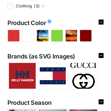
Clothing
(3)
Product Color
Brands (as SVG Images)
Product Season