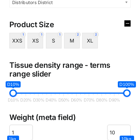
Distributors District
Product Size
1
1
1
2
2
XXS
XS
S
M
XL
Tissue density range - terms
range slider
D10%
D100%
D10%
D20%
D30%
D40%
D50%
D60%
D70%
D80%
D90%
Weight (meta field)
1kg.
10kg.