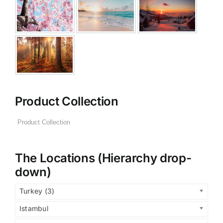
Product Collection
The Locations (Hierarchy drop-
down)
Turkey (3)
Istambul