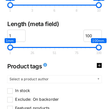
1
3
6
8
10
Length (meta field)
1mm.
100mm.
1
26
51
75
100
Product tags
Select a product author
In stock
Exclude: On backorder
Featured products