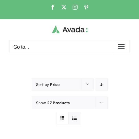
Go to...
Sort by
Price
Show
27 Products