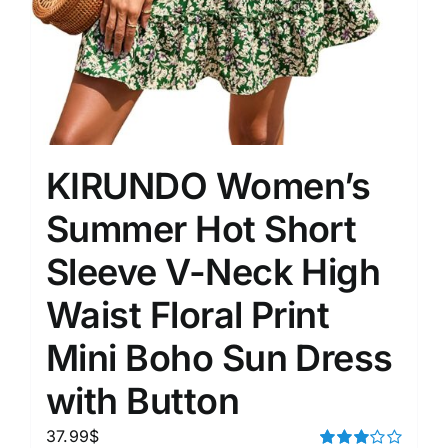
KIRUNDO Women’s
Summer Hot Short
Sleeve V-Neck High
Waist Floral Print
Mini Boho Sun Dress
with Button
37.99
$