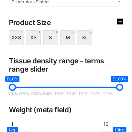
Distributors District
Product Size
1
1
1
2
2
XXS
XS
S
M
XL
Tissue density range - terms
range slider
D10%
D100%
D10%
D20%
D30%
D40%
D50%
D60%
D70%
D80%
D90%
Weight (meta field)
1kg.
10kg.