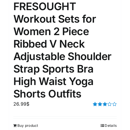
FRESOUGHT
Workout Sets for
Women 2 Piece
Ribbed V Neck
Adjustable Shoulder
Strap Sports Bra
High Waist Yoga
Shorts Outfits
26.99
$
Rated
3.00
out of 5
Buy product
Details