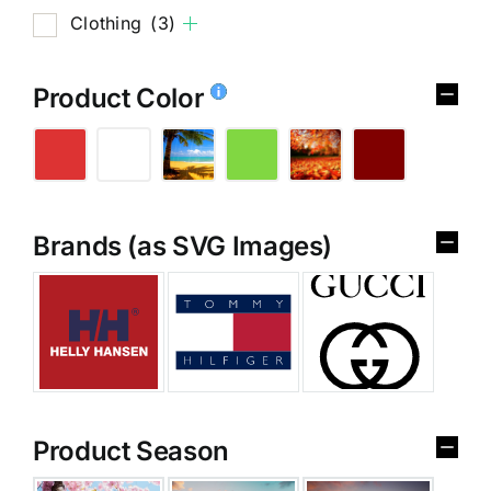
Clothing
(3)
Product Color
Brands (as SVG Images)
Product Season