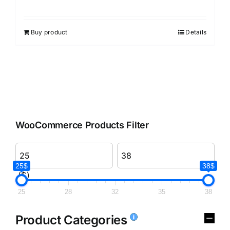
Rated
3.00
out of 5
Buy product
Details
WooCommerce Products Filter
25$
38$
($)
25
28
32
35
38
Product Categories