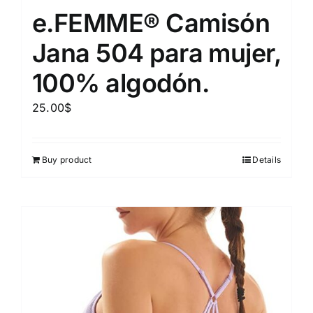
e.FEMME® Camisón
Jana 504 para mujer,
100% algodón.
25.00
$
Buy product
Details