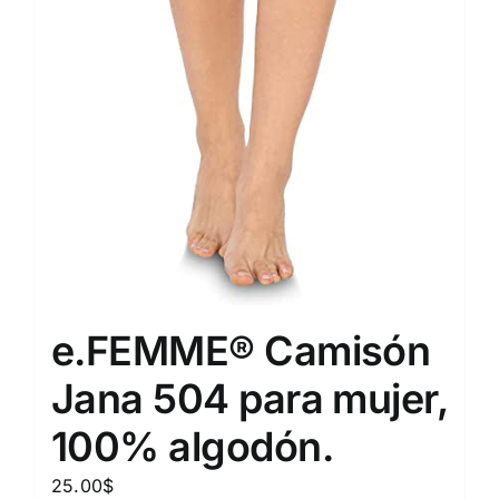
e.FEMME® Camisón
Jana 504 para mujer,
100% algodón.
25.00
$