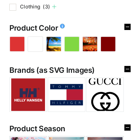
Clothing
(3)
Product Color
Brands (as SVG Images)
Product Season