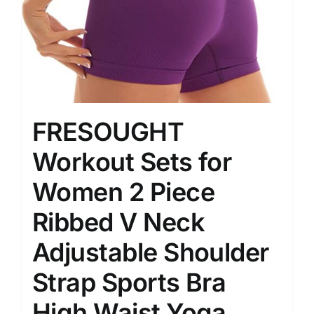
FRESOUGHT
Workout Sets for
Women 2 Piece
Ribbed V Neck
Adjustable Shoulder
Strap Sports Bra
High Waist Yoga