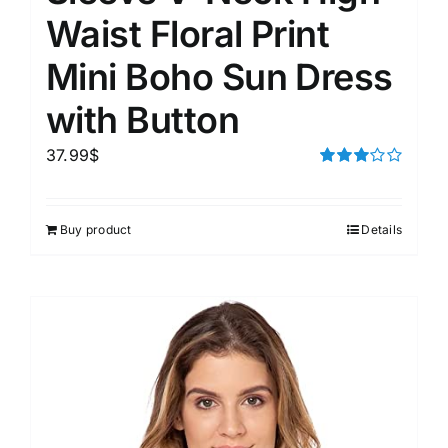
Waist Floral Print
Mini Boho Sun Dress
with Button
37.99
$
Rated
3.00
out of 5
Buy product
Details