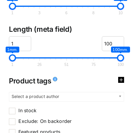
1
3
6
8
10
Length (meta field)
1mm.
100mm.
1
26
51
75
100
Product tags
Select a product author
In stock
Exclude: On backorder
Featured products