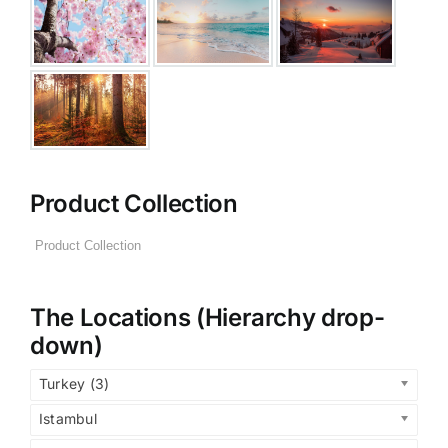
Product Collection
The Locations (Hierarchy drop-
down)
Turkey (3)
Istambul