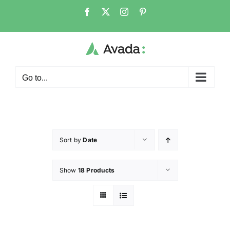
Go to...
Sort by
Date
Show
18 Products