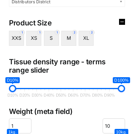
Distributors District
Product Size
1
1
1
2
2
XXS
XS
S
M
XL
Tissue density range - terms
range slider
D10%
D100%
D10%
D20%
D30%
D40%
D50%
D60%
D70%
D80%
D90%
Weight (meta field)
1kg.
10kg.