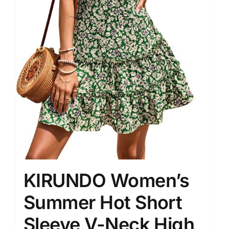
KIRUNDO Women’s
Summer Hot Short
Sleeve V-Neck High