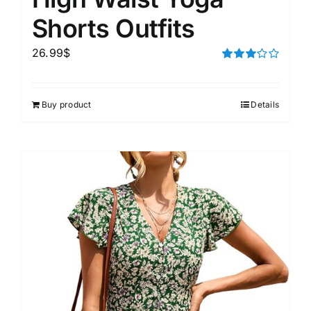
Shorts Outfits
26.99
$
Rated
3.00
out of 5
Buy product
Details