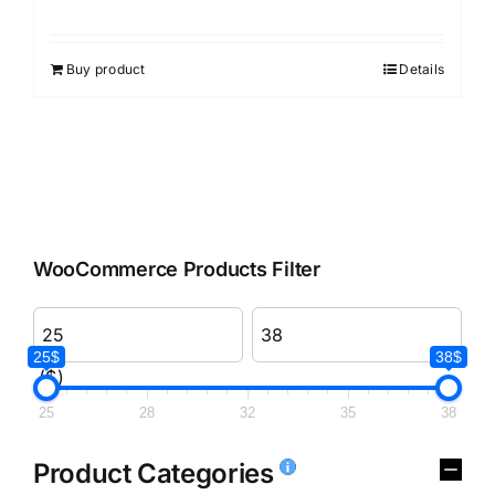
Buy product
Details
WooCommerce Products Filter
25$
38$
($)
25
28
32
35
38
Product Categories