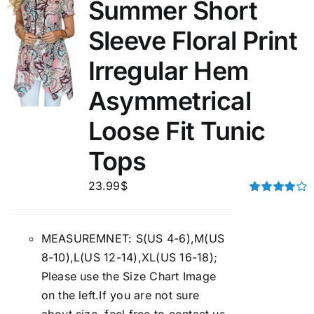
Summer Short
Sleeve Floral Print
Irregular Hem
Asymmetrical
Loose Fit Tunic
Tops
23.99
$
Rated
4.00
out of
5
MEASUREMNET: S(US 4-6),M(US
8-10),L(US 12-14),XL(US 16-18);
Please use the Size Chart Image
on the left.If you are not sure