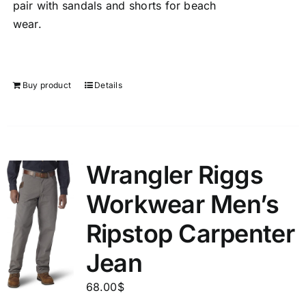
pair with sandals and shorts for beach
wear.
Buy product
Details
Wrangler Riggs
Workwear Men’s
Ripstop Carpenter
Jean
68.00
$