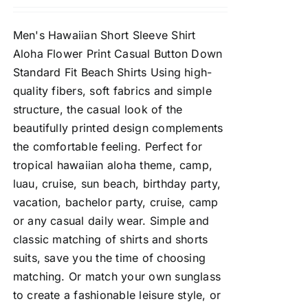
Men's Hawaiian Short Sleeve Shirt
Aloha Flower Print Casual Button Down
Standard Fit Beach Shirts Using high-
quality fibers, soft fabrics and simple
structure, the casual look of the
beautifully printed design complements
the comfortable feeling. Perfect for
tropical hawaiian aloha theme, camp,
luau, cruise, sun beach, birthday party,
vacation, bachelor party, cruise, camp
or any casual daily wear. Simple and
classic matching of shirts and shorts
suits, save you the time of choosing
matching. Or match your own sunglass
to create a fashionable leisure style, or