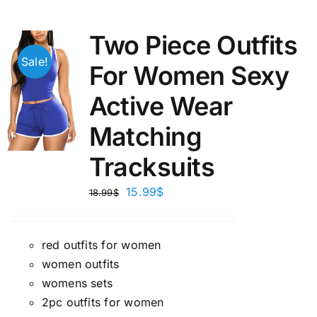
Two Piece Outfits
Sale!
For Women Sexy
Active Wear
Matching
Tracksuits
15.99
$
18.99
$
red outfits for women
women outfits
womens sets
2pc outfits for women