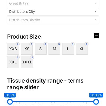
Great Britain
Distributors City
Distributors District
Product Size
2
1
3
3
3
4
XXS
XS
S
M
L
XL
1
1
XXL
XXXL
Tissue density range - terms
range slider
D10%
D100%