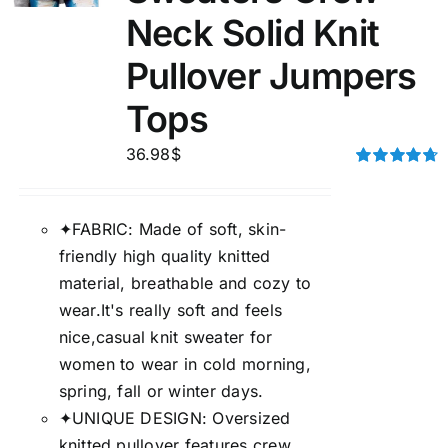
Neck Solid Knit
Pullover Jumpers
Tops
36.98
$
Rated
4.75
out of 5
✦FABRIC: Made of soft, skin-
friendly high quality knitted
material, breathable and cozy to
wear.It's really soft and feels
nice,casual knit sweater for
women to wear in cold morning,
spring, fall or winter days.
✦UNIQUE DESIGN: Oversized
knitted pullover features crew