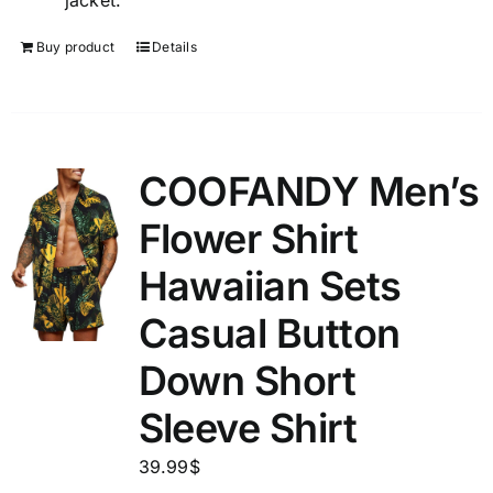
jacket.
Buy product
Details
COOFANDY Men’s
Flower Shirt
Hawaiian Sets
Casual Button
Down Short
Sleeve Shirt
39.99
$