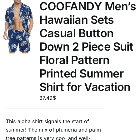
COOFANDY Men’s
Hawaiian Sets
Casual Button
Down 2 Piece Suit
Floral Pattern
Printed Summer
Shirt for Vacation
37.49
$
This aloha shirt signals the start of
summer! The mix of plumeria and palm
tree patterns is very cool and well-