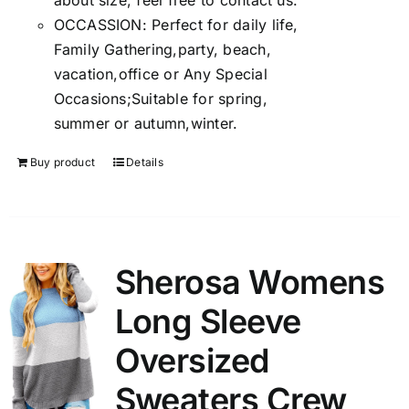
about size, feel free to contact us.
OCCASSION: Perfect for daily life,
Family Gathering,party, beach,
vacation,office or Any Special
Occasions;Suitable for spring,
summer or autumn,winter.
Buy product
Details
Sherosa Womens
Long Sleeve
Oversized
Sweaters Crew