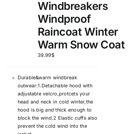
Windbreakers
Windproof
Raincoat Winter
Warm Snow Coat
39.99
$
Durable&warm windbreak
outwear:1.Detachable hood with
adjustable velcro,protcets your
head and neck in cold winter,the
hood is big and thick enough to
block the wind.2 Elastic cuffs also
prevent the cold wind into the