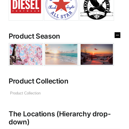
Product Season
Product Collection
The Locations (Hierarchy drop-
down)