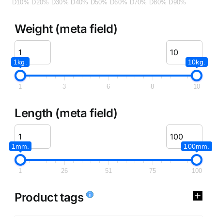
D10%
D20%
D30%
D40%
D50%
D60%
D70%
D80%
D90%
Weight (meta field)
1kg.
10kg.
1
3
6
8
10
Length (meta field)
1mm.
100mm.
1
26
51
75
100
Product tags