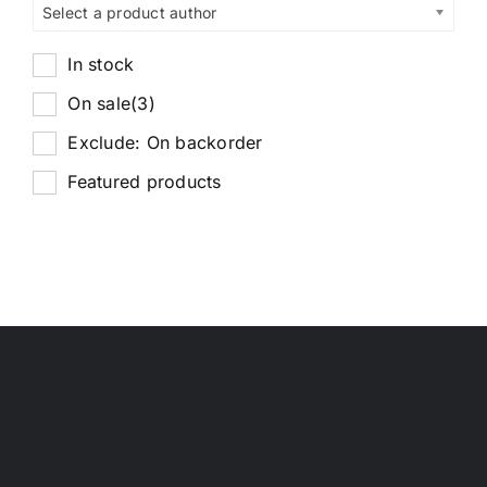
Select a product author
In stock
On sale
(3)
Exclude: On backorder
Featured products