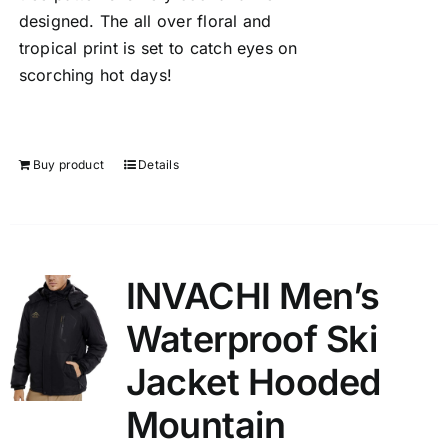
designed. The all over floral and
tropical print is set to catch eyes on
scorching hot days!
Buy product
Details
INVACHI Men’s
Waterproof Ski
Jacket Hooded
Mountain