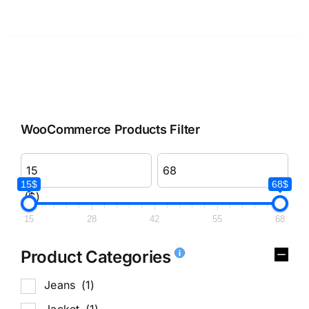
WooCommerce Products Filter
15$
68$
($)
15
28
42
55
68
Product Categories
Jeans
(1)
Jacket
(1)