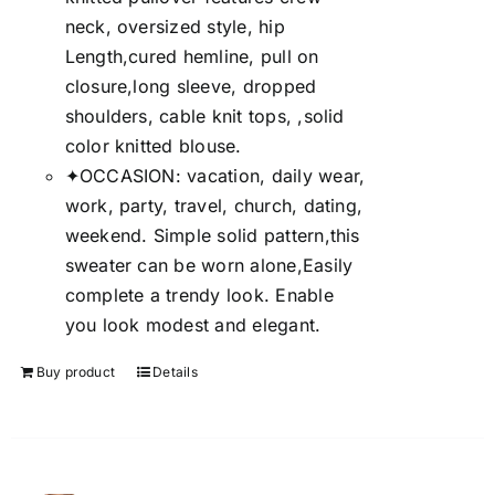
neck, oversized style, hip
Length,cured hemline, pull on
closure,long sleeve, dropped
shoulders, cable knit tops, ,solid
color knitted blouse.
✦OCCASION: vacation, daily wear,
work, party, travel, church, dating,
weekend. Simple solid pattern,this
sweater can be worn alone,Easily
complete a trendy look. Enable
you look modest and elegant.
Buy product
Details