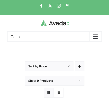
Go to...
Sort by
Price
Show
9 Products