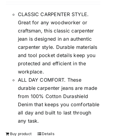
CLASSIC CARPENTER STYLE.
Great for any woodworker or
craftsman, this classic carpenter
jean is designed in an authentic
carpenter style. Durable materials
and tool pocket details keep you
protected and efficient in the
workplace.
ALL DAY COMFORT. These
durable carpenter jeans are made
from 100% Cotton Durashield
Denim that keeps you comfortable
all day and built to last through
any task.
Buy product
Details