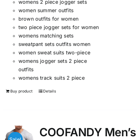
womens 2 piece jogger sets
women summer outfits
brown outfits for women
two piece jogger sets for women
womens matching sets
sweatpant sets outfits women
women sweat suits two-piece
womens jogger sets 2 piece
outfits
womens track suits 2 piece
Buy product
Details
COOFANDY Men’s
Sale!