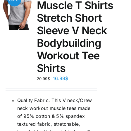
Muscle T Shirts
Stretch Short
Sleeve V Neck
Bodybuilding
Workout Tee
Shirts
16.99
$
20.99
$
Quality Fabric: This V neck/Crew
neck workout muscle tees made
of 95% cotton & 5% spandex
textured fabric, stretchable,