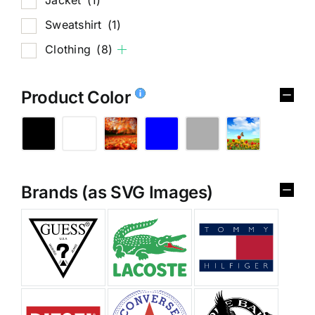
Sweatshirt
(1)
Clothing
(8)
Product Color
Brands (as SVG Images)