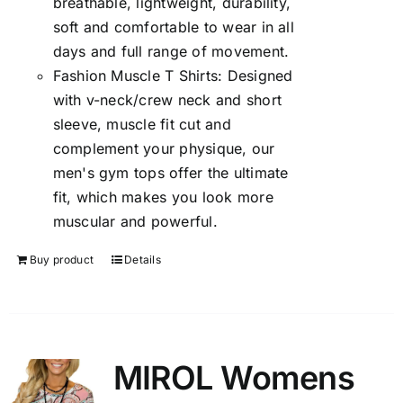
breathable, lightweight, durability,
soft and comfortable to wear in all
days and full range of movement.
Fashion Muscle T Shirts: Designed
with v-neck/crew neck and short
sleeve, muscle fit cut and
complement your physique, our
men's gym tops offer the ultimate
fit, which makes you look more
muscular and powerful.
Buy product
Details
MIROL Womens