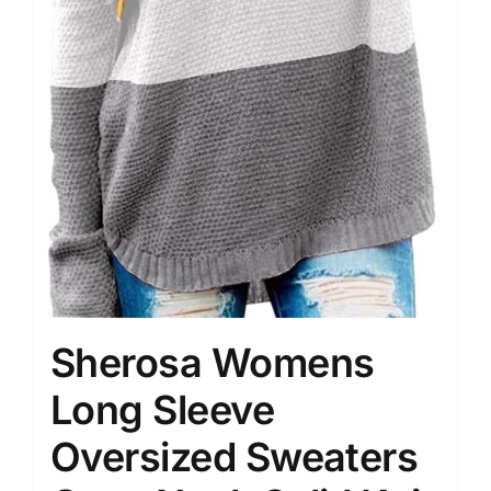
Sherosa Womens
Long Sleeve
Oversized Sweaters