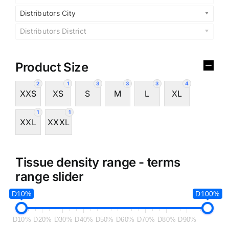
Distributors City
Distributors District
Product Size
2
1
3
3
3
4
XXS
XS
S
M
L
XL
1
1
XXL
XXXL
Tissue density range - terms
range slider
D10%
D100%
D10%
D20%
D30%
D40%
D50%
D60%
D70%
D80%
D90%