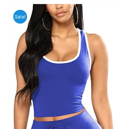
Sale!