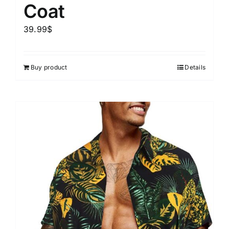
Coat
39.99
$
Buy product
Details