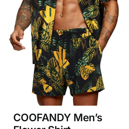
COOFANDY Men’s