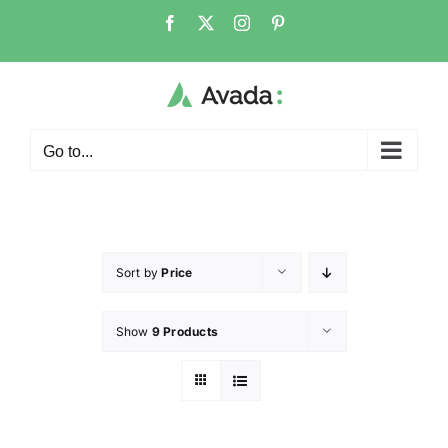
Go to...
Sort by
Price
Show
9 Products