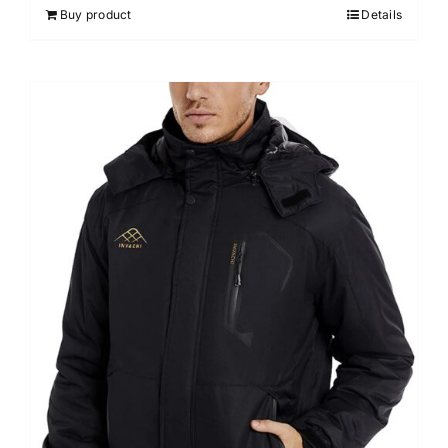
Buy product
Details