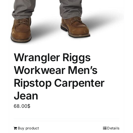
Wrangler Riggs
Workwear Men’s
Ripstop Carpenter
Jean
68.00
$
Buy product
Details