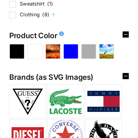
Sweatshirt
(1)
Clothing
(8)
Product Color
Brands (as SVG Images)