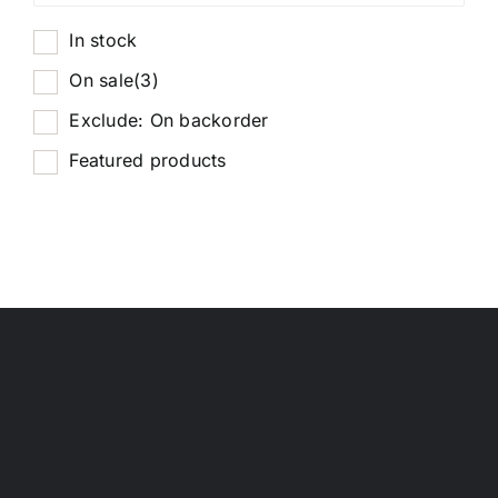
In stock
On sale
(3)
Exclude: On backorder
Featured products