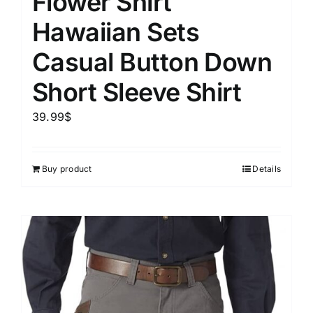
Flower Shirt
Hawaiian Sets
Casual Button Down
Short Sleeve Shirt
39.99
$
Buy product
Details