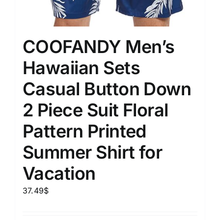
COOFANDY Men’s
Hawaiian Sets
Casual Button Down
2 Piece Suit Floral
Pattern Printed
Summer Shirt for
Vacation
37.49
$