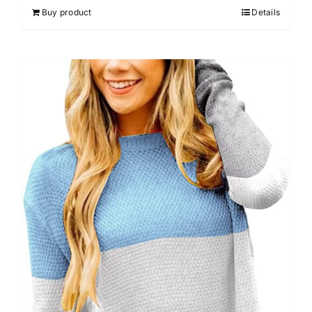
Buy product
Details