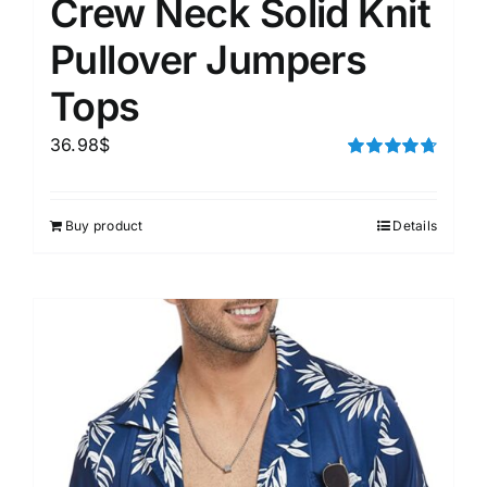
Crew Neck Solid Knit
Pullover Jumpers
Tops
36.98
$
Rated
4.75
out of 5
Buy product
Details