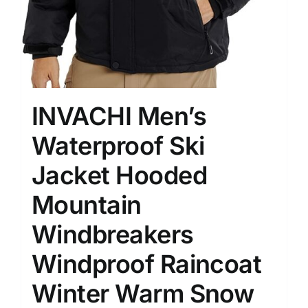
INVACHI Men’s
Waterproof Ski
Jacket Hooded
Mountain
Windbreakers
Windproof Raincoat
Winter Warm Snow