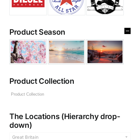
Product Season
Product Collection
The Locations (Hierarchy drop-
down)
Great Britain