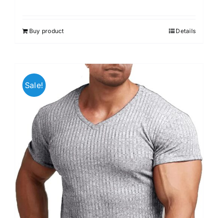
Buy product
Details
Sale!