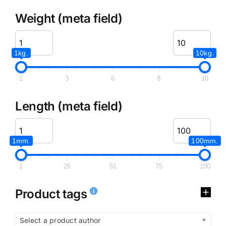
Weight (meta field)
1kg.
10kg.
1
3
6
8
10
Length (meta field)
1mm.
100mm.
1
26
51
75
100
Product tags
Select a product author