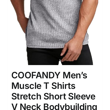
COOFANDY Men’s
Muscle T Shirts
Stretch Short Sleeve
V Neck Bodybuilding