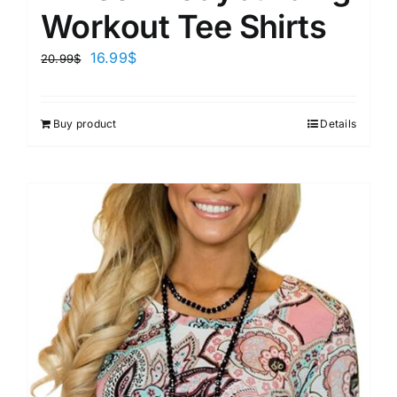
Workout Tee Shirts
16.99
$
20.99
$
Buy product
Details