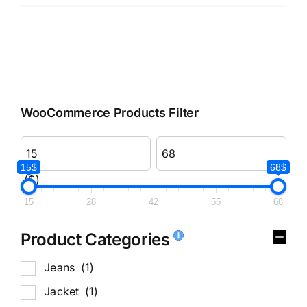
WooCommerce Products Filter
15$
68$
($)
15
28
42
55
68
Product Categories
Jeans
(1)
Jacket
(1)