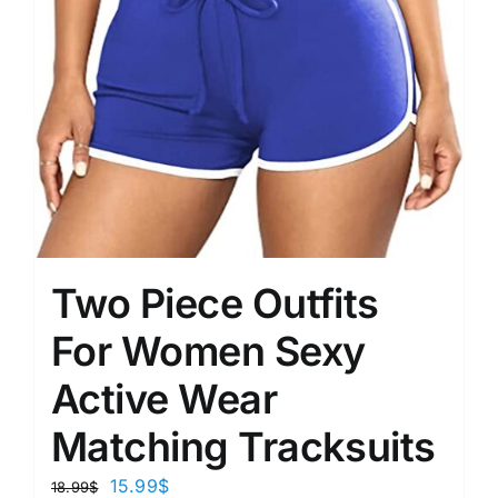
Two Piece Outfits
For Women Sexy
Active Wear
Matching Tracksuits
15.99
$
18.99
$