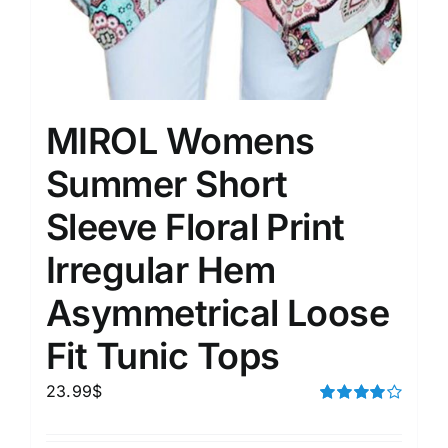
MIROL Womens
Summer Short
Sleeve Floral Print
Irregular Hem
Asymmetrical Loose
Fit Tunic Tops
23.99
$
Rated
4.00
out of
5