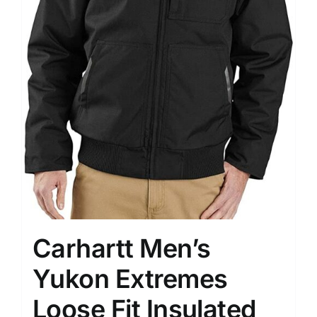
Carhartt Men’s
Yukon Extremes
Loose Fit Insulated