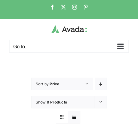
Go to...
Sort by
Price
Show
9 Products