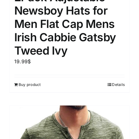
Newsboy Hats for
Men Flat Cap Mens
Irish Cabbie Gatsby
Tweed Ivy
19.99
$
Buy product
Details