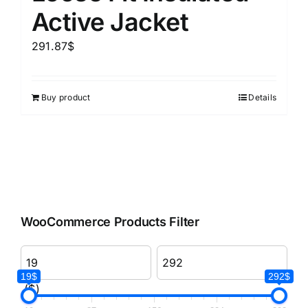
Active Jacket
291.87
$
Buy product
Details
WooCommerce Products Filter
19$
292$
($)