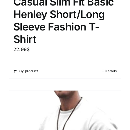
Casual Slim Fit Basic
Henley Short/Long
Sleeve Fashion T-
Shirt
22.99
$
Buy product
Details