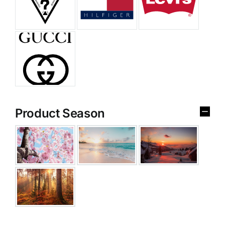
Product Season