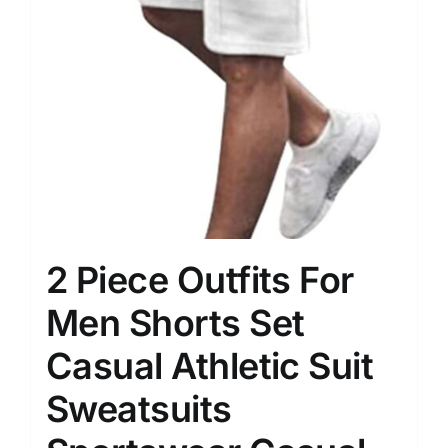
2 Piece Outfits For
Men Shorts Set
Casual Athletic Suit
Sweatsuits