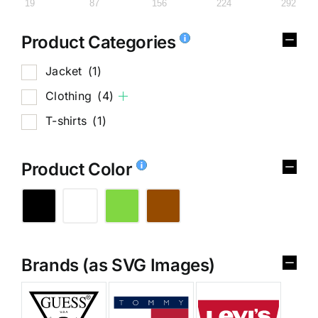
19
87
156
224
292
Product Categories
Jacket
(1)
Clothing
(4)
T-shirts
(1)
Product Color
Brands (as SVG Images)