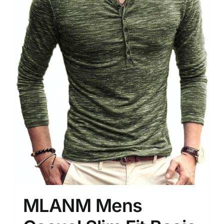
MLANM Mens