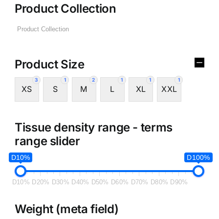
Product Collection
Product Size
3
1
2
1
1
1
XS
S
M
L
XL
XXL
Tissue density range - terms
range slider
D10%
D100%
D10%
D20%
D30%
D40%
D50%
D60%
D70%
D80%
D90%
Weight (meta field)