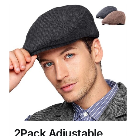
2Pack Adjustable