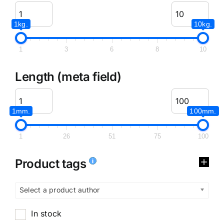
1kg.
10kg.
1
3
6
8
10
Length (meta field)
1mm.
100mm.
1
26
51
75
100
Product tags
Select a product author
In stock