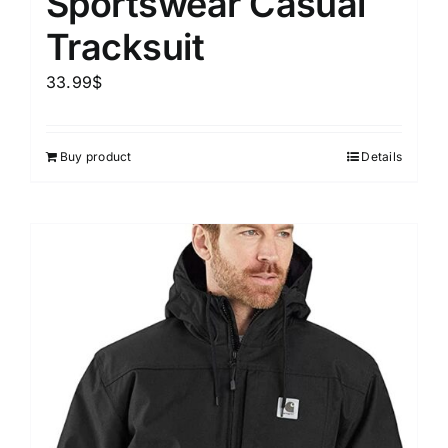
Sportswear Casual
Tracksuit
33.99
$
Buy product
Details