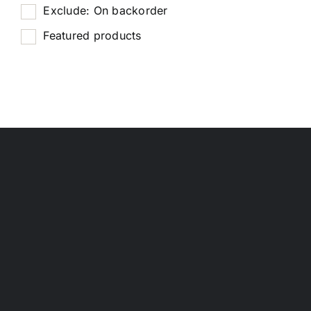
Exclude: On backorder
Featured products