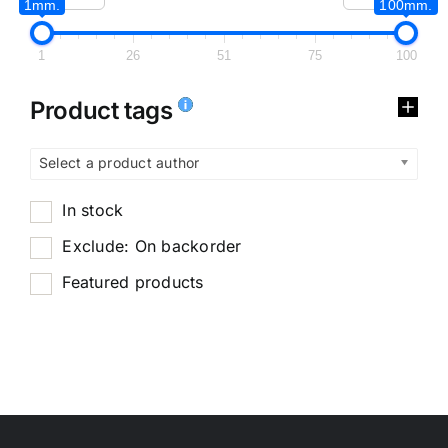
1mm.
100mm.
1
26
51
75
100
Product tags
Select a product author
In stock
Exclude: On backorder
Featured products