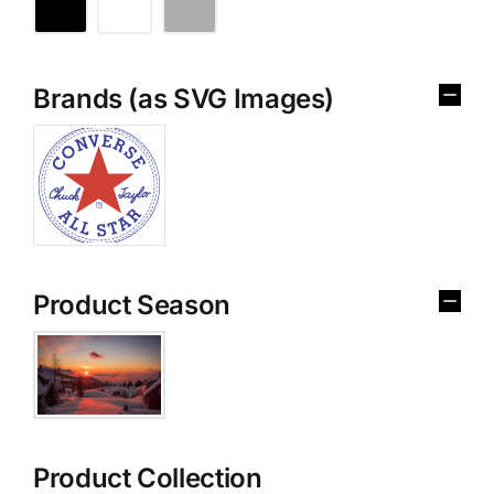
Brands (as SVG Images)
Product Season
Product Collection