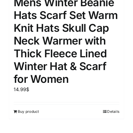
Mens Winter Beanie
Hats Scarf Set Warm
Knit Hats Skull Cap
Neck Warmer with
Thick Fleece Lined
Winter Hat & Scarf
for Women
14.99
$
Buy product
Details