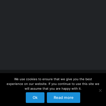
Copyright 2012 - 2026 |
Avada Website Builder
by
We use cookies to ensure that we give you the best
ThemeFusion
| All Rights Reserved | Powered by
experience on our website. If you continue to use this site we
WordPress
will assume that you are happy with it.
Ok
Read more