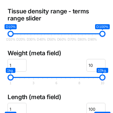
Tissue density range - terms
range slider
D10%
D100%
D10%
D20%
D30%
D40%
D50%
D60%
D70%
D80%
D90%
Weight (meta field)
1kg.
10kg.
1
3
6
8
10
Length (meta field)