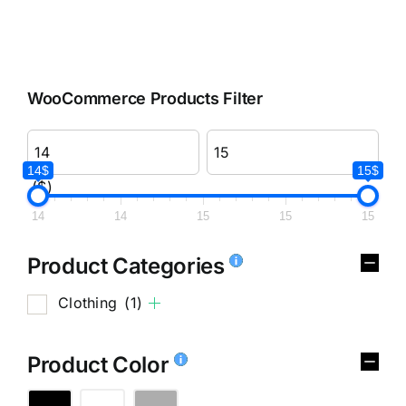
WooCommerce Products Filter
14$
15$
($)
14
14
15
15
15
Product Categories
Clothing
(1)
Product Color