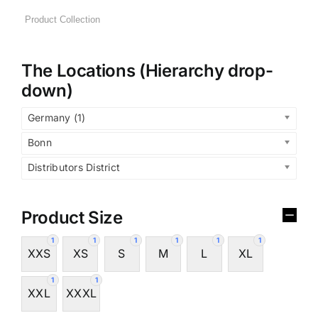
The Locations (Hierarchy drop-
down)
Germany (1)
Bonn
Distributors District
Product Size
1
1
1
1
1
1
XXS
XS
S
M
L
XL
1
1
XXL
XXXL