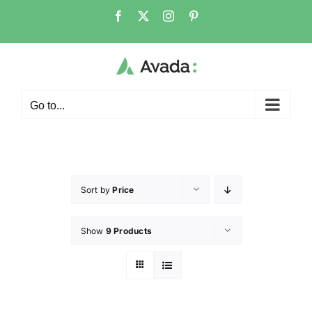
Go to...
Sort by
Price
Show
9 Products