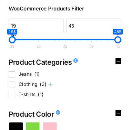
WooCommerce Products Filter
19$
45$
($)
19
26
32
39
45
Product Categories
Jeans
(1)
Clothing
(3)
T-shirts
(1)
Product Color