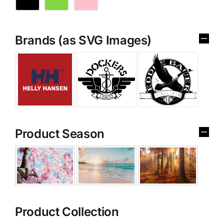
Brands (as SVG Images)
Product Season
Product Collection