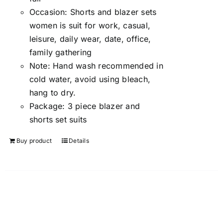
Occasion:
Shorts and blazer sets
women is suit for work, casual,
leisure, daily wear, date, office,
family gathering
Note:
Hand wash recommended in
cold water, avoid using bleach,
hang to dry.
Package:
3 piece blazer and
shorts set suits
Buy product
Details