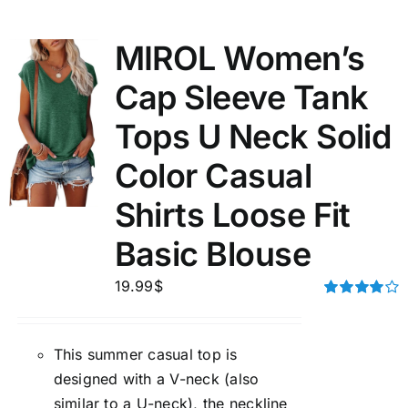
MIROL Women’s
Cap Sleeve Tank
Tops U Neck Solid
Color Casual
Shirts Loose Fit
Basic Blouse
19.99
$
Rated
4.00
out of
5
This summer casual top is
designed with a V-neck (also
similar to a U-neck), the neckline