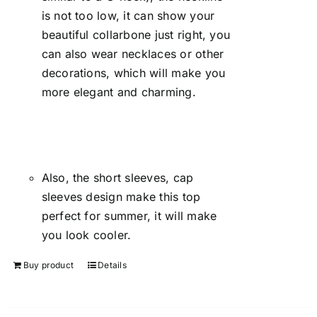
is not too low, it can show your
beautiful collarbone just right, you
can also wear necklaces or other
decorations, which will make you
more elegant and charming.
Also, the short sleeves, cap
sleeves design make this top
perfect for summer, it will make
you look cooler.
Buy product
Details