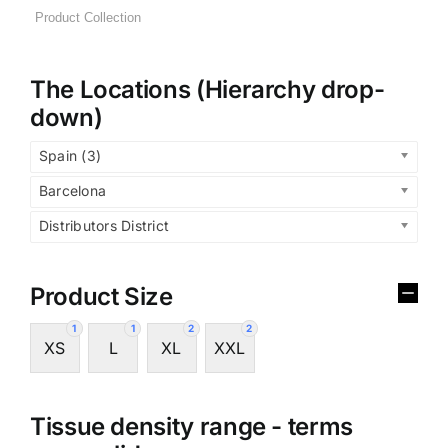
The Locations (Hierarchy drop-
down)
Spain (3)
Barcelona
Distributors District
Product Size
1
1
2
2
XS
L
XL
XXL
Tissue density range - terms