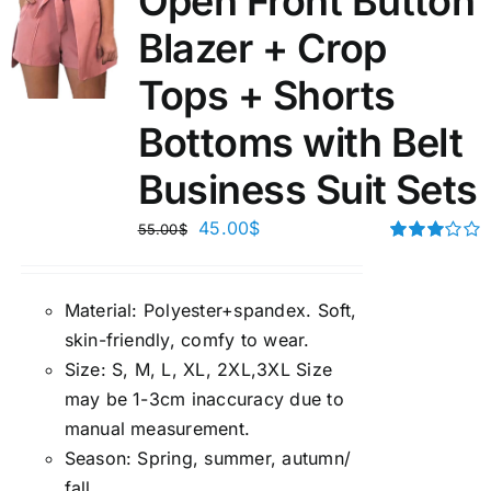
Open Front Button
Blazer + Crop
Tops + Shorts
Bottoms with Belt
Business Suit Sets
45.00
$
55.00
$
Rated
3.00
out of 5
Material:
P
olyester+spandex. Soft,
skin-friendly, comfy to wear.
Size:
S, M, L, XL, 2XL,3XL Size
may be 1-3cm inaccuracy due to
manual measuremen
t.
Season
:
Spring, summer, autumn/
fall