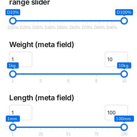
range slider
D10%
D100%
D10%
D20%
D30%
D40%
D50%
D60%
D70%
D80%
D90%
Weight (meta field)
1kg.
10kg.
1
3
6
8
10
Length (meta field)
1mm.
100mm.
1
26
51
75
100