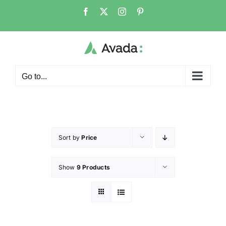
Go to...
Sort by
Price
Show
9 Products