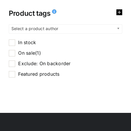
Product tags
Select a product author
In stock
On sale
(1)
Exclude: On backorder
Featured products