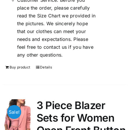
Customer Service: Before you
place the order, please carefully
read the Size Chart we provided in
the pictures. We sincerely hope
that our clothes can meet your
needs and expectations. Please
feel free to contact us if you have
any other questions.
Buy product
Details
3 Piece Blazer
Sale!
Sets for Women