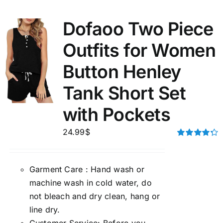
Dofaoo Two Piece
Outfits for Women
Button Henley
Tank Short Set
with Pockets
24.99
$
Rated
4.33
out of 5
Garment Care : Hand wash or
machine wash in cold water, do
not bleach and dry clean, hang or
line dry.