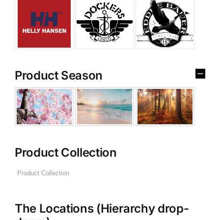
Product Season
Product Collection
The Locations (Hierarchy drop-