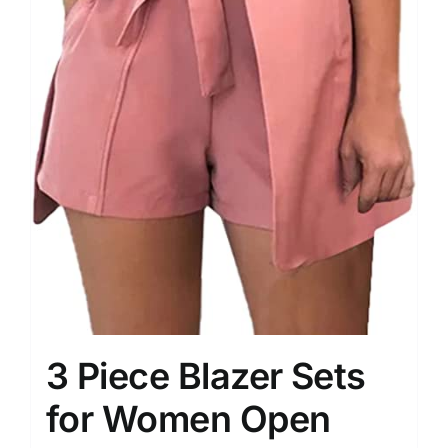
3 Piece Blazer Sets
for Women Open