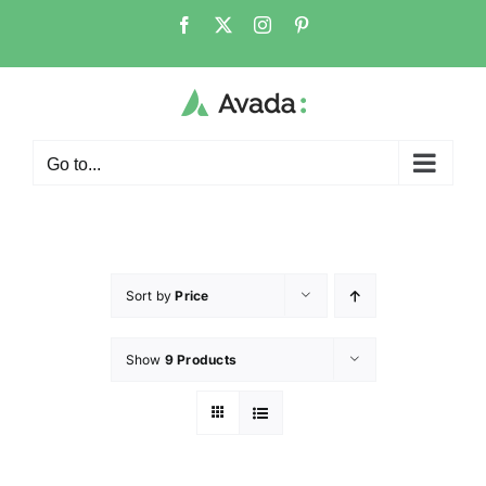
Go to...
Sort by
Price
Show
9 Products