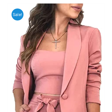
Sale!