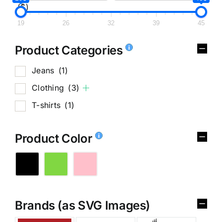
($)
19
26
32
39
45
Product Categories
Jeans
(1)
Clothing
(3)
T-shirts
(1)
Product Color
Brands (as SVG Images)