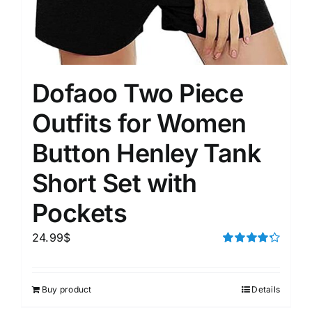
Dofaoo Two Piece
Outfits for Women
Button Henley Tank
Short Set with
Pockets
24.99
$
Rated
4.33
out of 5
Buy product
Details