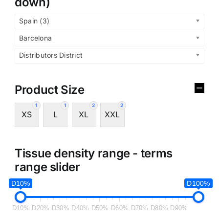
down)
Spain (3)
Barcelona
Distributors District
Product Size
1
1
2
2
XS
L
XL
XXL
Tissue density range - terms
range slider
D10%
D100%
D10%
D20%
D30%
D40%
D50%
D60%
D70%
D80%
D90%