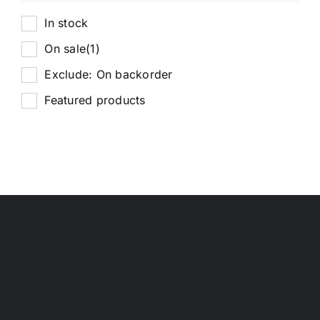
In stock
On sale
(1)
Exclude: On backorder
Featured products