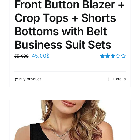
Front Button Blazer +
Crop Tops + Shorts
Bottoms with Belt
Business Suit Sets
45.00
$
55.00
$
Rated
3.00
out of 5
Buy product
Details