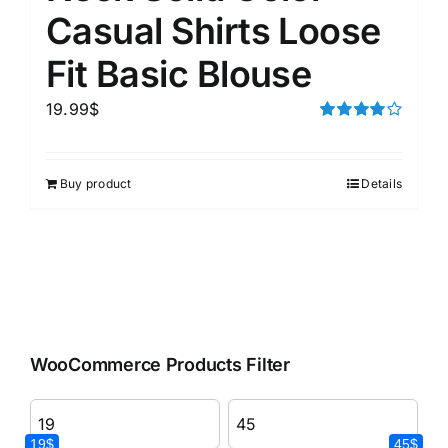
Casual Shirts Loose
Fit Basic Blouse
19.99
$
Rated
4.00
out of
5
Buy product
Details
WooCommerce Products Filter
19$
45$