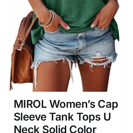
MIROL Women’s Cap
Sleeve Tank Tops U
Neck Solid Color