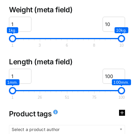
Weight (meta field)
1kg.
10kg.
1
3
6
8
10
Length (meta field)
1mm.
100mm.
1
26
51
75
100
Product tags
Select a product author