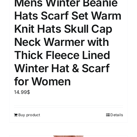
Mens Winter Beanie
Hats Scarf Set Warm
Knit Hats Skull Cap
Neck Warmer with
Thick Fleece Lined
Winter Hat & Scarf
for Women
14.99
$
Buy product
Details