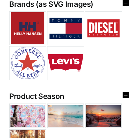
Brands (as SVG Images)
Product Season