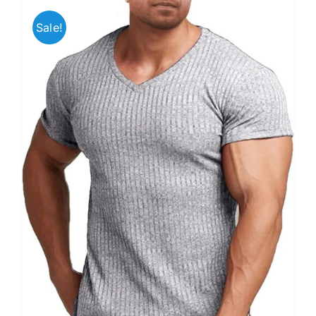
Sale!