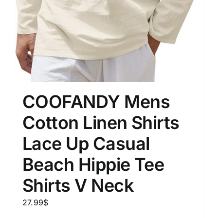
COOFANDY Mens
Cotton Linen Shirts
Lace Up Casual
Beach Hippie Tee
Shirts V Neck
27.99
$