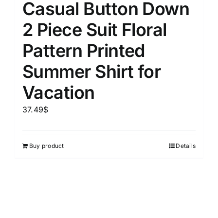
Casual Button Down
2 Piece Suit Floral
Pattern Printed
Summer Shirt for
Vacation
37.49
$
Buy product
Details