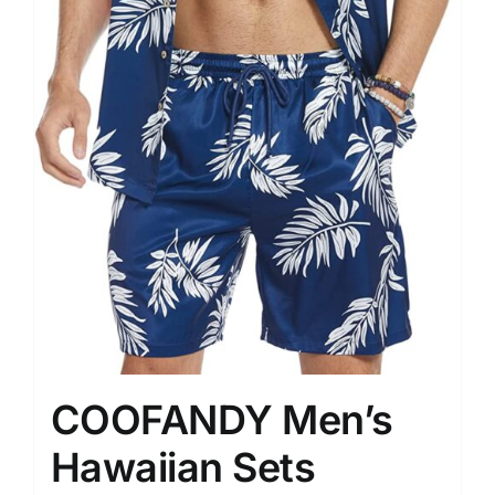
COOFANDY Men’s
Hawaiian Sets