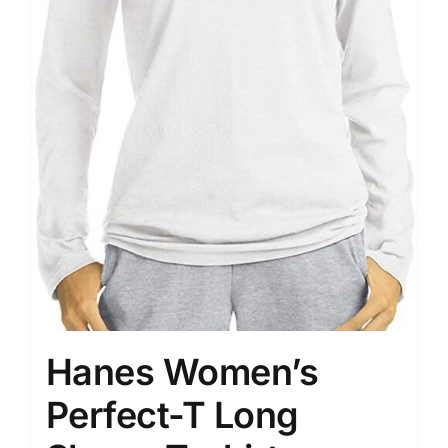
Hanes Women’s
Perfect-T Long