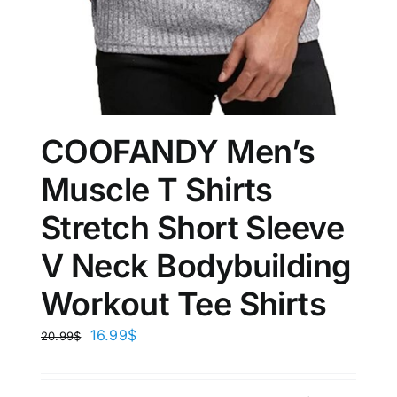
COOFANDY Men’s
Muscle T Shirts
Stretch Short Sleeve
V Neck Bodybuilding
Workout Tee Shirts
16.99
$
20.99
$