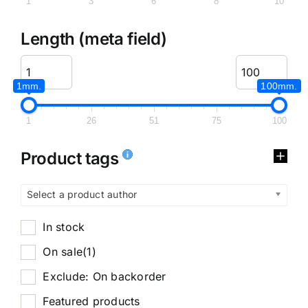
1
3
6
8
10
Length (meta field)
1mm.
100mm.
1
26
51
75
100
Product tags
Select a product author
In stock
On sale
(1)
Exclude: On backorder
Featured products