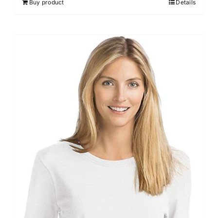
Buy product
Details