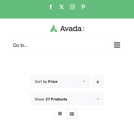
Go to...
Sort by
Price
Show
27 Products