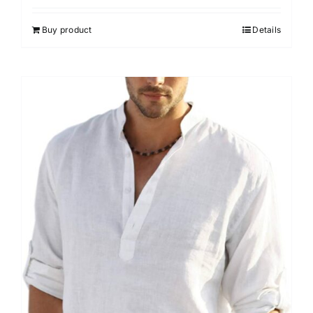
Buy product
Details