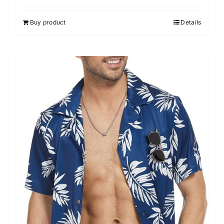
Buy product
Details