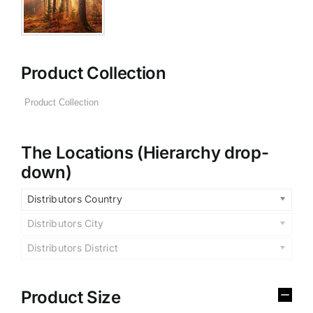
Product Collection
The Locations (Hierarchy drop-
down)
Distributors Country
Distributors City
Distributors District
Product Size