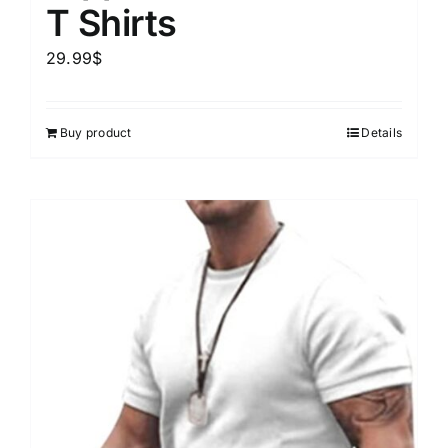
T Shirts
29.99
$
Buy product
Details