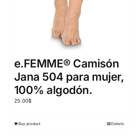
e.FEMME® Camisón
Jana 504 para mujer,
100% algodón.
25.00
$
Buy product
Details