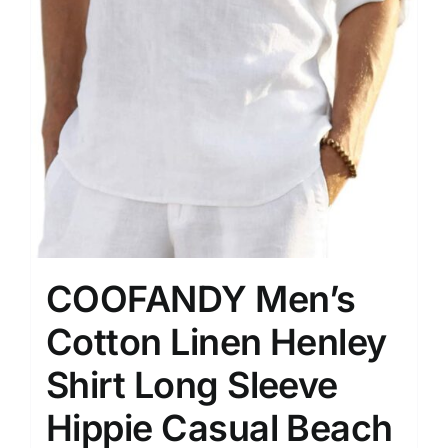
COOFANDY Men’s
Cotton Linen Henley
Shirt Long Sleeve
Hippie Casual Beach