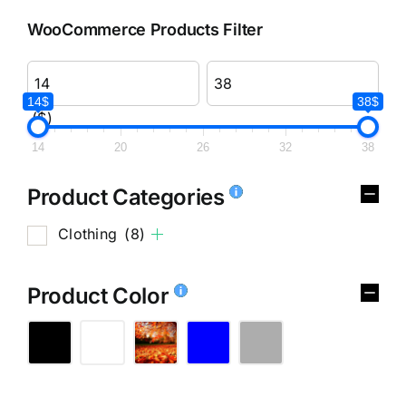
WooCommerce Products Filter
14$
38$
($)
14
20
26
32
38
Product Categories
Clothing
(8)
Product Color