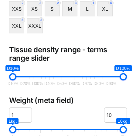
2
3
2
3
1
5
XXS
XS
S
M
L
XL
5
3
XXL
XXXL
Tissue density range - terms
range slider
D10%
D100%
D10%
D20%
D30%
D40%
D50%
D60%
D70%
D80%
D90%
Weight (meta field)
1kg.
10kg.