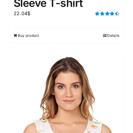
Sleeve T-shirt
22.04
$
Rated
4.50
out of 5
Buy product
Details