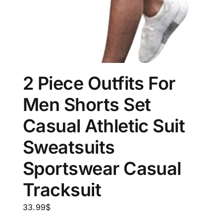
2 Piece Outfits For
Men Shorts Set
Casual Athletic Suit
Sweatsuits
Sportswear Casual
Tracksuit
33.99
$