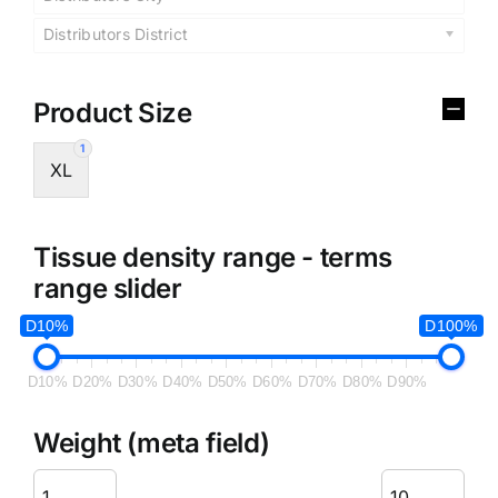
Distributors District
Product Size
1
XL
Tissue density range - terms
range slider
D10%
D100%
D10%
D20%
D30%
D40%
D50%
D60%
D70%
D80%
D90%
Weight (meta field)