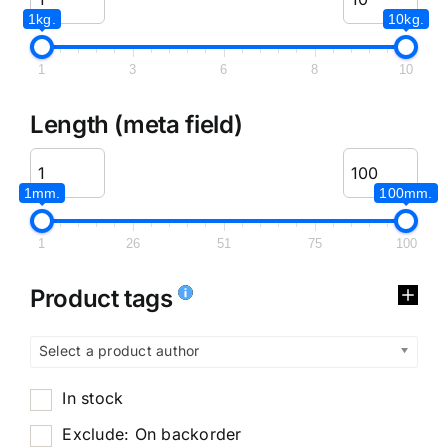
1kg.
10kg.
1
3
6
8
10
Length (meta field)
1mm.
100mm.
1
26
51
75
100
Product tags
Select a product author
In stock
Exclude: On backorder