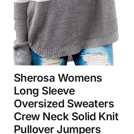
Sherosa Womens
Long Sleeve
Oversized Sweaters
Crew Neck Solid Knit
Pullover Jumpers