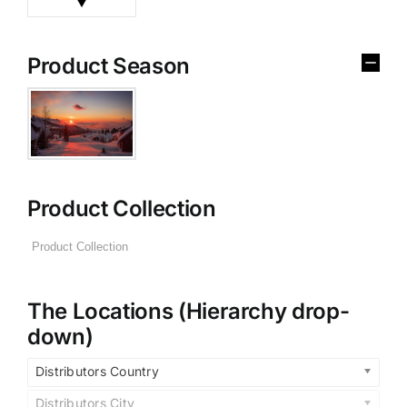
Product Season
Product Collection
The Locations (Hierarchy drop-
down)
Distributors Country
Distributors City