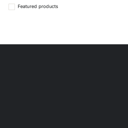
Featured products