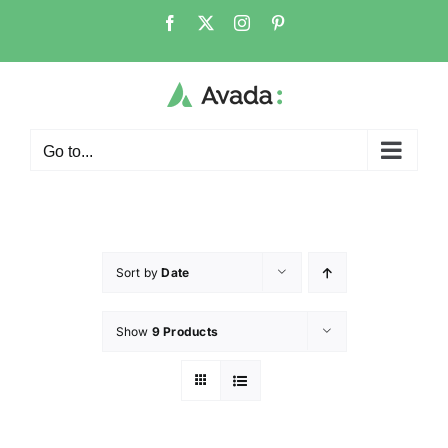
Go to...
Sort by
Date
Show
9 Products