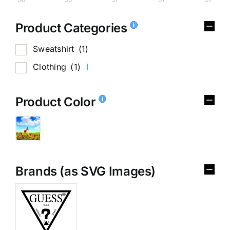
Product Categories
Sweatshirt
(1)
Clothing
(1)
Product Color
Brands (as SVG Images)