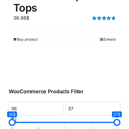
Tops
36.98
$
Rated
4.75
out of 5
Buy product
Details
WooCommerce Products Filter
36$
37$
($)
36
36
37
37
37