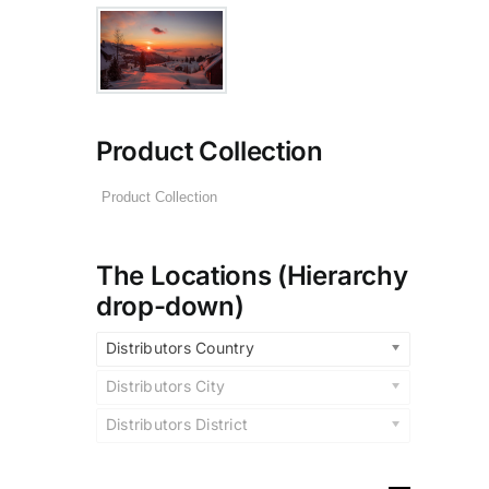
Product Collection
The Locations (Hierarchy
drop-down)
Distributors Country
Distributors City
Distributors District