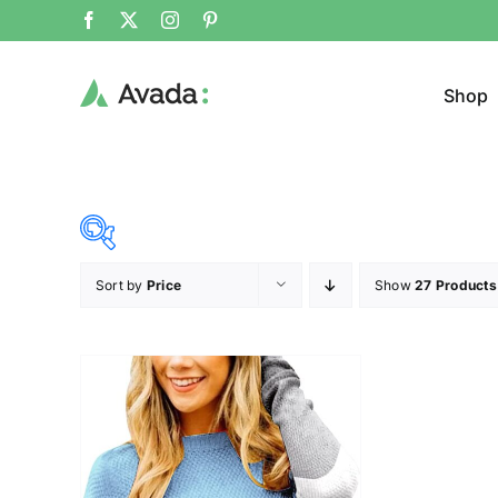
Shop
Sort by
Price
Show
27 Products
Product Cat
36$
37$
($)
Sweat
36
36
37
37
37
Cloth
Brands (as SVG Images)
Product Sea