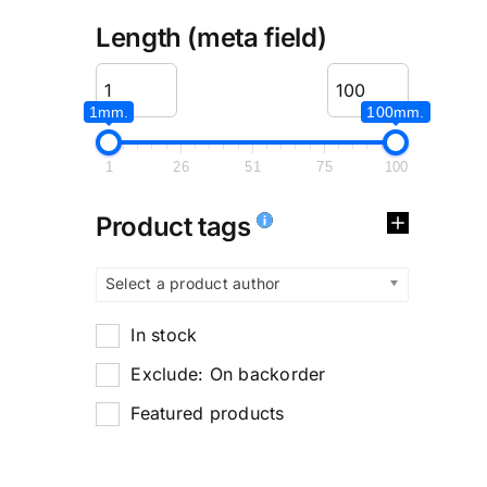
Length (meta field)
1mm.
100mm.
1
26
51
75
100
Product tags
Select a product author
In stock
Exclude: On backorder
Featured products