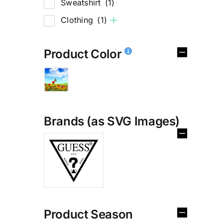
Sweatshirt
(1)
Clothing
(1)
Product Color
Brands (as SVG Images)
%
Product Season