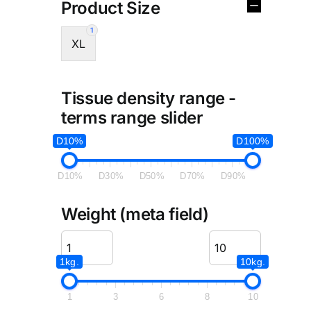
Product Size
1
XL
Tissue density range -
terms range slider
D10%
D100%
D10%
D30%
D50%
D70%
D90%
Weight (meta field)
1kg.
10kg.
1
3
6
8
10