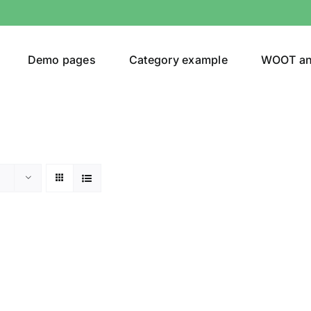
Demo pages
Category example
WOOT a
egories
Product Color
shirt
(1)
ing
(1)
son
Product Collection