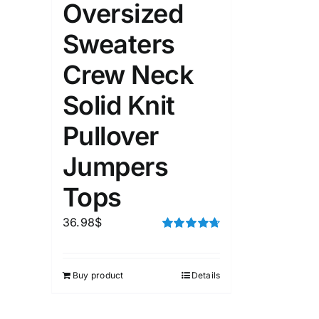
Oversized
1kg.
10kg.
1mm.
Sweaters
1
3
6
8
10
1
26
Crew Neck
In stoc
Select a product author
Solid Knit
Featured products
Pullover
Jumpers
Tops
36.98
$
Rated
4.75
out of 5
Buy product
Details