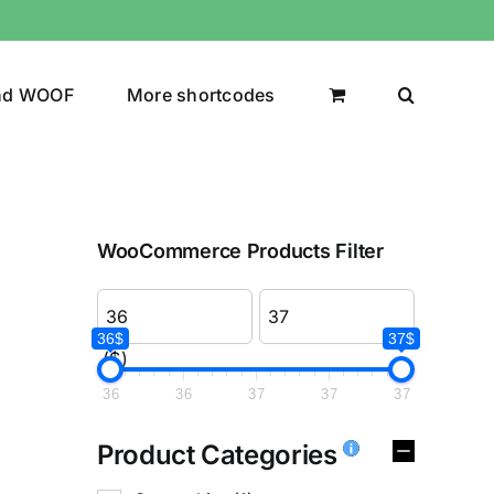
nd WOOF
More shortcodes
WooCommerce Products Filter
36$
37$
($)
36
36
37
37
37
Product Categories