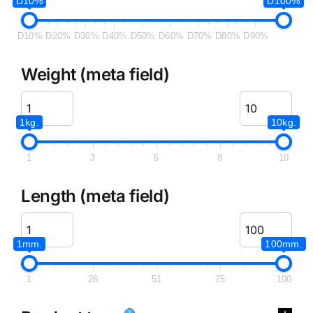
D10%
D100%
D10%
D20%
D30%
D40%
D50%
D60%
D70%
D80%
D90%
Weight (meta field)
1kg.
10kg.
1
3
6
8
10
Length (meta field)
1mm.
100mm.
1
26
51
75
100