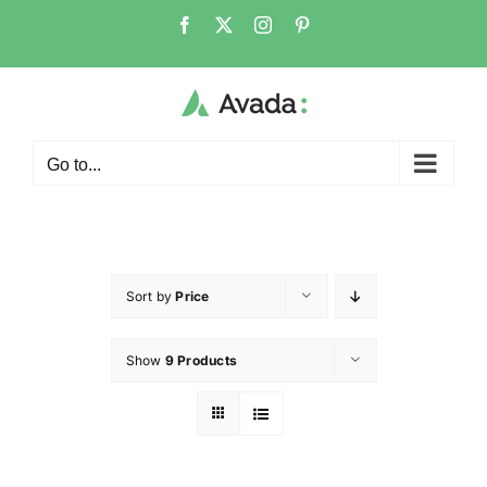
Go to...
Sort by
Price
Show
9 Products