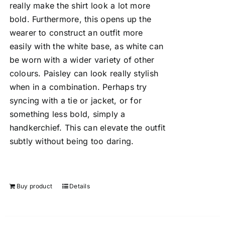
really make the shirt look a lot more
bold. Furthermore, this opens up the
wearer to construct an outfit more
easily with the white base, as white can
be worn with a wider variety of other
colours. Paisley can look really stylish
when in a combination. Perhaps try
syncing with a tie or jacket, or for
something less bold, simply a
handkerchief. This can elevate the outfit
subtly without being too daring.
Buy product
Details