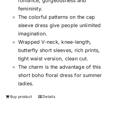
romance, gorgeousness and
femininity.
The colorful patterns on the cap
sleeve dress give people unlimited
imagination.
Wrapped V-neck, knee-length,
butterfly short sleeves, rich prints,
tight waist version, clean cut.
The charm is the advantage of this
short boho floral dress for summer
ladies.
Buy product
Details