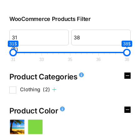
WooCommerce Products Filter
31$
38$
($)
31
33
35
36
38
Product Categories
Clothing
(2)
Product Color