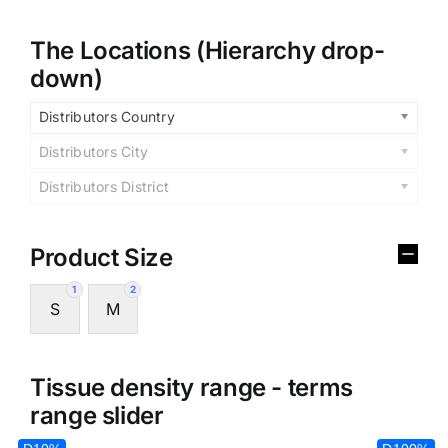
The Locations (Hierarchy drop-
down)
Distributors Country
Distributors City
Distributors District
Product Size
1
2
S
M
Tissue density range - terms
range slider