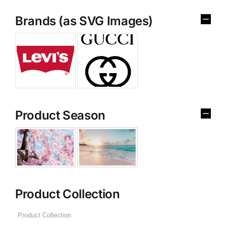
Brands (as SVG Images)
Product Season
Product Collection