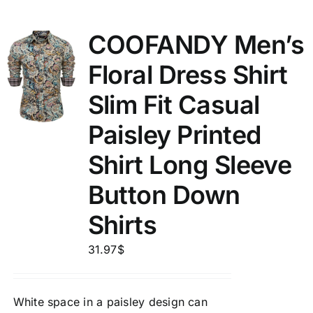
COOFANDY Men’s
Floral Dress Shirt
Slim Fit Casual
Paisley Printed
Shirt Long Sleeve
Button Down
Shirts
31.97
$
White space in a paisley design can