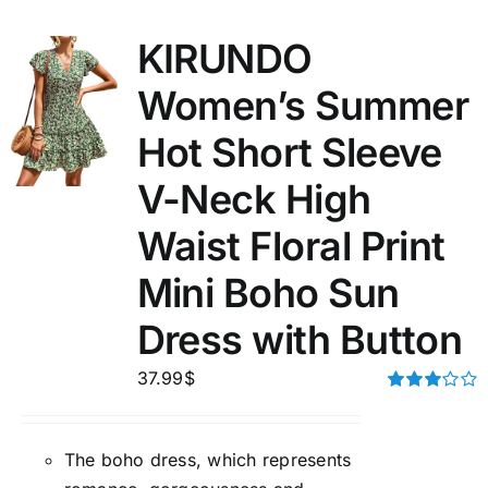
KIRUNDO
Women’s Summer
Hot Short Sleeve
V-Neck High
Waist Floral Print
Mini Boho Sun
Dress with Button
37.99
$
Rated
3.00
out of 5
The boho dress, which represents