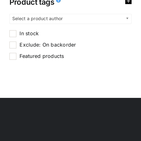
Product tags
Select a product author
In stock
Exclude: On backorder
Featured products