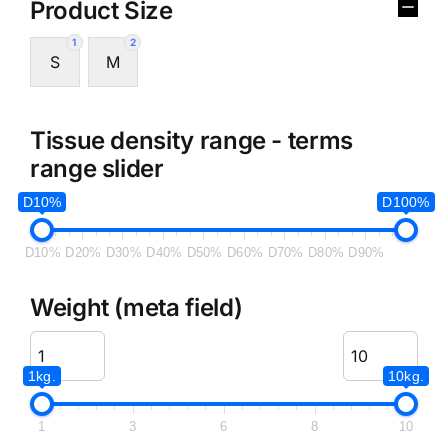
Product Size
1
2
S
M
Tissue density range - terms
range slider
D10%
D100%
D10%
D20%
D30%
D40%
D50%
D60%
D70%
D80%
D90%
Weight (meta field)
1kg.
10kg.
1
3
6
8
10