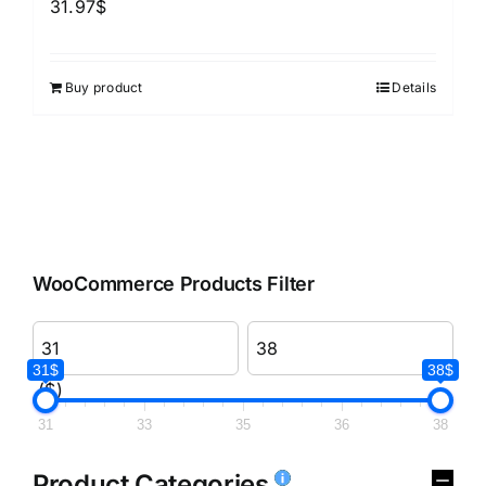
31.97
$
Buy product
Details
WooCommerce Products Filter
31$
38$
($)
31
33
35
36
38
Product Categories