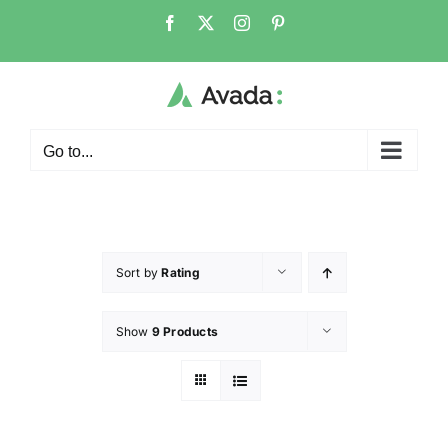
Go to...
Sort by
Rating
Show
9 Products