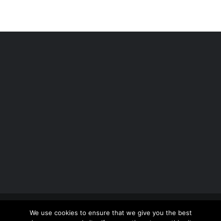
Copyright 2012 - 2026 |
Avada Website Builder
by
We use cookies to ensure that we give you the best
ThemeFusion
| All Rights Reserved | Powered by