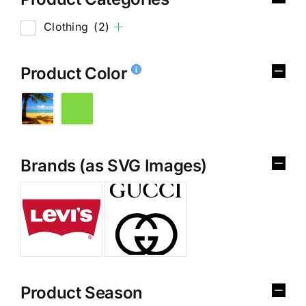
Clothing
(2)
Product Color
Brands (as SVG Images)
Product Season