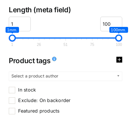
Length (meta field)
1mm.
100mm.
1
26
51
75
100
Product tags
Select a product author
In stock
Exclude: On backorder
Featured products