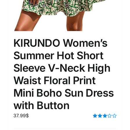
KIRUNDO Women’s
Summer Hot Short
Sleeve V-Neck High
Waist Floral Print
Mini Boho Sun Dress
with Button
37.99
$
Rated
3.00