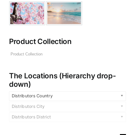
Product Collection
The Locations (Hierarchy drop-
down)
Distributors Country
Distributors City
Distributors District