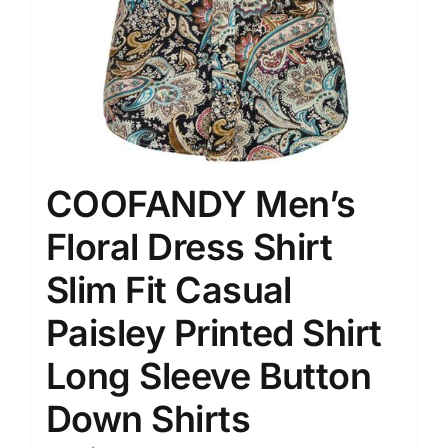
COOFANDY Men’s
Floral Dress Shirt
Slim Fit Casual
Paisley Printed Shirt
Long Sleeve Button
Down Shirts