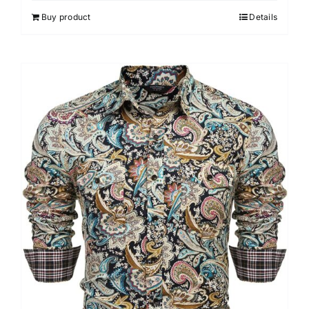
out of 5
Buy product
Details