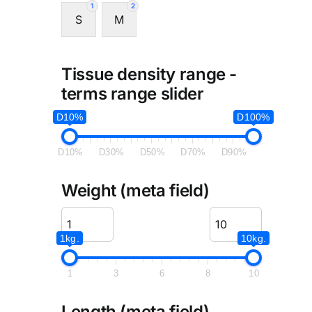
1
2
S
M
Tissue density range -
terms range slider
D10%
D100%
D10%
D30%
D50%
D70%
D90%
Weight (meta field)
1kg.
10kg.
1
3
6
8
10
Length (meta field)