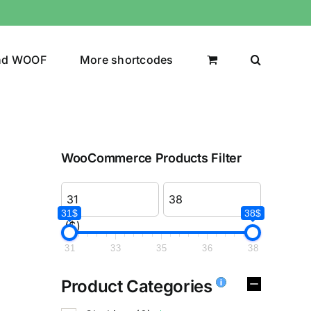
nd WOOF
More shortcodes
WooCommerce Products Filter
31$
38$
($)
31
33
35
36
38
Product Categories