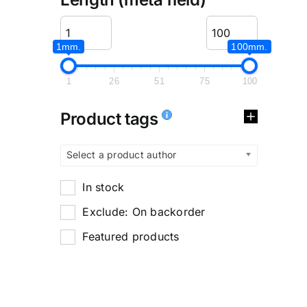
1mm.
100mm.
1
26
51
75
100
Product tags
Select a product author
In stock
Exclude: On backorder
Featured products