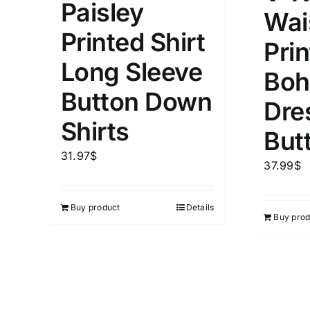
Paisley
Wais
1
3
6
8
10
1
26
Printed Shirt
Prin
In stoc
Select a product author
Long Sleeve
Boh
Featured products
Button Down
Dre
Shirts
But
31.97
$
37.99
$
Buy product
Details
Buy prod