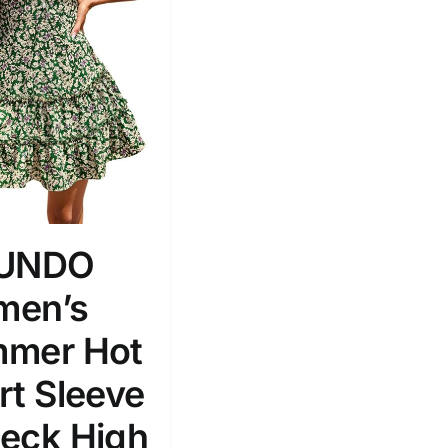
Tissue Density Range - Terms Range
Slider
2
M
D10%
D100
RUNDO
D10%
D30%
D50%
D70%
D90%
en’s
mer Hot
ta Field)
Product Tags
rt Sleeve
eck High
100mm.