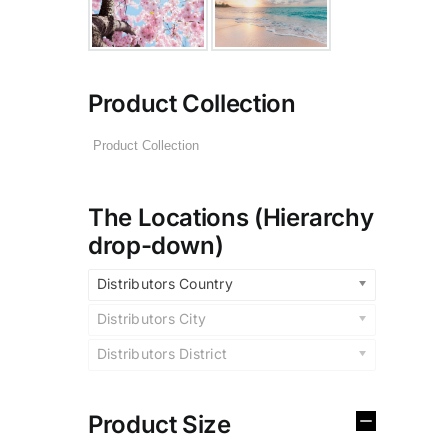
Product Collection
The Locations (Hierarchy
drop-down)
Distributors Country
Distributors City
Distributors District
Product Size