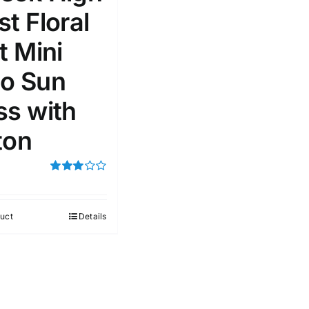
t Floral
51
75
100
t Mini
k
Exclude: On backorder
o Sun
ss with
ton
Rated
3.00
out of 5
uct
Details