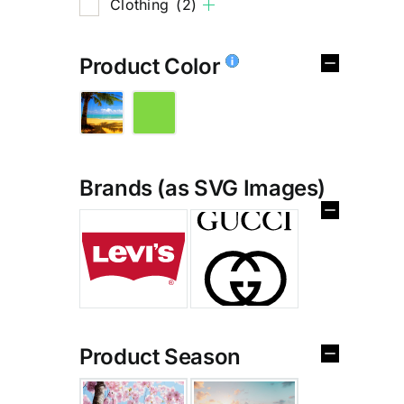
Clothing
(2)
Product Color
Brands (as SVG Images)
%
Product Season