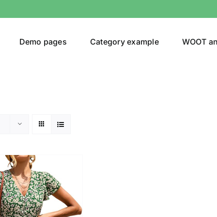
Demo pages
Category example
WOOT a
egories
Product Color
ing
(2)
son
Product Collection