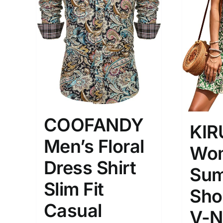
The Locations (Hierarchy Drop-
Product Size
Down)
1
S
Distributors Country
COOFANDY
KI
Distributors City
Men’s Floral
Wom
Distributors District
Dress Shirt
Sum
Slim Fit
Weight (meta Field)
Length (me
Sho
Casual
V-N
1kg.
10kg.
1mm.