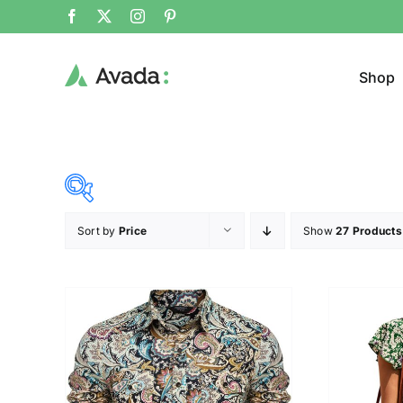
Shop
Sort by
Price
Show
27 Products
Product Cat
31$
38$
($)
Cloth
31
33
35
36
38
Brands (as SVG Images)
Product Sea