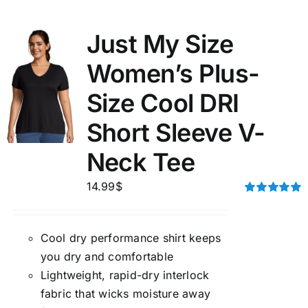
Just My Size
Women’s Plus-
Size Cool DRI
Short Sleeve V-
Neck Tee
14.99
$
Rated
5.00
out of 5
Cool dry performance shirt keeps
you dry and comfortable
Lightweight, rapid-dry interlock
fabric that wicks moisture away