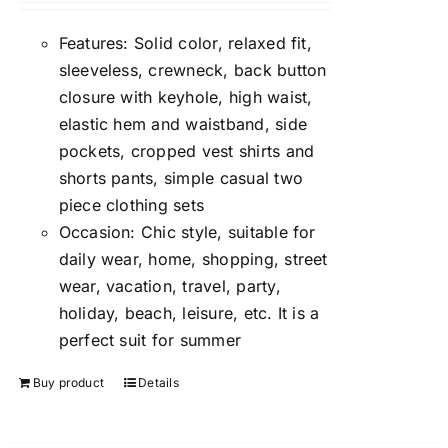
Features: Solid color, relaxed fit,
sleeveless, crewneck, back button
closure with keyhole, high waist,
elastic hem and waistband, side
pockets, cropped vest shirts and
shorts pants, simple casual two
piece clothing sets
Occasion: Chic style, suitable for
daily wear, home, shopping, street
wear, vacation, travel, party,
holiday, beach, leisure, etc. It is a
perfect suit for summer
Buy product
Details