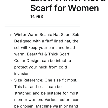
Scarf for Women
14.99
$
Winter Warm Beanie Hat Scarf Set:
Designed with a fluff lined hat, the
set will keep your ears and head
warm. Beautiful & Thick Scarf
Collar Design, can be intact to
protect your neck from cold
invasion.
Size Reference: One size fit most.
This hat and scarf can be
stretched and be suitable for most
men or women. Various colors can
be chosen. Machine wash or hand