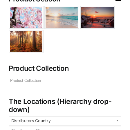
Product Collection
The Locations (Hierarchy drop-
down)
Distributors Country