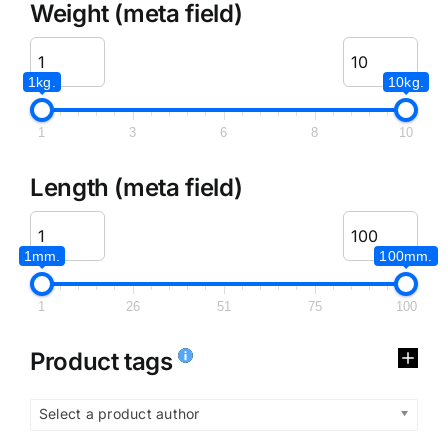
Weight (meta field)
1kg.
10kg.
1
3
6
8
10
Length (meta field)
1mm.
100mm.
1
26
51
75
100
Product tags
Select a product author