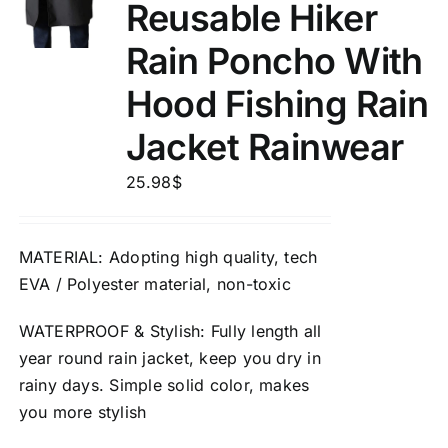
Reusable Hiker
Rain Poncho With
Hood Fishing Rain
Jacket Rainwear
25.98
$
MATERIAL
: Adopting high quality, tech
EVA / Polyester material,
non-toxic
WATERPROOF
&
Stylish
: Fully length all
year round rain jacket, keep you dry in
rainy days. Simple solid color, makes
you more stylish