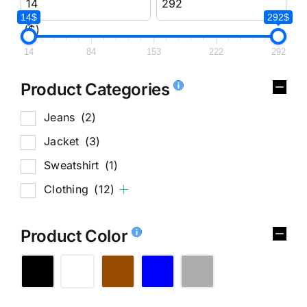
14$
292$
($)
14
84
153
222
292
Product Categories
Jeans
(2)
Jacket
(3)
Sweatshirt
(1)
Clothing
(12)
Product Color