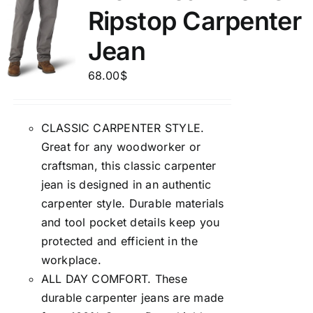
Ripstop Carpenter
Jean
68.00
$
CLASSIC CARPENTER STYLE.
Great for any woodworker or
craftsman, this classic carpenter
jean is designed in an authentic
carpenter style. Durable materials
and tool pocket details keep you
protected and efficient in the
workplace.
ALL DAY COMFORT. These
durable carpenter jeans are made