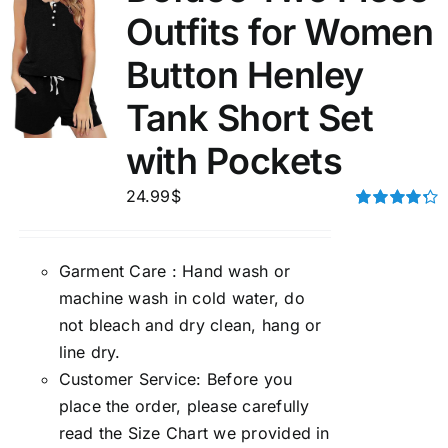
Outfits for Women
Button Henley
Tank Short Set
with Pockets
24.99
$
Rated
4.33
out of 5
Garment Care : Hand wash or
machine wash in cold water, do
not bleach and dry clean, hang or
line dry.
Customer Service: Before you
place the order, please carefully
read the Size Chart we provided in