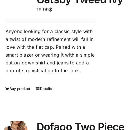
19.99
$
Anyone looking for a classic style with
a twist of modern refinement will fall in
love with the flat cap. Paired with a
smart blazer or wearing it with a simple
button-down shirt and jeans to add a
pop of sophistication to the look.
Buy product
Details
Dofaoo Two Piece