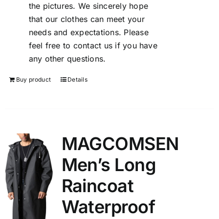
the pictures. We sincerely hope
that our clothes can meet your
needs and expectations. Please
feel free to contact us if you have
any other questions.
Buy product
Details
MAGCOMSEN
Men’s Long
Raincoat
Waterproof