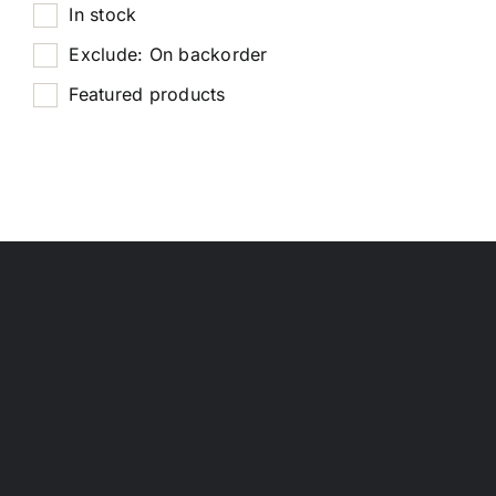
In stock
Exclude: On backorder
Featured products