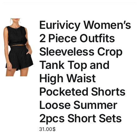
Eurivicy Women’s
2 Piece Outfits
Sleeveless Crop
Tank Top and
High Waist
Pocketed Shorts
Loose Summer
2pcs Short Sets
31.00
$