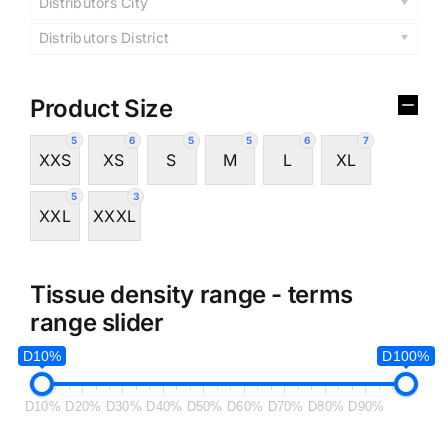
Distributors City
Distributors District
Product Size
5
6
5
5
6
7
XXS
XS
S
M
L
XL
5
3
XXL
XXXL
Tissue density range - terms
range slider
D10%
D100%
D10%
D20%
D30%
D40%
D50%
D60%
D70%
D80%
D90%