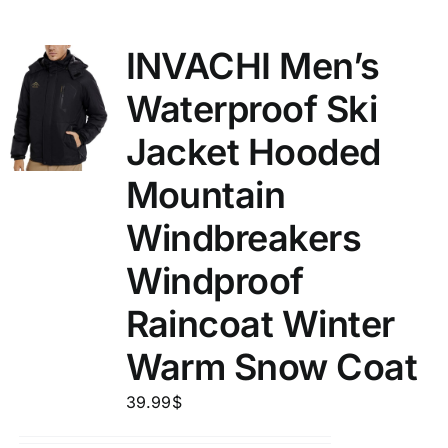
INVACHI Men’s
Waterproof Ski
Jacket Hooded
Mountain
Windbreakers
Windproof
Raincoat Winter
Warm Snow Coat
39.99
$