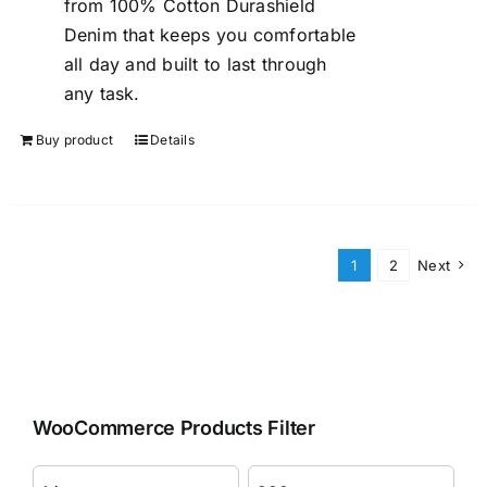
from 100% Cotton Durashield
Denim that keeps you comfortable
all day and built to last through
any task.
Buy product
Details
1
2
Next
WooCommerce Products Filter