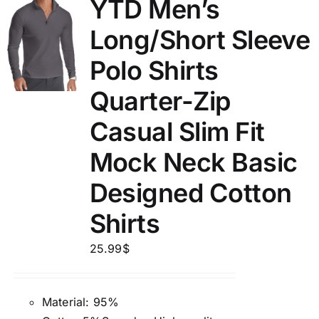
YTD Men’s
Long/Short Sleeve
Polo Shirts
Quarter-Zip
Casual Slim Fit
Mock Neck Basic
Designed Cotton
Shirts
25.99
$
Material: 95%