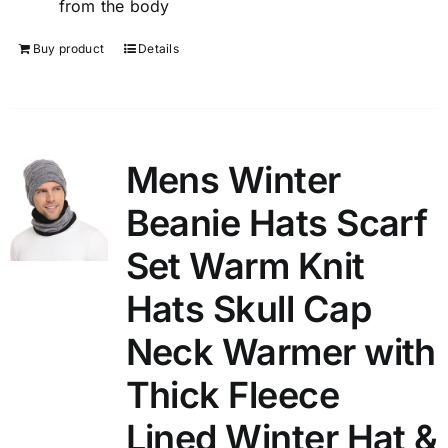
from the body
Buy product
Details
Mens Winter
Beanie Hats Scarf
Set Warm Knit
Hats Skull Cap
Neck Warmer with
Thick Fleece
Lined Winter Hat &