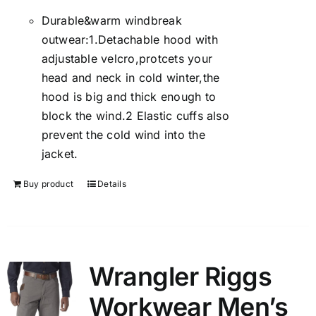
Durable&warm windbreak
outwear:1.Detachable hood with
adjustable velcro,protcets your
head and neck in cold winter,the
hood is big and thick enough to
block the wind.2 Elastic cuffs also
prevent the cold wind into the
jacket.
Buy product
Details
Wrangler Riggs
Workwear Men’s