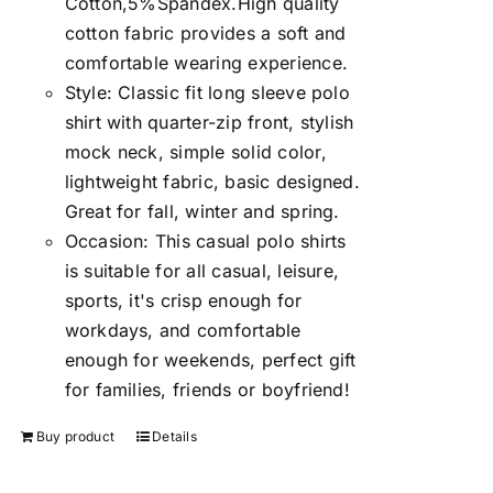
Cotton,5%Spandex.High quality
cotton fabric provides a soft and
comfortable wearing experience.
Style: Classic fit long sleeve polo
shirt with quarter-zip front, stylish
mock neck, simple solid color,
lightweight fabric, basic designed.
Great for fall, winter and spring.
Occasion: This casual polo shirts
is suitable for all casual, leisure,
sports, it's crisp enough for
workdays, and comfortable
enough for weekends, perfect gift
for families, friends or boyfriend!
Buy product
Details