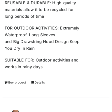
REUSABLE
&
DURABLE
: High-quality
materials allow it to be
recycled
for
long periods of time
FOR OUTDOOR ACTIVITIES: Extremely
Waterproof, Long Sleeves
and
Big
Drawstring Hood Design Keep
You Dry In Rain
SUITABLE FOR: Outdoor activities and
works in
rainy
days
Buy product
Details