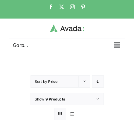
Go to...
Sort by
Price
Show
9 Products