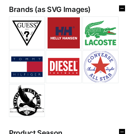
Brands (as SVG Images)
Product Season