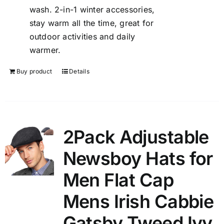
wash. 2-in-1 winter accessories,
stay warm all the time, great for
outdoor activities and daily
warmer.
Buy product
Details
2Pack Adjustable
Newsboy Hats for
Men Flat Cap
Mens Irish Cabbie
Gatsby Tweed Ivy