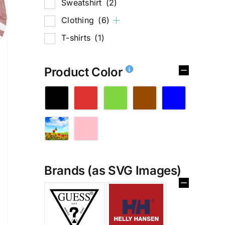
Sweatshirt
(2)
Clothing
(6)
T-shirts
(1)
Product Color
Brands (as SVG Images)
%