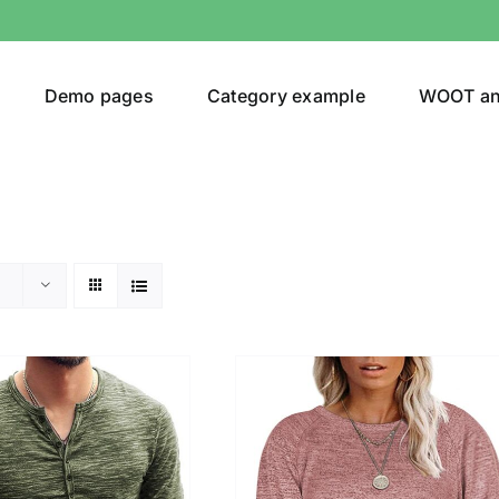
Demo pages
Category example
WOOT a
egories
Product Color
shirt
(2)
ing
(6)
ts
(1)