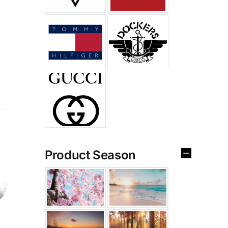
Product Season