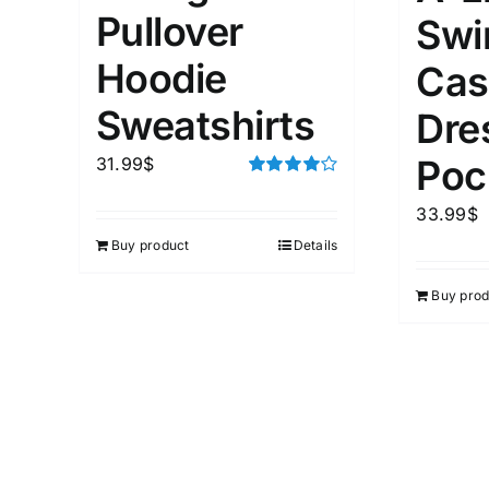
Pullover
Swi
Hoodie
Cas
Sweatshirts
Dre
Poc
31.99
$
Rated
4.00
out of
33.99
$
5
Buy product
Details
Buy prod