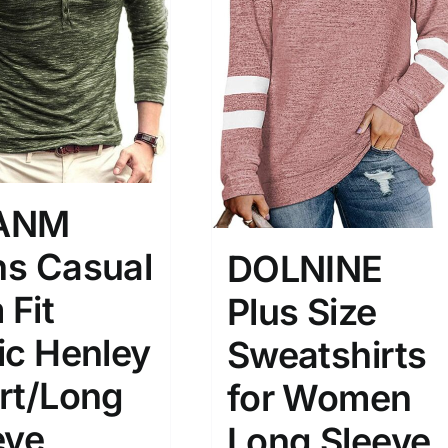
son
Product Collection
ANM
s Casual
DOLNINE
Tissue Density Range - Terms Range
 Fit
Plus Size
Slider
2
3
4
ic Henley
Sweatshirts
M
L
XL
D10%
D100
rt/Long
for Women
D10%
D30%
D50%
D70%
D90%
eve
Long Sleeve