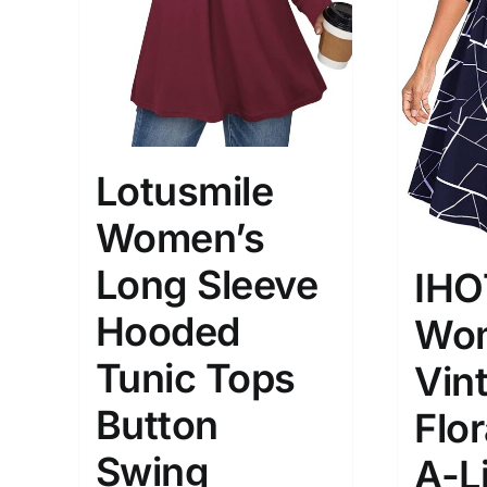
Lotusmile
Women’s
Long Sleeve
IHO
Hooded
Wom
Tunic Tops
Vin
Button
Flor
Swing
A-L