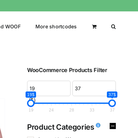
nd WOOF
More shortcodes
WooCommerce Products Filter
19$
37$
($)
19
24
28
33
37
Product Categories