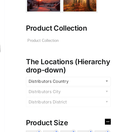
Product Collection
The Locations (Hierarchy
drop-down)
Distributors Country
Distributors City
Distributors District
Product Size