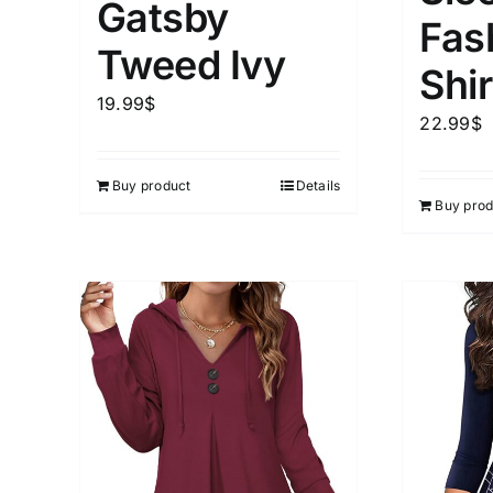
Gatsby
Fas
Tweed Ivy
Weight (meta Field)
Length (me
Shir
19.99
$
22.99
$
1kg.
10kg.
1mm.
Buy product
Details
1
3
6
8
10
1
26
Buy prod
In stoc
Select a product author
Featured products