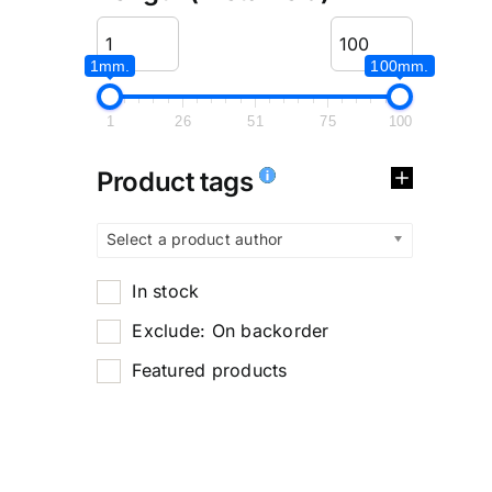
1mm.
100mm.
1
26
51
75
100
Product tags
Select a product author
In stock
Exclude: On backorder
Featured products