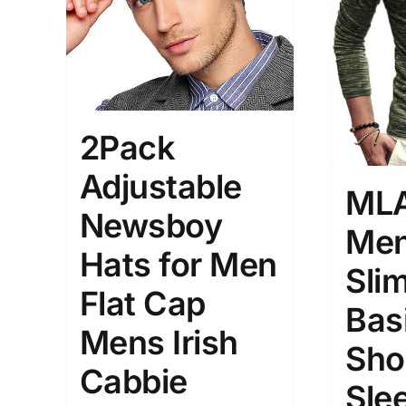
Brands (as SVG Images)
Product Sea
2Pack
Adjustable
ML
Newsboy
Men
Hats for Men
The Locations (Hierarchy Drop-
Product Size
Slim
Down)
Flat Cap
1
Bas
XS
Distributors Country
Mens Irish
Sho
1
Distributors City
Cabbie
XXL
Sle
Distributors District