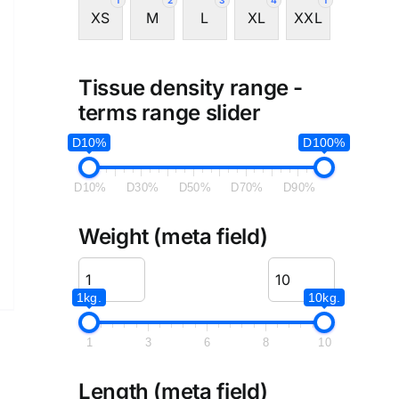
1
2
3
4
1
XS
M
L
XL
XXL
Tissue density range -
terms range slider
D10%
D100%
D10%
D30%
D50%
D70%
D90%
Weight (meta field)
1kg.
10kg.
1
3
6
8
10
Length (meta field)