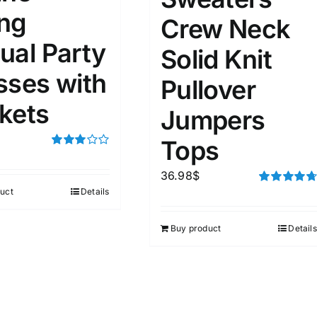
ng
Crew Neck
ual Party
Solid Knit
sses with
Pullover
kets
Jumpers
Tops
Rated
3.00
36.98
$
out of 5
uct
Details
Rated
4.75
out of 5
Buy product
Details