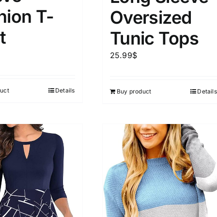
hion T-
Oversized
ta Field)
Product Tags
t
Tunic Tops
25.99
$
100mm.
51
75
100
uct
Details
Buy product
Details
k
Exclude: On backorder