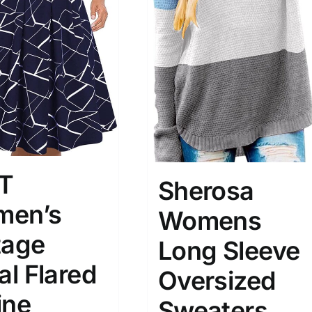
T
Sherosa
en’s
Womens
tage
Long Sleeve
al Flared
Oversized
ine
Sweaters