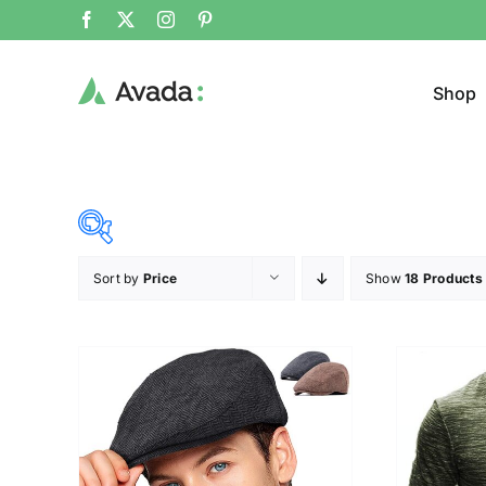
Shop
Sort by
Price
Show
18 Products
Product Cat
19$
37$
($)
Sweat
19
24
28
33
37
Cloth
T-shir