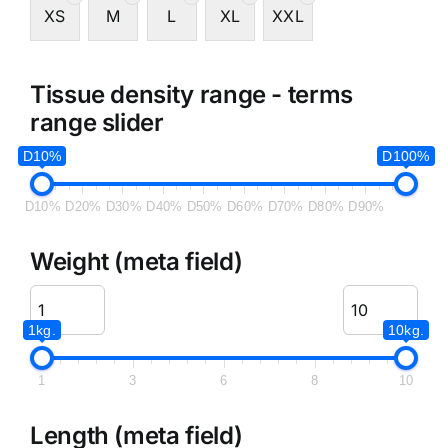
XS
M
L
XL
XXL
Tissue density range - terms
range slider
D10%
D100%
D10%
D20%
D30%
D40%
D50%
D60%
D70%
D80%
D90%
Weight (meta field)
1kg.
10kg.
1
3
6
8
10
Length (meta field)