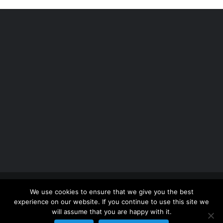
Copyright 2012 - 2026 |
Avada Website Builder
by
We use cookies to ensure that we give you the best
ThemeFusion
| All Rights Reserved | Powered by
experience on our website. If you continue to use this site we
WordPress
will assume that you are happy with it.