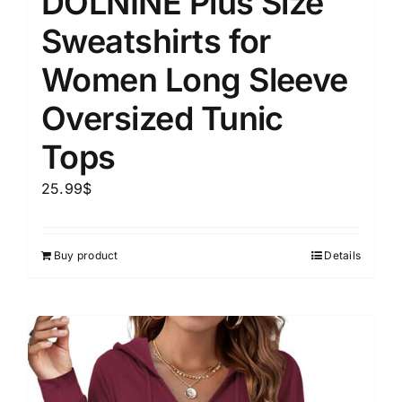
DOLNINE Plus Size
Sweatshirts for
Women Long Sleeve
Oversized Tunic
Tops
25.99
$
Buy product
Details