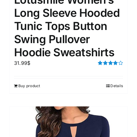
Long Sleeve Hooded
Tunic Tops Button
Swing Pullover
Hoodie Sweatshirts
31.99
$
Rated
4.00
out of
5
Buy product
Details