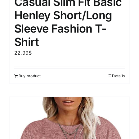
Casual Slim Fit Basic
Henley Short/Long
Sleeve Fashion T-
Shirt
22.99
$
Buy product
Details