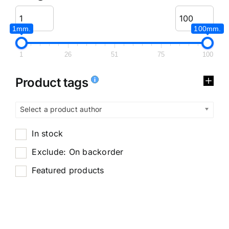
1mm.
100mm.
1
26
51
75
100
Product tags
Select a product author
In stock
Exclude: On backorder
Featured products