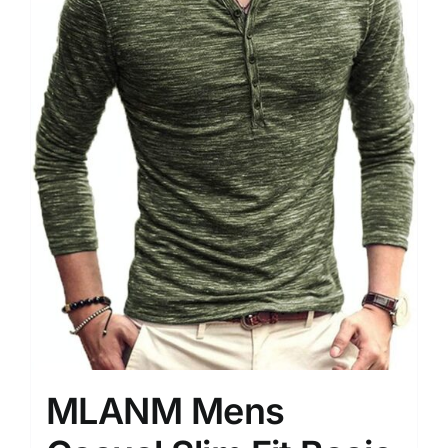
MLANM Mens