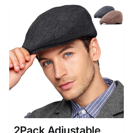
2Pack Adjustable