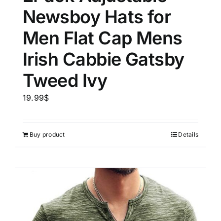
Newsboy Hats for
Men Flat Cap Mens
Irish Cabbie Gatsby
Tweed Ivy
19.99
$
Buy product
Details