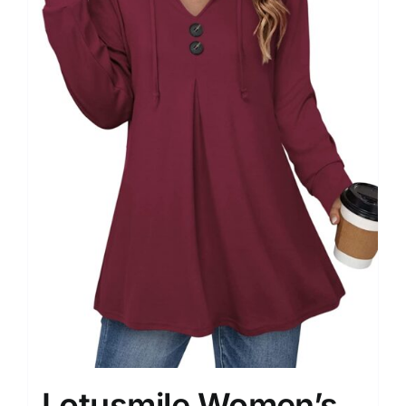
Lotusmile Women’s