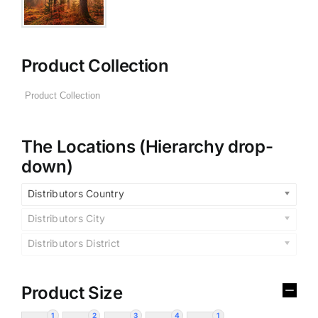
Product Collection
The Locations (Hierarchy drop-
down)
Distributors Country
Distributors City
Distributors District
Product Size
1
2
3
4
1