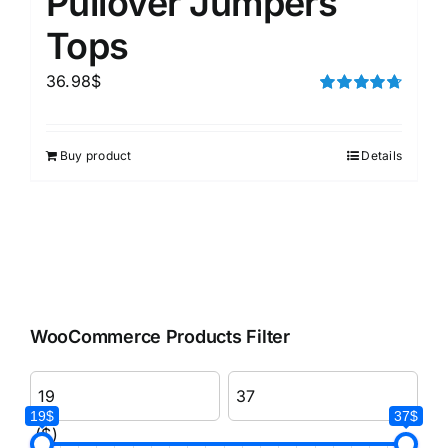
Pullover Jumpers
Tops
36.98
$
Rated
4.75
out of 5
Buy product
Details
WooCommerce Products Filter
19$
37$
($)