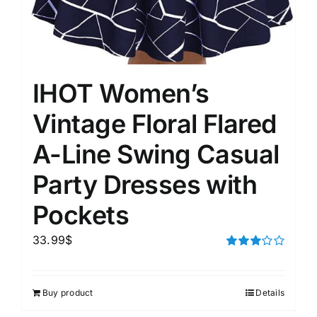
IHOT Women’s
Vintage Floral Flared
A-Line Swing Casual
Party Dresses with
Pockets
33.99
$
Rated
3.00
out of 5
Buy product
Details