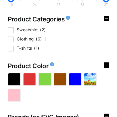
19
24
28
33
37
Product Categories
Sweatshirt
(2)
Clothing
(6)
T-shirts
(1)
Product Color