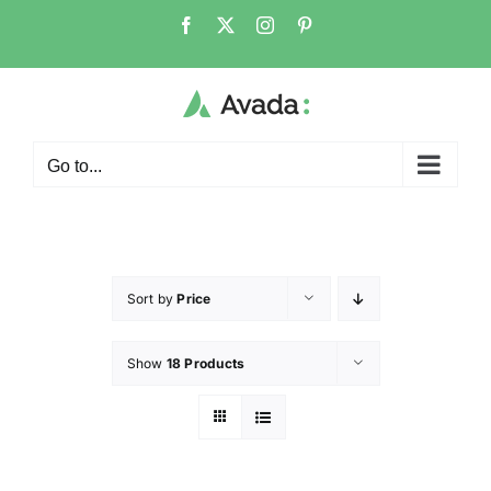
Go to...
Sort by
Price
Show
18 Products