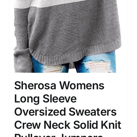
Sherosa Womens
Long Sleeve
Oversized Sweaters
Crew Neck Solid Knit