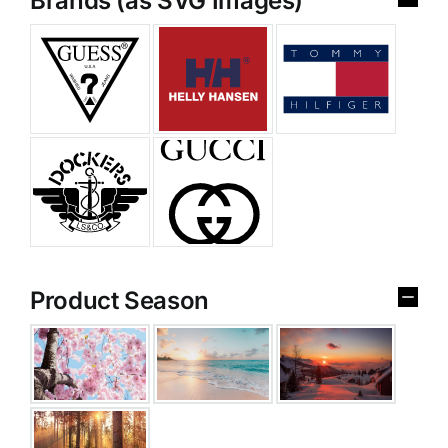
Brands (as SVG Images)
Product Season