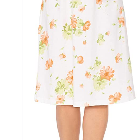
Distributors District
Weight (meta Field)
1kg.
1
3
6
8
Select a product author
Exclude: On backorder