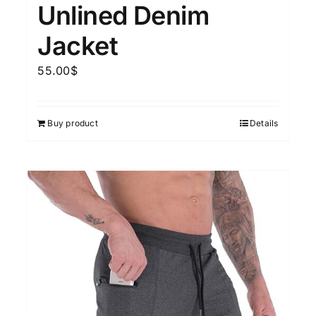
Unlined Denim
Jacket
55.00
$
Buy product
Details