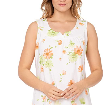
Brands (as SVG Images)
The Locations (Hierarchy Drop-Down)
Distributors Country
Distributors City