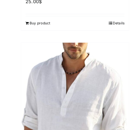
25.00
$
Buy product
Details