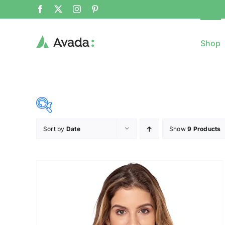
Shop
Sort by
Date
Show
9 Products
8$
($)
8
79
150
221