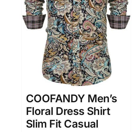
COOFANDY Men’s
Floral Dress Shirt
Slim Fit Casual