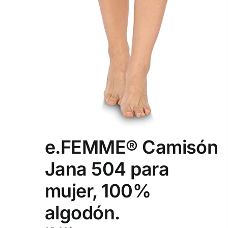
e.FEMME® Camisón
Jana 504 para
mujer, 100%
algodón.