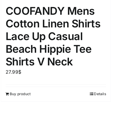
COOFANDY Mens
Cotton Linen Shirts
uct Tags
Lace Up Casual
Beach Hippie Tee
Shirts V Neck
27.99
$
On sale
(5)
Buy product
Details