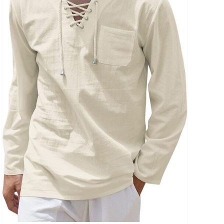
uct Collection
ue Density Range - Terms Range Slider
D100%
D20%
D30%
D40%
D50%
D60%
D70%
D80%
D90%