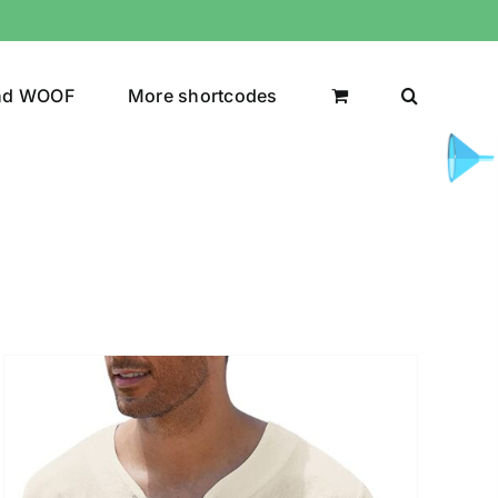
nd WOOF
More shortcodes
uct Color