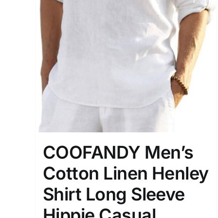
COOFANDY Men’s
Cotton Linen Henley
Shirt Long Sleeve
Hippie Casual