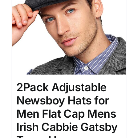
Clothing
(48)
T-shirts
(4)
Product Season
Prod
2Pack Adjustable
Newsboy Hats for
Men Flat Cap Mens
Product Size
Tiss
D10%
10
15
16
17
18
22
Irish Cabbie Gatsby
XXS
XS
S
M
L
XL
D10%