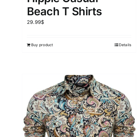
Beach T Shirts
29.99
$
Buy product
Details