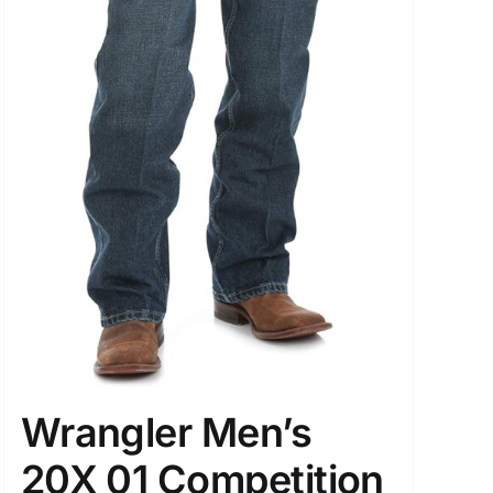
Wrangler Men’s
20X 01 Competition