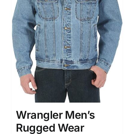
Wrangler Men’s
Rugged Wear