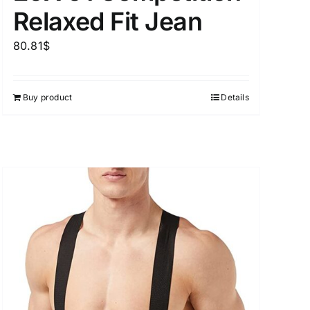
Relaxed Fit Jean
80.81
$
Buy product
Details