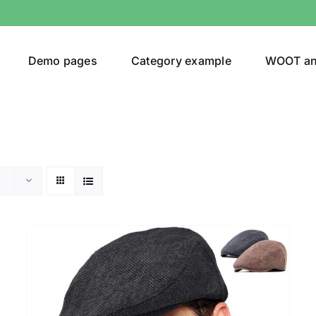
Demo pages
Category example
WOOT a
Product Categories
Prod
292$
Jeans
(4)
292
Jacket
(5)
Sweatshirt
(3)