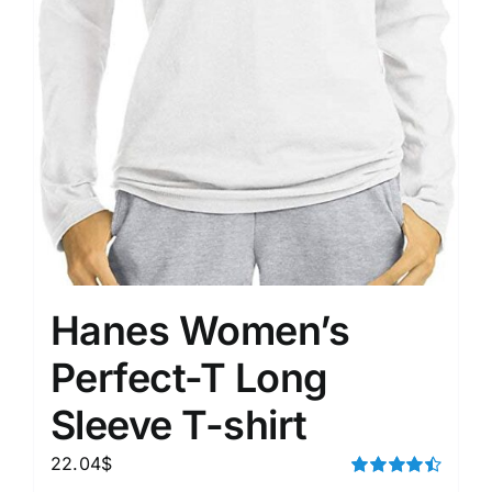
Hanes Women’s
Perfect-T Long
Sleeve T-shirt
22.04
$
Rated
4.50