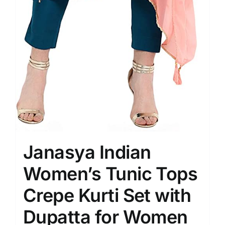
Janasya Indian
Women’s Tunic Tops
Crepe Kurti Set with
Dupatta for Women