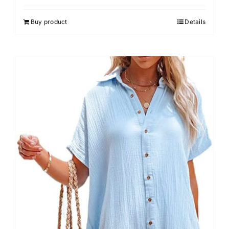
out of 5
Buy product
Details