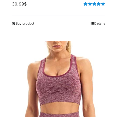
30.99
$
Rated
5.00
out of 5
Buy product
Details