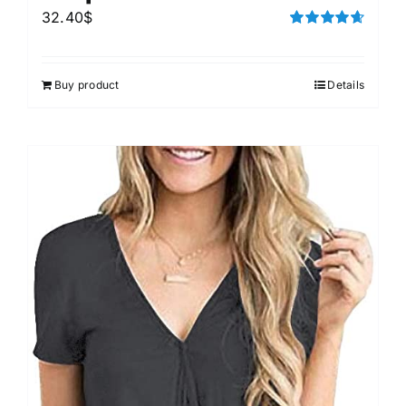
32.40
$
Rated
4.67
out of 5
Buy product
Details