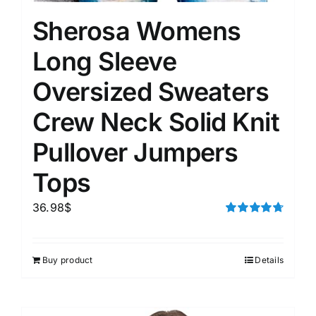
Sherosa Womens
Long Sleeve
Oversized Sweaters
Crew Neck Solid Knit
Pullover Jumpers
Tops
36.98
$
Rated
4.75
out of 5
Buy product
Details