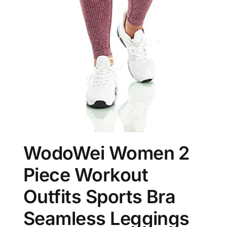
WodoWei Women 2
Piece Workout
Outfits Sports Bra
Seamless Leggings