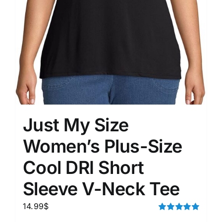
Just My Size
Women’s Plus-Size
Cool DRI Short
Sleeve V-Neck Tee
14.99
$
Rated
5.00