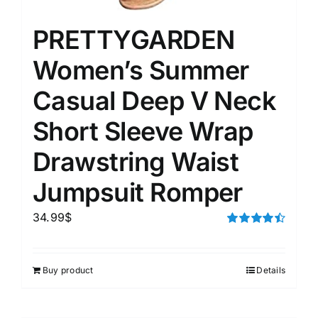
PRETTYGARDEN
Women’s Summer
Casual Deep V Neck
Short Sleeve Wrap
Drawstring Waist
Jumpsuit Romper
34.99
$
Rated
4.50
out of 5
Buy product
Details