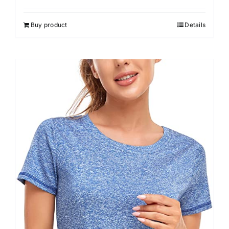
out of 5
Buy product
Details