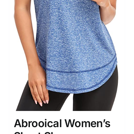
Abrooical Women’s