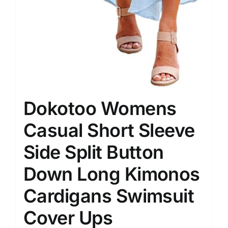
Dokotoo Womens
Casual Short Sleeve
Side Split Button
Down Long Kimonos
Cardigans Swimsuit
Cover Ups