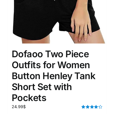
Dofaoo Two Piece
Outfits for Women
Button Henley Tank
Short Set with
Pockets
24.99
$
Rated
4.33