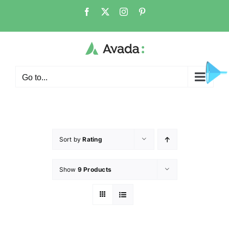
Go to...
Sort by
Rating
Show
9 Products