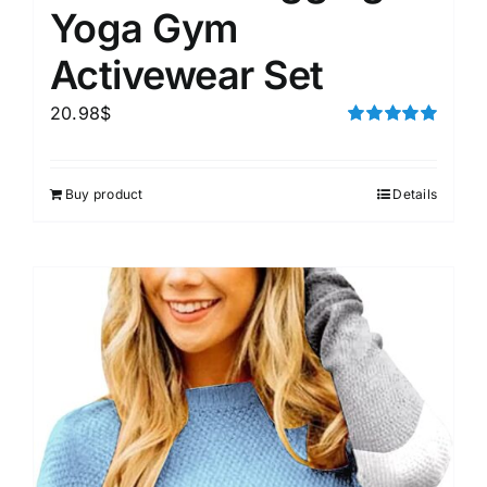
Yoga Gym
Activewear Set
20.98
$
Rated
5.00
out of 5
Buy product
Details