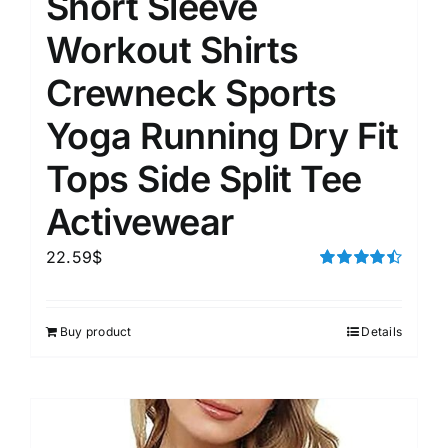
Short Sleeve
Workout Shirts
Crewneck Sports
Yoga Running Dry Fit
Tops Side Split Tee
Activewear
22.59
$
Rated
4.50
out of 5
Buy product
Details