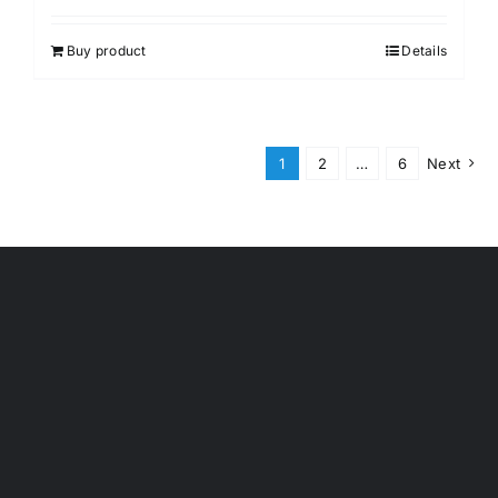
out of 5
Buy product
Details
1
2
…
6
Next