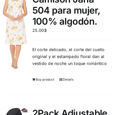
504 para mujer,
100% algodón.
25.00
$
El corte delicado, el corte del cuello
original y el estampado floral dan al
vestido de noche un toque romántico
Buy product
Details
2Pack Adjustable