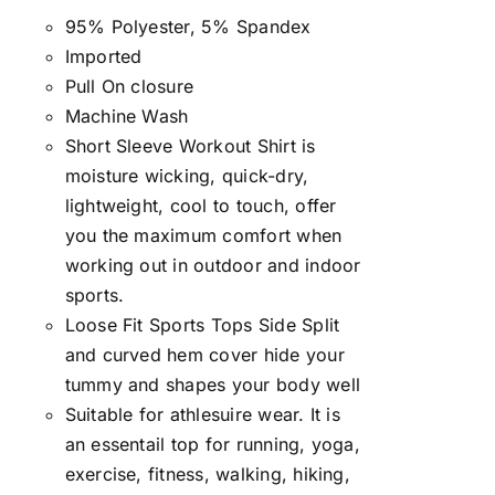
95% Polyester, 5% Spandex
Imported
Pull On closure
Machine Wash
Short Sleeve Workout Shirt is
moisture wicking, quick-dry,
lightweight, cool to touch, offer
you the maximum comfort when
working out in outdoor and indoor
sports.
Loose Fit Sports Tops Side Split
and curved hem cover hide your
tummy and shapes your body well
Suitable for athlesuire wear. It is
an essentail top for running, yoga,
exercise, fitness, walking, hiking,