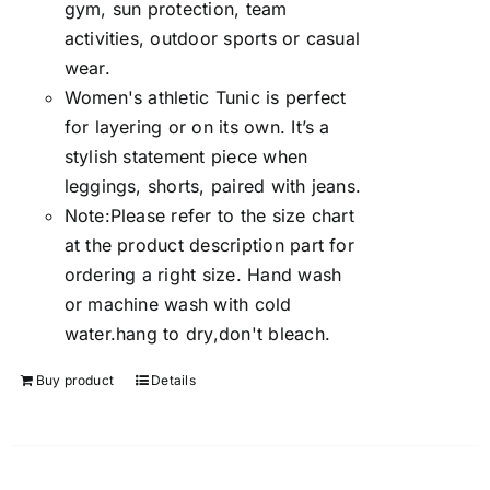
gym, sun protection, team
activities, outdoor sports or casual
wear.
Women's athletic Tunic is perfect
for layering or on its own. It’s a
stylish statement piece when
leggings, shorts, paired with jeans.
Note:Please refer to the size chart
at the product description part for
ordering a right size. Hand wash
or machine wash with cold
water.hang to dry,don't bleach.
Buy product
Details