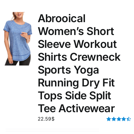
Abrooical
Women’s Short
Sleeve Workout
Shirts Crewneck
Sports Yoga
Running Dry Fit
Tops Side Split
Tee Activewear
22.59
$
Rated
4.50
out of 5