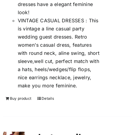
dresses have a elegant feminine
look!
VINTAGE CASUAL DRESSES : This
is vintage a line casual party
wedding guest dresses. Retro
women's casual dress, features
with round neck, aline swing, short
sleeve,well cut, perfect match with
a hats, heels/wedges/flip flops,
nice earrings necklace, jewelry,
make you more feminine.
Buy product
Details