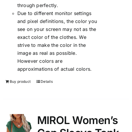
through perfectly.
Due to different monitor settings
and pixel definitions, the color you
see on your screen may not as the
exact color of the clothes. We
strive to make the color in the
image as real as possible.
However colors are
approximations of actual colors.
Buy product
Details
MIROL Women’s