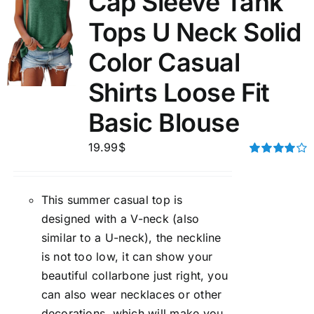
Cap Sleeve Tank
Tops U Neck Solid
Color Casual
Shirts Loose Fit
Basic Blouse
19.99
$
Rated
4.00
out of
5
This summer casual top is
designed with a V-neck (also
similar to a U-neck), the neckline
is not too low, it can show your
beautiful collarbone just right, you
can also wear necklaces or other
decorations, which will make you