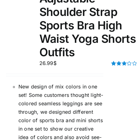
Shoulder Strap
Sports Bra High
Waist Yoga Shorts
Outfits
26.99
$
Rated
3.00
out of 5
New design of mix colors in one
set! Some customers thought light-
colored seamless leggings are see
through, we designed different
color of sports bra and mini shorts
in one set to show our creative
idea of colors and also avoid see-