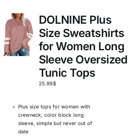
DOLNINE Plus
Size Sweatshirts
for Women Long
Sleeve Oversized
Tunic Tops
25.99
$
Plus size tops for women with
crewneck, color block long
sleeve, simple but never out of
date