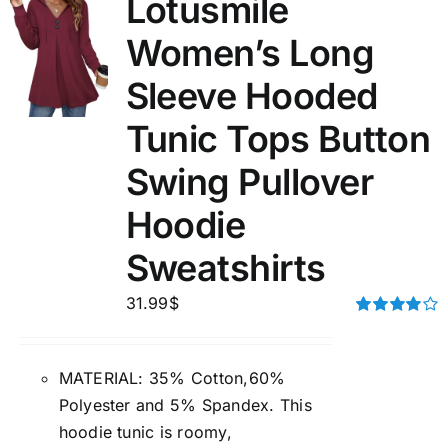
Lotusmile
Women’s Long
Sleeve Hooded
Tunic Tops Button
Swing Pullover
Hoodie
Sweatshirts
31.99
$
Rated
4.00
out of
5
MATERIAL: 35% Cotton,60%
Polyester and 5% Spandex. This
hoodie tunic is roomy,