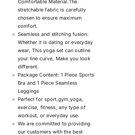
Comfortable Material.The
stretchable fabric is carefully
chosen to ensure maximum
comfort.
Seamless and stitching fusion:
Whether it is dating or everyday
wear, This yoga set can outline
your line curve, Make you look
different.
Package Content: 1 Piece Sports
Bra and 1 Piece Seamless
Leggings
Perfect for sport,gym,yoga,
exercise, fitness, any type of
workout, or everyday use.
We are committed to providing
our customers with the best