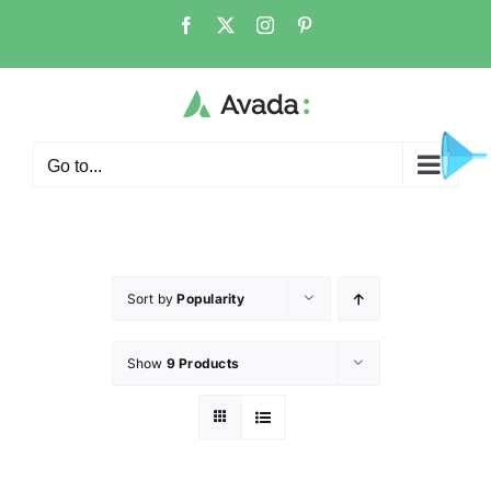
Go to...
Sort by
Popularity
Show
9 Products