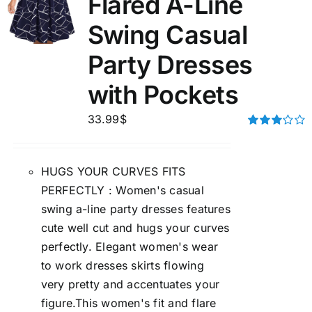
Flared A-Line
Swing Casual
Party Dresses
with Pockets
33.99
$
Rated
3.00
out of 5
HUGS YOUR CURVES FITS
PERFECTLY : Women's casual
swing a-line party dresses features
cute well cut and hugs your curves
perfectly. Elegant women's wear
to work dresses skirts flowing
very pretty and accentuates your
figure.This women's fit and flare