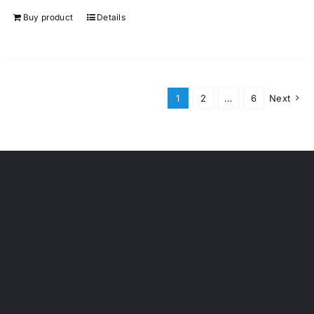
Buy product
Details
1
2
…
6
Next