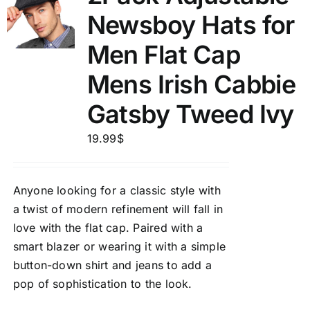
Newsboy Hats for
Men Flat Cap
Mens Irish Cabbie
Gatsby Tweed Ivy
19.99
$
Anyone looking for a classic style with
a twist of modern refinement will fall in
love with the flat cap. Paired with a
smart blazer or wearing it with a simple
button-down shirt and jeans to add a
pop of sophistication to the look.