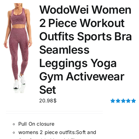
WodoWei Women
2 Piece Workout
Outfits Sports Bra
Seamless
Leggings Yoga
Gym Activewear
Set
20.98
$
Rated
5.00
out of 5
Pull On closure
womens 2 piece outfits:Soft and