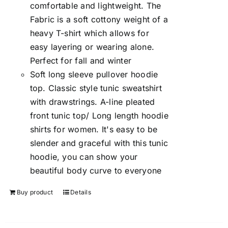
comfortable and lightweight. The
Fabric is a soft cottony weight of a
heavy T-shirt which allows for
easy layering or wearing alone.
Perfect for fall and winter
Soft long sleeve pullover hoodie
top. Classic style tunic sweatshirt
with drawstrings. A-line pleated
front tunic top/ Long length hoodie
shirts for women. It's easy to be
slender and graceful with this tunic
hoodie, you can show your
beautiful body curve to everyone
Buy product
Details