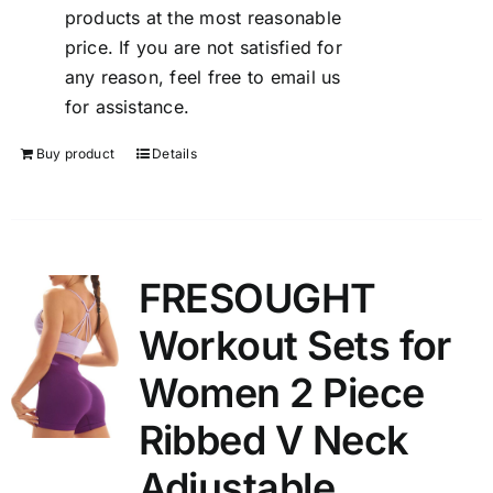
products at the most reasonable
price. If you are not satisfied for
any reason, feel free to email us
for assistance.
Buy product
Details
FRESOUGHT
Workout Sets for
Women 2 Piece
Ribbed V Neck
Adjustable