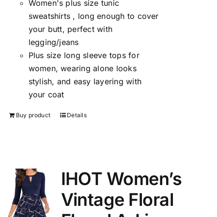
Women's plus size tunic
sweatshirts , long enough to cover
your butt, perfect with
legging/jeans
Plus size long sleeve tops for
women, wearing alone looks
stylish, and easy layering with
your coat
Buy product
Details
IHOT Women’s
Vintage Floral