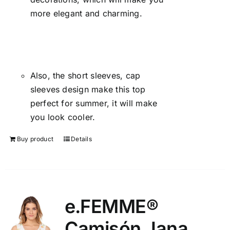
more elegant and charming.
Also, the short sleeves, cap
sleeves design make this top
perfect for summer, it will make
you look cooler.
Buy product
Details
e.FEMME®
Camisón Jana