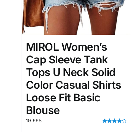
Distributors District
Weight (meta Field)
MIROL Women’s
1kg.
Cap Sleeve Tank
1
3
6
8
Tops U Neck Solid
Select a product author
Color Casual Shirts
Exclude: On backorder
Loose Fit Basic
Blouse
19.99
$
Rated