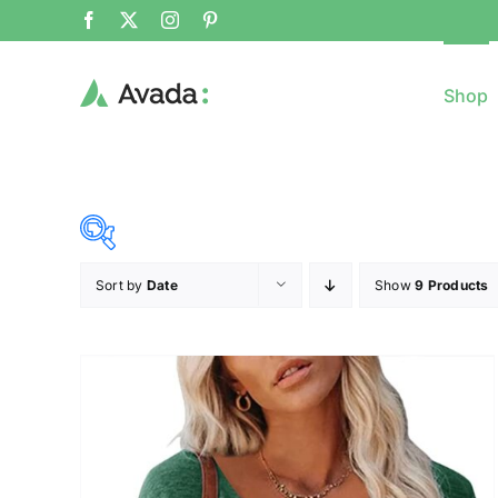
Shop
Sort by
Date
Show
9 Products
8$
($)
8
79
150
221