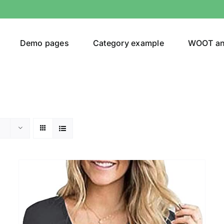
Demo pages
Category example
WOOT a
Product Categories
Prod
292$
Jeans
(4)
292
Jacket
(5)
Sweatshirt
(3)