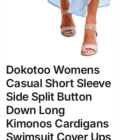
Dokotoo Womens
Casual Short Sleeve
Side Split Button
Down Long
Kimonos Cardigans
Swimsuit Cover Ups