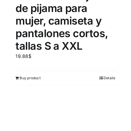
de pijama para
mujer, camiseta y
pantalones cortos,
tallas S a XXL
19.88
$
Buy product
Details