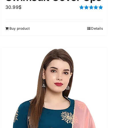
30.99
$
Rated
5.00
out of 5
Buy product
Details