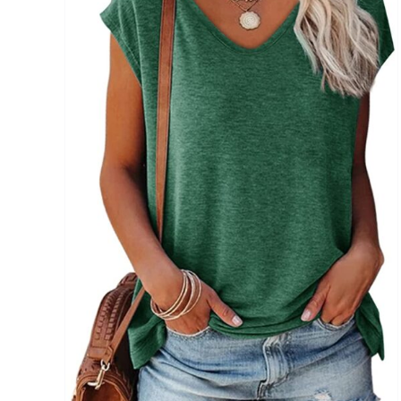
Brands (as SVG Images)
The Locations (Hierarchy Drop-Down)
Distributors Country
Distributors City