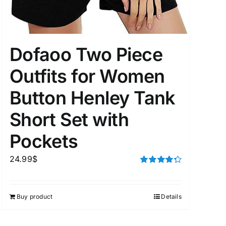
Dofaoo Two Piece
uct Tags
Outfits for Women
Button Henley Tank
Short Set with
On sale
(5)
Pockets
24.99
$
Rated
4.33
out of 5
Buy product
Details