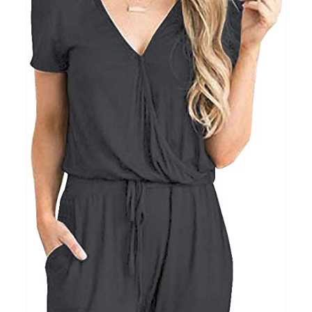
Clothing
(48)
T-shirts
(4)
Product Season
Prod
Product Size
Tiss
D10%
10
15
16
17
18
22
XXS
XS
S
M
L
XL
D10%