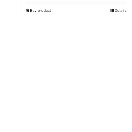
4.00
out of
5
Buy product
Details