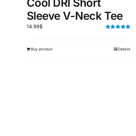
Cool DRI Short
Sleeve V-Neck Tee
14.99
$
Rated
5.00
out of 5
Buy product
Details