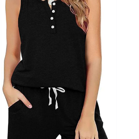
uct Collection
ue Density Range - Terms Range Slider
D100%
D20%
D30%
D40%
D50%
D60%
D70%
D80%
D90%