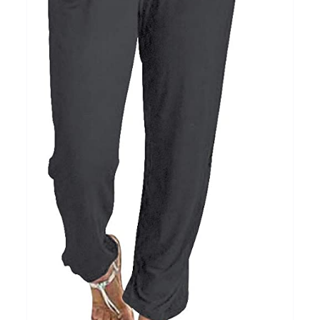
15
7
XXL
XXXL
Length (meta Field)
Prod
10kg.
1mm.
100mm.
10
1
26
51
75
100
In stock
Featured products