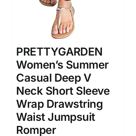
PRETTYGARDEN
Women’s Summer
Casual Deep V
Neck Short Sleeve
Wrap Drawstring
Waist Jumpsuit
Romper