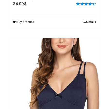
34.99
$
Rated
4.50
out of 5
Buy product
Details