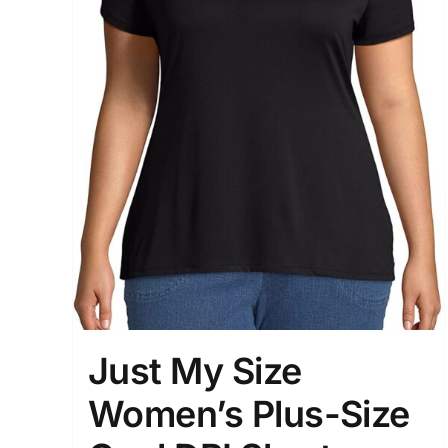
Just My Size
Women’s Plus-Size