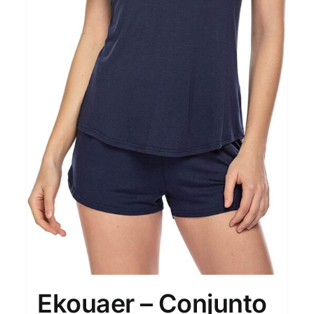
Ekouaer – Conjunto