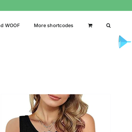
nd WOOF
More shortcodes
uct Color