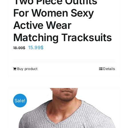
Two Piece Outfits
For Women Sexy
Active Wear
Matching Tracksuits
15.99
$
18.99
$
Buy product
Details
Sale!