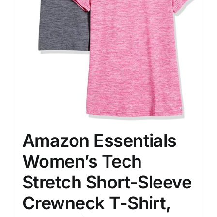
Amazon Essentials
Women’s Tech
Stretch Short-Sleeve
Crewneck T-Shirt,