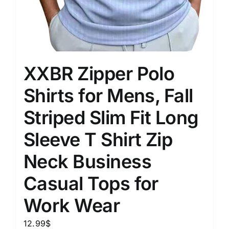
XXBR Zipper Polo
Shirts for Mens, Fall
Striped Slim Fit Long
Sleeve T Shirt Zip
Neck Business
Casual Tops for
Work Wear
12.99
$