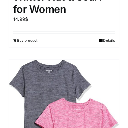
for Women
14.99
$
Buy product
Details