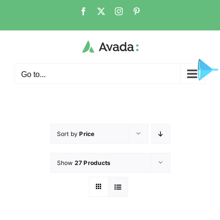
Go to...
Sort by
Price
Show
27 Products