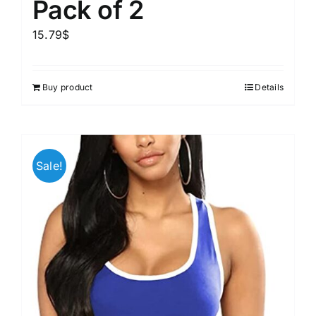
Pack of 2
15.79
$
Buy product
Details
Sale!