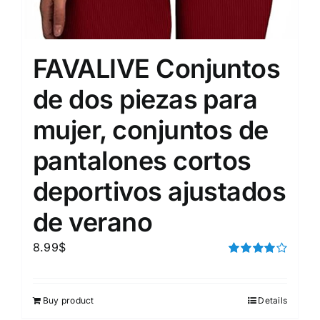
FAVALIVE Conjuntos
de dos piezas para
mujer, conjuntos de
pantalones cortos
deportivos ajustados
de verano
8.99
$
Rated
4.00
out of
5
Buy product
Details