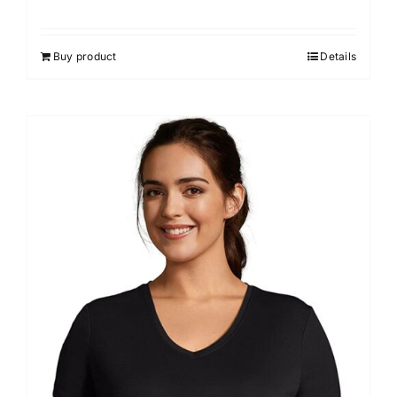
Buy product
Details