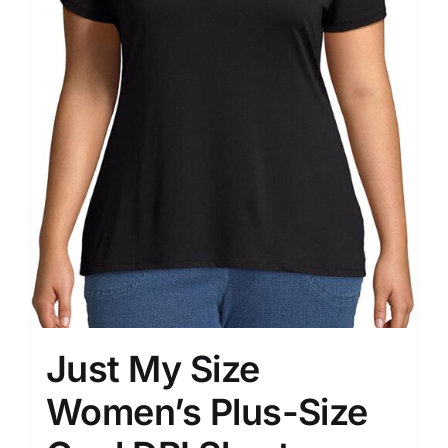
Just My Size
Women’s Plus-Size