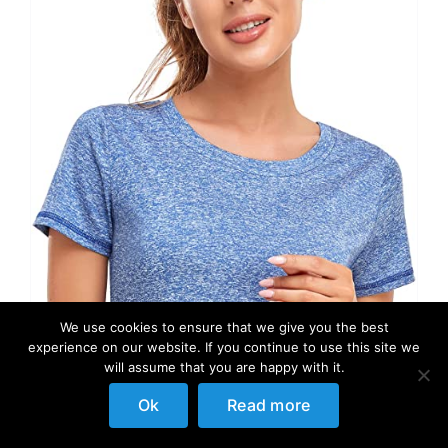
We use cookies to ensure that we give you the best
experience on our website. If you continue to use this site we
will assume that you are happy with it.
Ok
Read more