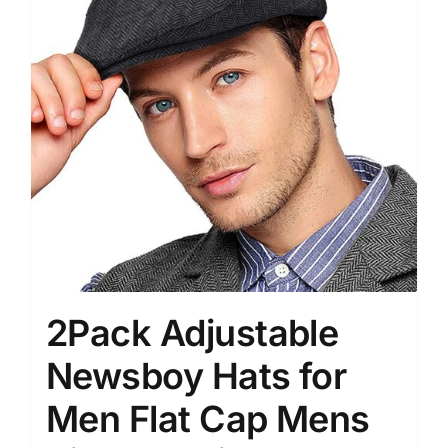
2Pack Adjustable
Newsboy Hats for
Men Flat Cap Mens