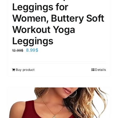
Leggings for
Women, Buttery Soft
Workout Yoga
Leggings
8.99
$
12.99
$
Buy product
Details