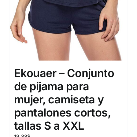
Ekouaer – Conjunto
de pijama para
mujer, camiseta y
pantalones cortos,
tallas S a XXL
19.88
$