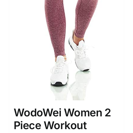
WodoWei Women 2
Piece Workout