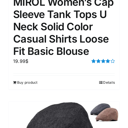
MIROL Women’s Cap
Sleeve Tank Tops U
Neck Solid Color
Casual Shirts Loose
Fit Basic Blouse
19.99
$
Rated
4.00
out of
5
Buy product
Details