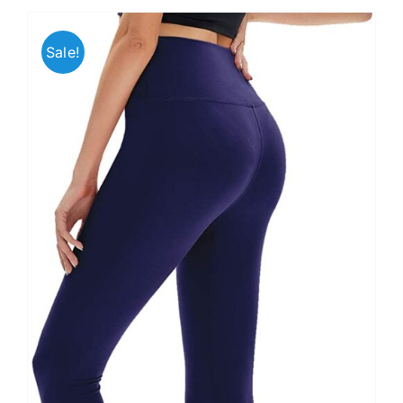
Sale!