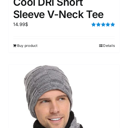
Cool DRI Short
Sleeve V-Neck Tee
14.99
$
Rated
5.00
out of 5
Buy product
Details