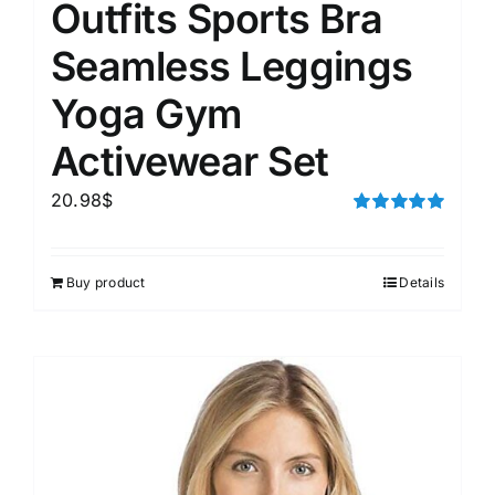
Outfits Sports Bra
Seamless Leggings
Yoga Gym
Activewear Set
20.98
$
Rated
5.00
out of 5
Buy product
Details