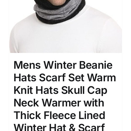
Mens Winter Beanie
Hats Scarf Set Warm
Knit Hats Skull Cap
Neck Warmer with
Thick Fleece Lined
Winter Hat & Scarf