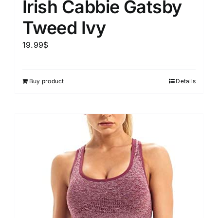
Irish Cabbie Gatsby
Tweed Ivy
19.99
$
Buy product
Details