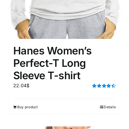
Hanes Women’s
Perfect-T Long
Sleeve T-shirt
22.04
$
Rated
4.50
out of 5
Buy product
Details