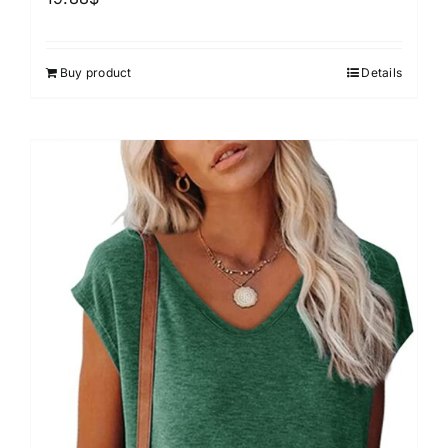
Buy product
Details