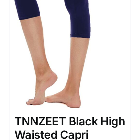
TNNZEET Black High
Waisted Capri