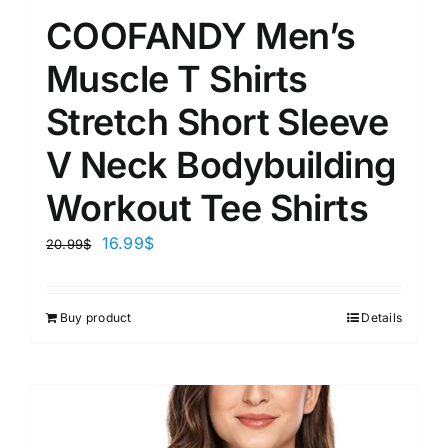
COOFANDY Men’s
Muscle T Shirts
Stretch Short Sleeve
V Neck Bodybuilding
Workout Tee Shirts
16.99
$
20.99
$
Buy product
Details