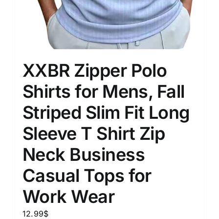
XXBR Zipper Polo
Shirts for Mens, Fall
Striped Slim Fit Long
Sleeve T Shirt Zip
Neck Business
Casual Tops for
Work Wear
12.99
$