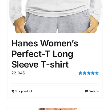
Hanes Women’s
Perfect-T Long
Sleeve T-shirt
22.04
$
Rated
4.50
out of 5
Buy product
Details