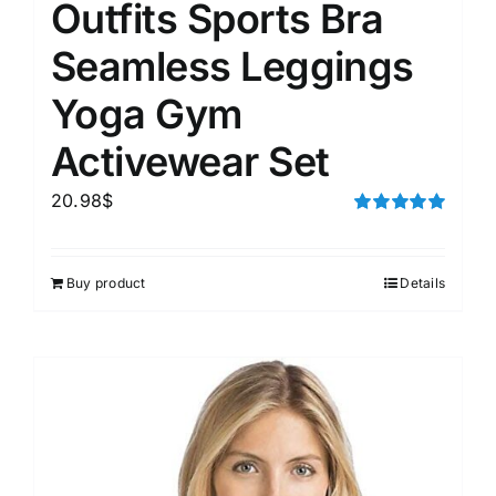
Outfits Sports Bra
Seamless Leggings
Yoga Gym
Activewear Set
20.98
$
Rated
5.00
out of 5
Buy product
Details