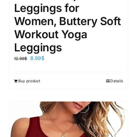
Leggings for
Women, Buttery Soft
Workout Yoga
Leggings
8.99
$
12.99
$
Buy product
Details