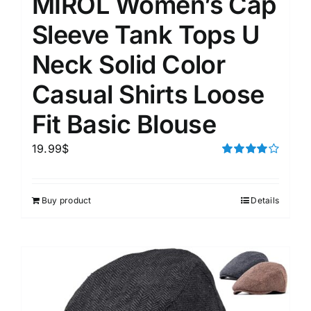
MIROL Women’s Cap
Sleeve Tank Tops U
Neck Solid Color
Casual Shirts Loose
Fit Basic Blouse
19.99
$
Rated
4.00
out of
5
Buy product
Details