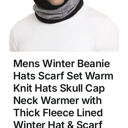
Mens Winter Beanie
Hats Scarf Set Warm
Knit Hats Skull Cap
Neck Warmer with
Thick Fleece Lined
Winter Hat & Scarf