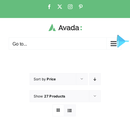
Go to...
Sort by
Price
Show
27 Products