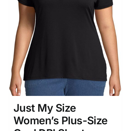
Just My Size
Women’s Plus-Size