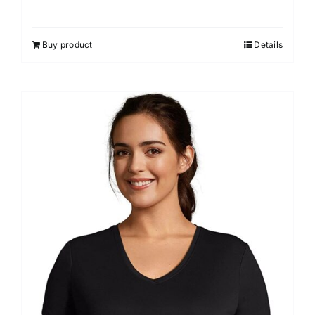
Buy product
Details