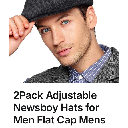
2Pack Adjustable
Newsboy Hats for
Men Flat Cap Mens