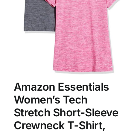
Amazon Essentials
Women’s Tech
Stretch Short-Sleeve
Crewneck T-Shirt,