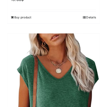
Buy product
Details