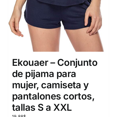
Ekouaer – Conjunto
de pijama para
mujer, camiseta y
pantalones cortos,
tallas S a XXL
19.88
$