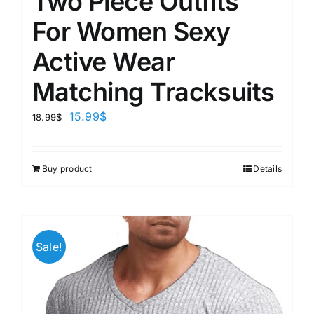
Two Piece Outfits
For Women Sexy
Active Wear
Matching Tracksuits
15.99
$
18.99
$
Buy product
Details
Sale!