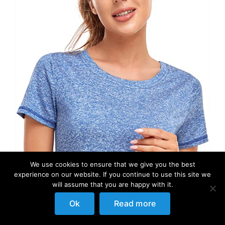
We use cookies to ensure that we give you the best
experience on our website. If you continue to use this site we
will assume that you are happy with it.
Ok
Read more