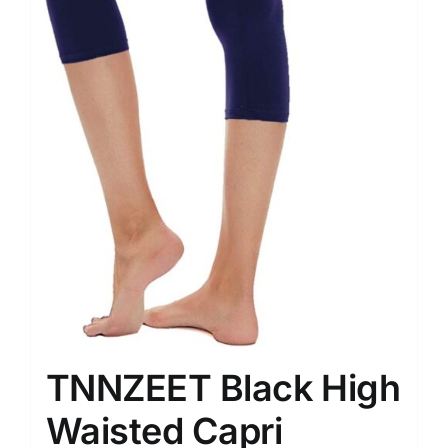
TNNZEET Black High
Waisted Capri