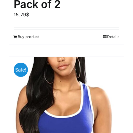
Pack of 2
15.79
$
Buy product
Details
Sale!