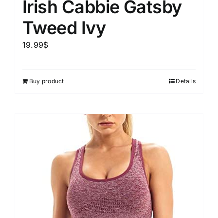
Irish Cabbie Gatsby
Tweed Ivy
19.99
$
Buy product
Details