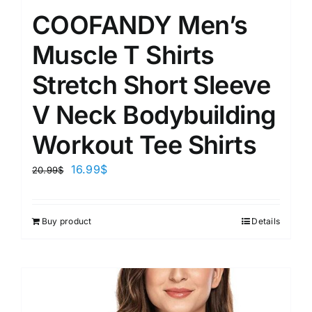
COOFANDY Men’s
Muscle T Shirts
Stretch Short Sleeve
V Neck Bodybuilding
Workout Tee Shirts
16.99
$
20.99
$
Buy product
Details