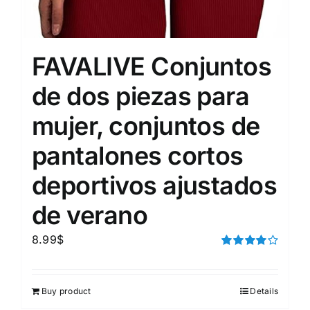
FAVALIVE Conjuntos
de dos piezas para
mujer, conjuntos de
pantalones cortos
deportivos ajustados
de verano
8.99
$
Rated
4.00
out of
5
Buy product
Details