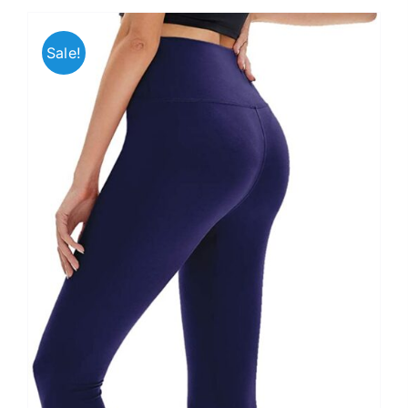
Sale!