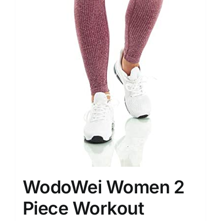
WodoWei Women 2
Piece Workout