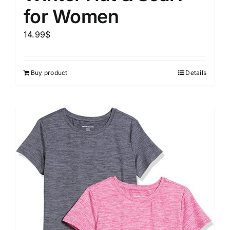
for Women
14.99
$
Buy product
Details