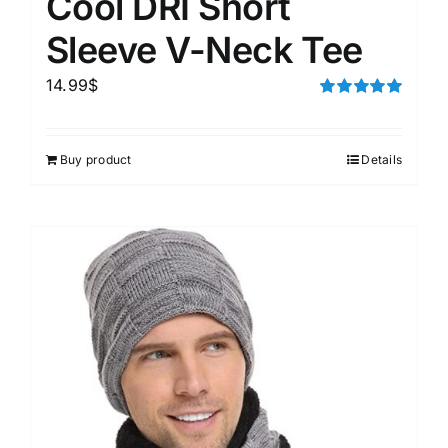
Cool DRI Short
Sleeve V-Neck Tee
14.99
$
Rated
5.00
out of 5
Buy product
Details