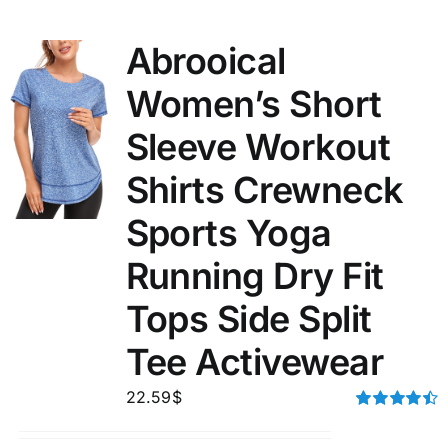
Abrooical
Women’s Short
Sleeve Workout
Shirts Crewneck
Sports Yoga
Running Dry Fit
Tops Side Split
Tee Activewear
22.59
$
Rated
4.50
out of 5