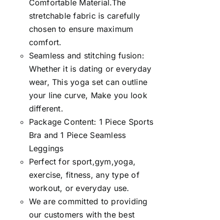
Comfortable Material.The
stretchable fabric is carefully
chosen to ensure maximum
comfort.
Seamless and stitching fusion:
Whether it is dating or everyday
wear, This yoga set can outline
your line curve, Make you look
different.
Package Content: 1 Piece Sports
Bra and 1 Piece Seamless
Leggings
Perfect for sport,gym,yoga,
exercise, fitness, any type of
workout, or everyday use.
We are committed to providing
our customers with the best