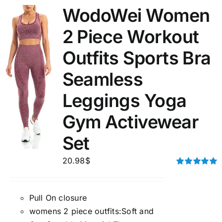
WodoWei Women
2 Piece Workout
Outfits Sports Bra
Seamless
Leggings Yoga
Gym Activewear
Set
20.98
$
Rated
5.00
out of 5
Pull On closure
womens 2 piece outfits:Soft and