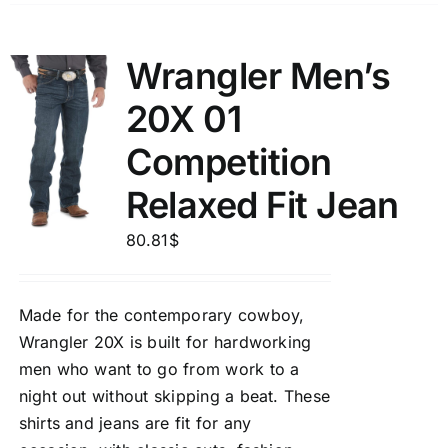
Wrangler Men’s
20X 01
Competition
Relaxed Fit Jean
80.81
$
Made for the contemporary cowboy,
Wrangler 20X is built for hardworking
men who want to go from work to a
night out without skipping a beat. These
shirts and jeans are fit for any