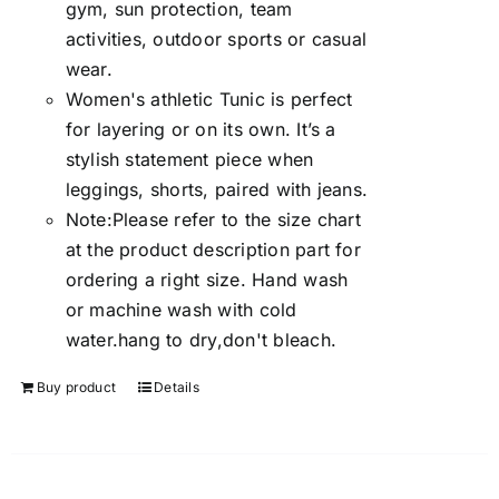
gym, sun protection, team
activities, outdoor sports or casual
wear.
Women's athletic Tunic is perfect
for layering or on its own. It’s a
stylish statement piece when
leggings, shorts, paired with jeans.
Note:Please refer to the size chart
at the product description part for
ordering a right size. Hand wash
or machine wash with cold
water.hang to dry,don't bleach.
Buy product
Details