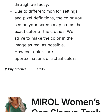
through perfectly.
Due to different monitor settings
and pixel definitions, the color you
see on your screen may not as the
exact color of the clothes. We
strive to make the color in the
image as real as possible.
However colors are
approximations of actual colors.
Buy product
Details
MIROL Women’s