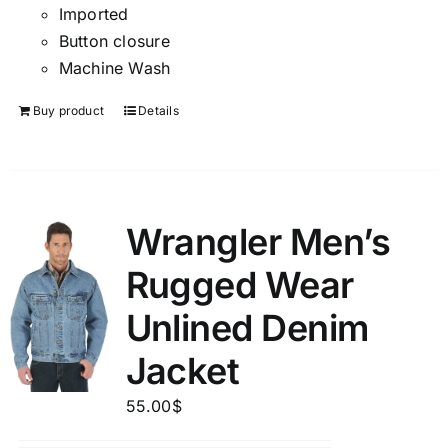
Imported
Button closure
Machine Wash
Buy product
Details
Wrangler Men’s
Rugged Wear
Unlined Denim
Jacket
55.00
$