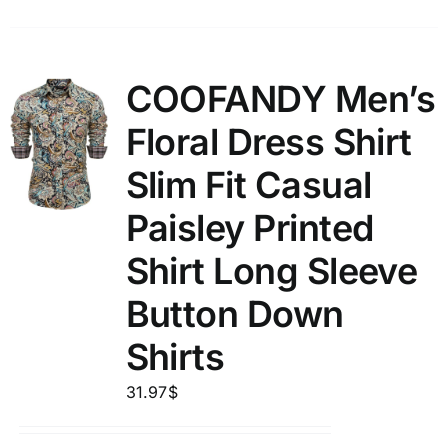
COOFANDY Men’s
Floral Dress Shirt
Slim Fit Casual
Paisley Printed
Shirt Long Sleeve
Button Down
Shirts
31.97
$