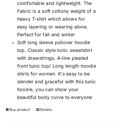
comfortable and lightweight. The
Fabric is a soft cottony weight of a
heavy T-shirt which allows for
easy layering or wearing alone.
Perfect for fall and winter
Soft long sleeve pullover hoodie
top. Classic style tunic sweatshirt
with drawstrings. A-line pleated
front tunic top/ Long length hoodie
shirts for women. It's easy to be
slender and graceful with this tunic
hoodie, you can show your
beautiful body curve to everyone
Buy product
Details