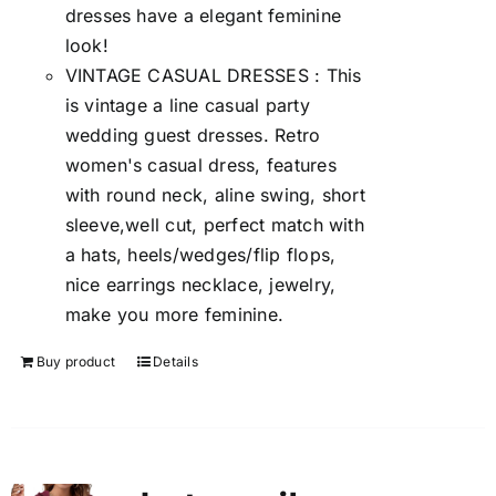
dresses have a elegant feminine
look!
VINTAGE CASUAL DRESSES : This
is vintage a line casual party
wedding guest dresses. Retro
women's casual dress, features
with round neck, aline swing, short
sleeve,well cut, perfect match with
a hats, heels/wedges/flip flops,
nice earrings necklace, jewelry,
make you more feminine.
Buy product
Details