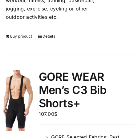
workout, fitness, training, basketball,
jogging, exercise, cycling or other
outdoor activities etc.
Buy product
Details
GORE WEAR
Men’s C3 Bib
Shorts+
107.00
$
GORE Selected Fabrics: Fast