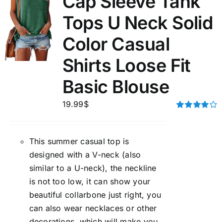
Cap Sleeve Tank
Tops U Neck Solid
Color Casual
Shirts Loose Fit
Basic Blouse
19.99
$
Rated
4.00
out of
5
This summer casual top is
designed with a V-neck (also
similar to a U-neck), the neckline
is not too low, it can show your
beautiful collarbone just right, you
can also wear necklaces or other
decorations, which will make you