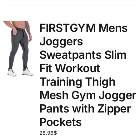
FIRSTGYM Mens
Joggers
Sweatpants Slim
Fit Workout
Training Thigh
Mesh Gym Jogger
Pants with Zipper
Pockets
28.96
$