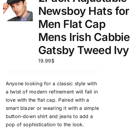
Newsboy Hats for
Men Flat Cap
Mens Irish Cabbie
Gatsby Tweed Ivy
19.99
$
Anyone looking for a classic style with
a twist of modern refinement will fall in
love with the flat cap. Paired with a
smart blazer or wearing it with a simple
button-down shirt and jeans to add a
pop of sophistication to the look.