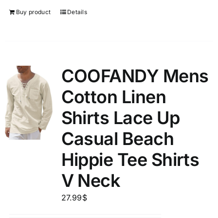
Buy product
Details
COOFANDY Mens
Cotton Linen
Shirts Lace Up
Casual Beach
Hippie Tee Shirts
V Neck
27.99
$