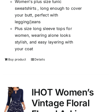
Women's plus size tunic
sweatshirts , long enough to cover
your butt, perfect with
legging/jeans
Plus size long sleeve tops for
women, wearing alone looks
stylish, and easy layering with
your coat
Buy product
Details
IHOT Women’s
Vintage Floral