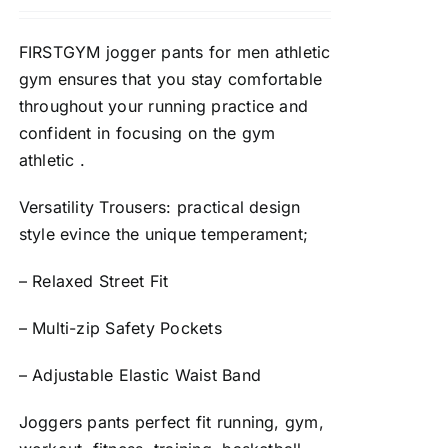
FIRSTGYM jogger pants for men athletic
gym ensures that you stay comfortable
throughout your running practice and
confident in focusing on the gym
athletic .
Versatility Trousers: practical design
style evince the unique temperament;
– Relaxed Street Fit
– Multi-zip Safety Pockets
– Adjustable Elastic Waist Band
Joggers pants perfect fit running, gym,