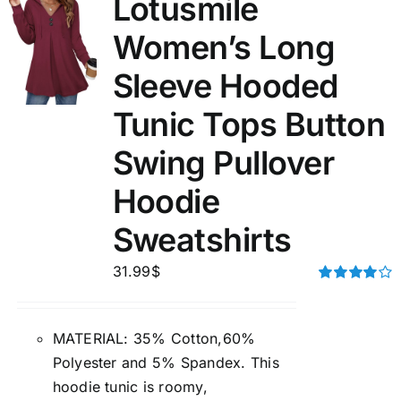
Lotusmile
Women’s Long
Sleeve Hooded
Tunic Tops Button
Swing Pullover
Hoodie
Sweatshirts
31.99
$
Rated
4.00
out of
5
MATERIAL: 35% Cotton,60%
Polyester and 5% Spandex. This
hoodie tunic is roomy,