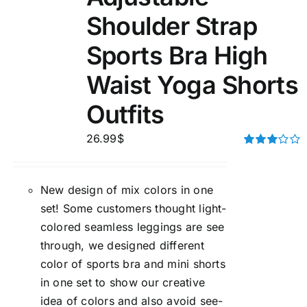
Shoulder Strap
Sports Bra High
Waist Yoga Shorts
Outfits
26.99
$
Rated
3.00
out of 5
New design of mix colors in one
set! Some customers thought light-
colored seamless leggings are see
through, we designed different
color of sports bra and mini shorts
in one set to show our creative
idea of colors and also avoid see-