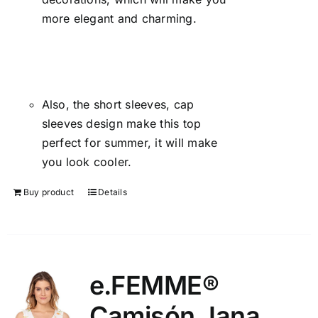
more elegant and charming.
Also, the short sleeves, cap
sleeves design make this top
perfect for summer, it will make
you look cooler.
Buy product
Details
e.FEMME®
Camisón Jana