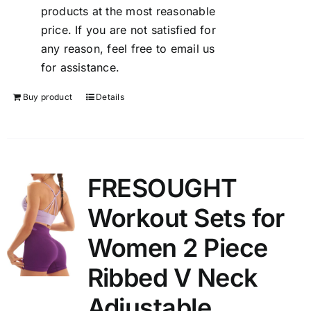
products at the most reasonable
price. If you are not satisfied for
any reason, feel free to email us
for assistance.
Buy product
Details
FRESOUGHT
Workout Sets for
Women 2 Piece
Ribbed V Neck
Adjustable