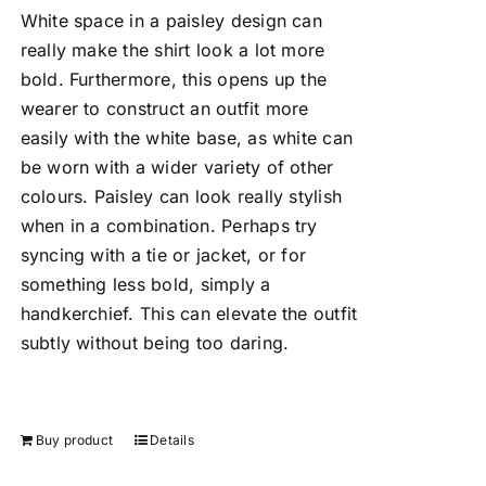
White space in a paisley design can
really make the shirt look a lot more
bold. Furthermore, this opens up the
wearer to construct an outfit more
easily with the white base, as white can
be worn with a wider variety of other
colours. Paisley can look really stylish
when in a combination. Perhaps try
syncing with a tie or jacket, or for
something less bold, simply a
handkerchief. This can elevate the outfit
subtly without being too daring.
Buy product
Details