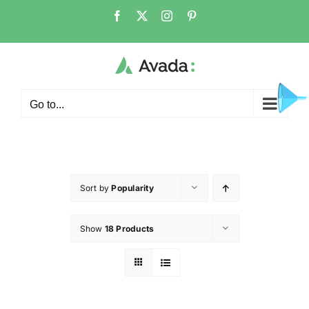
Go to...
Sort by
Popularity
Show
18 Products