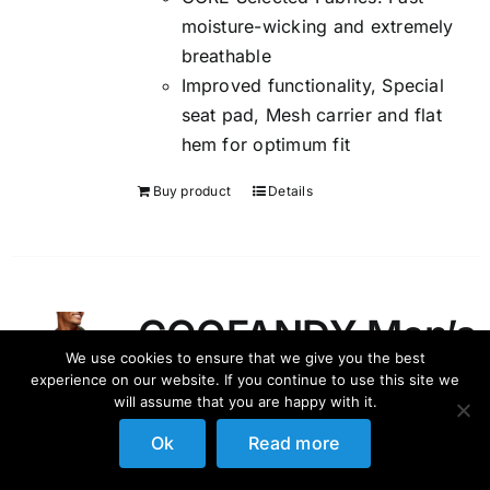
moisture-wicking and extremely
breathable
Improved functionality, Special
seat pad, Mesh carrier and flat
hem for optimum fit
Buy product
Details
COOFANDY Men’s
We use cookies to ensure that we give you the best
Flower Shirt
experience on our website. If you continue to use this site we
will assume that you are happy with it.
Hawaiian Sets
Ok
Read more
Casual Button