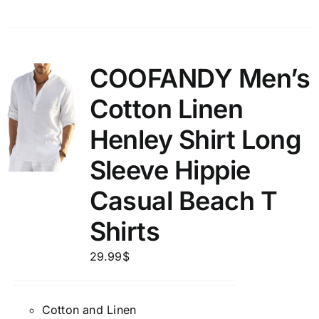
COOFANDY Men’s
Cotton Linen
Henley Shirt Long
Sleeve Hippie
Casual Beach T
Shirts
29.99
$
Cotton and Linen