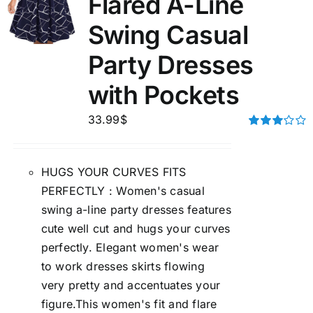
Flared A-Line
Swing Casual
Party Dresses
with Pockets
33.99
$
Rated
3.00
out of 5
HUGS YOUR CURVES FITS
PERFECTLY : Women's casual
swing a-line party dresses features
cute well cut and hugs your curves
perfectly. Elegant women's wear
to work dresses skirts flowing
very pretty and accentuates your
figure.This women's fit and flare