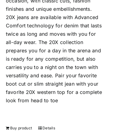
occasion, with classic cuts, fashion
finishes and unique embellishments.
20X jeans are available with Advanced
Comfort technology for denim that lasts
twice as long and moves with you for
all-day wear. The 20X collection
prepares you for a day in the arena and
is ready for any competition, but also
carries you to a night on the town with
versatility and ease. Pair your favorite
boot cut or slim straight jean with your
favorite 20X western top for a complete
look from head to toe
Buy product
Details