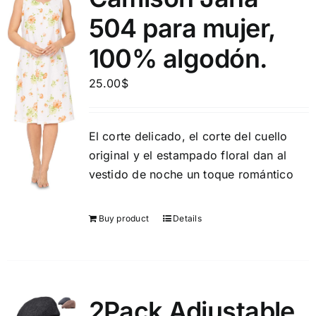
504 para mujer,
100% algodón.
25.00
$
El corte delicado, el corte del cuello
original y el estampado floral dan al
vestido de noche un toque romántico
Buy product
Details
2Pack Adjustable