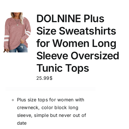
DOLNINE Plus
Size Sweatshirts
for Women Long
Sleeve Oversized
Tunic Tops
25.99
$
Plus size tops for women with
crewneck, color block long
sleeve, simple but never out of
date