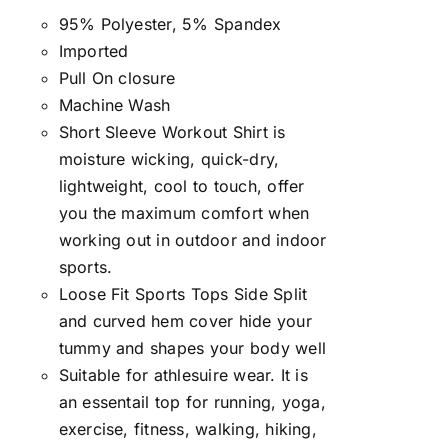
95% Polyester, 5% Spandex
Imported
Pull On closure
Machine Wash
Short Sleeve Workout Shirt is
moisture wicking, quick-dry,
lightweight, cool to touch, offer
you the maximum comfort when
working out in outdoor and indoor
sports.
Loose Fit Sports Tops Side Split
and curved hem cover hide your
tummy and shapes your body well
Suitable for athlesuire wear. It is
an essentail top for running, yoga,
exercise, fitness, walking, hiking,