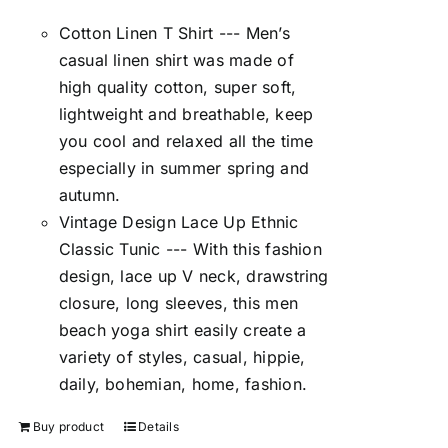
Cotton Linen T Shirt --- Men’s
casual linen shirt was made of
high quality cotton, super soft,
lightweight and breathable, keep
you cool and relaxed all the time
especially in summer spring and
autumn.
Vintage Design Lace Up Ethnic
Classic Tunic --- With this fashion
design, lace up V neck, drawstring
closure, long sleeves, this men
beach yoga shirt easily create a
variety of styles, casual, hippie,
daily, bohemian, home, fashion.
Buy product
Details