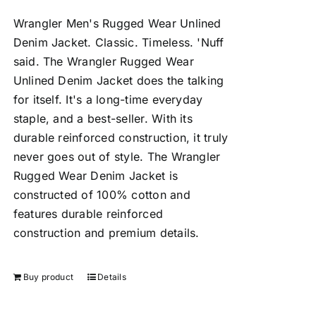
Wrangler Men's Rugged Wear Unlined
Denim Jacket.
Classic. Timeless. 'Nuff
said. The Wrangler Rugged Wear
Unlined Denim Jacket does the talking
for itself. It's a long-time everyday
staple, and a best-seller. With its
durable reinforced construction, it truly
never goes out of style. The Wrangler
Rugged Wear Denim Jacket is
constructed of 100% cotton and
features durable reinforced
construction and premium details.
Buy product
Details