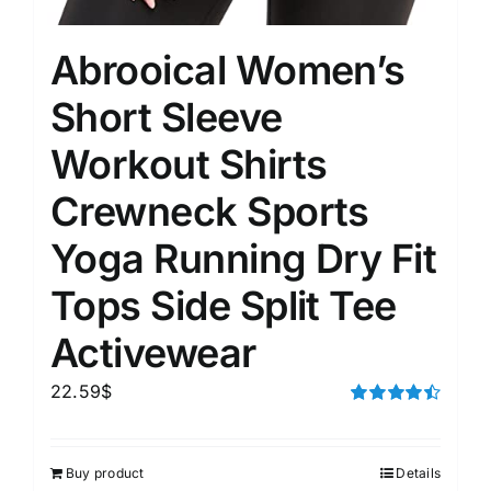
Abrooical Women’s
Short Sleeve
Workout Shirts
Crewneck Sports
Yoga Running Dry Fit
Tops Side Split Tee
Activewear
22.59
$
Rated
4.50
out of 5
Buy product
Details