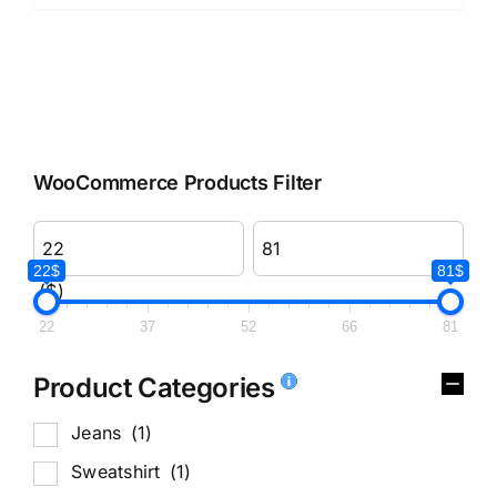
WooCommerce Products Filter
22$
81$
($)
22
37
52
66
81
Product Categories
Jeans
(1)
Sweatshirt
(1)