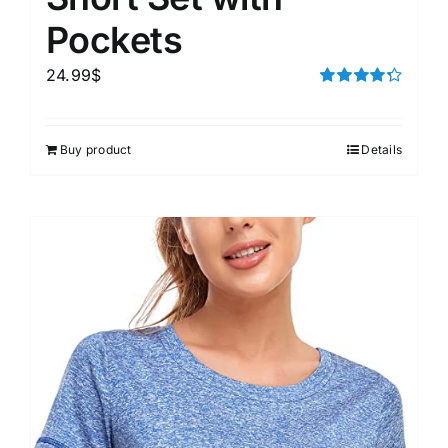
Pockets
24.99
$
Rated
4.33
out of 5
Buy product
Details