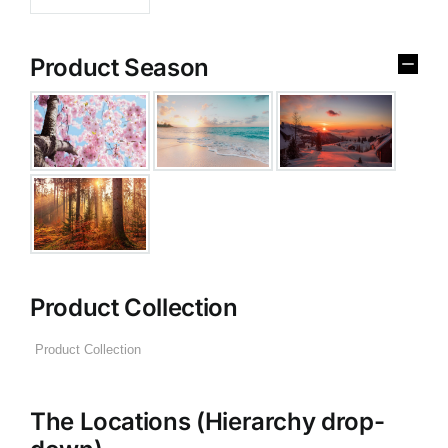
Product Season
Product Collection
The Locations (Hierarchy drop-