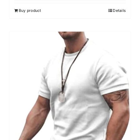
Buy product
Details