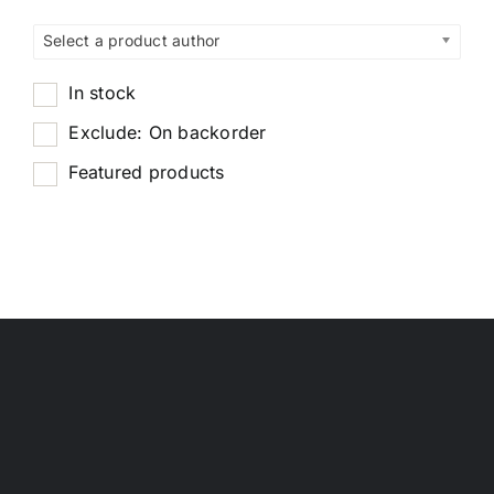
Select a product author
In stock
Exclude: On backorder
Featured products