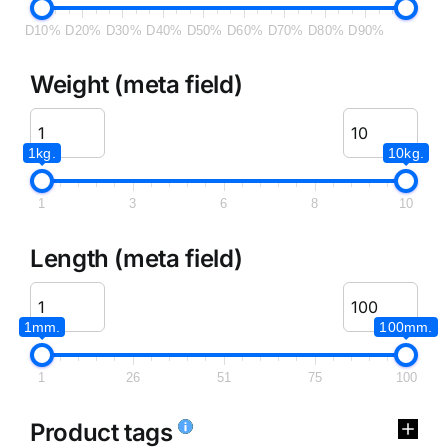
D10%
D20%
D30%
D40%
D50%
D60%
D70%
D80%
D90%
Weight (meta field)
1kg.
10kg.
1
3
6
8
10
Length (meta field)
1mm.
100mm.
1
26
51
75
100
Product tags