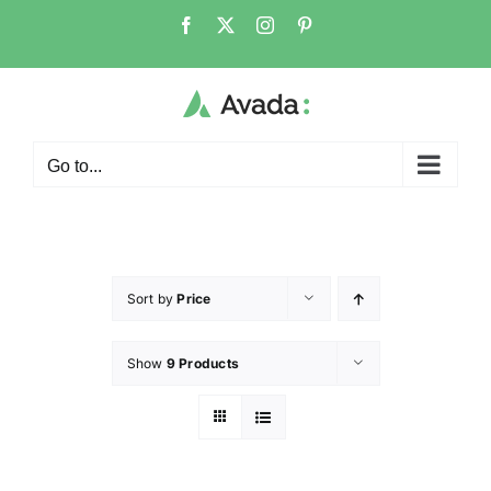
Go to...
Sort by
Price
Show
9 Products