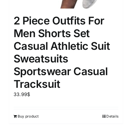
2 Piece Outfits For
Men Shorts Set
Casual Athletic Suit
Sweatsuits
Sportswear Casual
Tracksuit
33.99
$
Buy product
Details