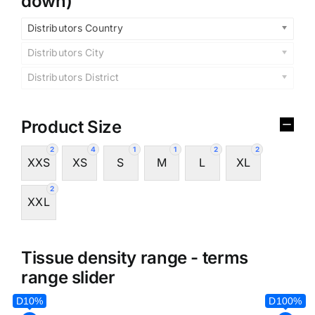
down)
Distributors Country
Distributors City
Distributors District
Product Size
2
4
1
1
2
2
XXS
XS
S
M
L
XL
2
XXL
Tissue density range - terms
range slider
D10%
D100%