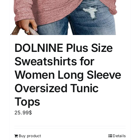
DOLNINE Plus Size
Sweatshirts for
Women Long Sleeve
Oversized Tunic
Tops
25.99
$
Buy product
Details