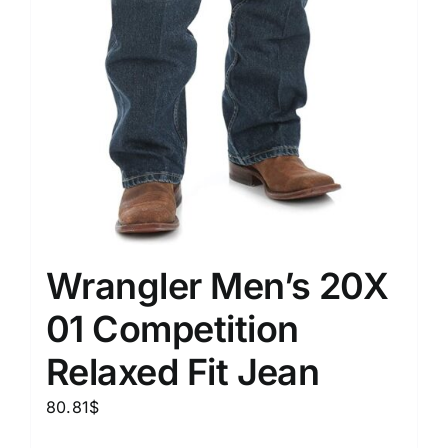
Wrangler Men’s 20X
01 Competition
Relaxed Fit Jean
80.81
$