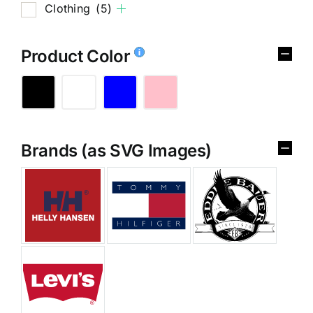
Clothing
(5)
Product Color
Brands (as SVG Images)