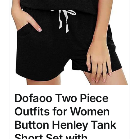
Dofaoo Two Piece
Outfits for Women
Button Henley Tank
Short Set with