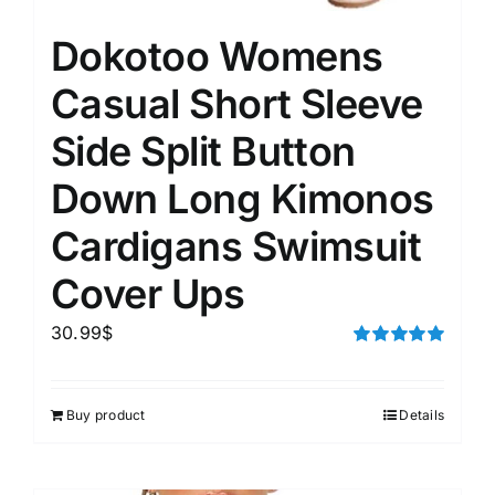
Dokotoo Womens
Casual Short Sleeve
Side Split Button
Down Long Kimonos
Cardigans Swimsuit
Cover Ups
30.99
$
Rated
5.00
out of 5
Buy product
Details