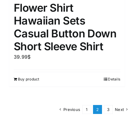
Flower Shirt
Hawaiian Sets
Casual Button Down
Short Sleeve Shirt
39.99
$
Buy product
Details
Previous
1
2
3
Next