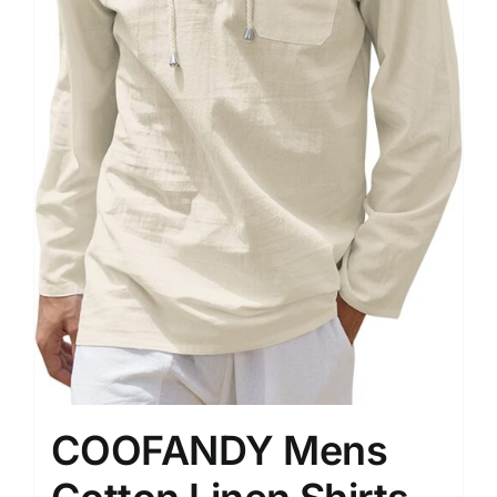
COOFANDY Mens