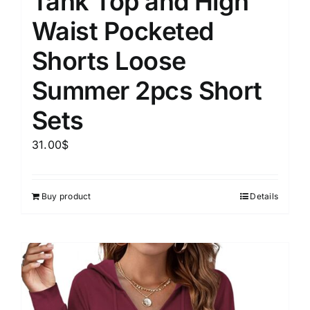
Tank Top and High
Waist Pocketed
Shorts Loose
Summer 2pcs Short
Sets
31.00
$
Buy product
Details