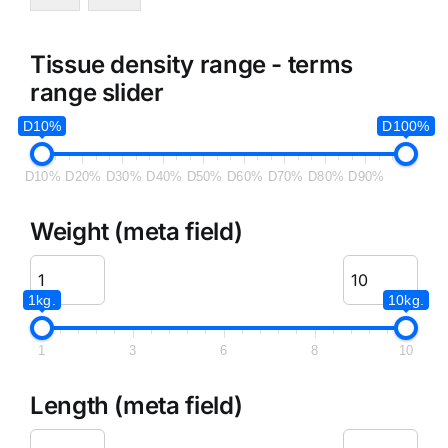
Tissue density range - terms
range slider
D10%
D100%
D10%
D20%
D30%
D40%
D50%
D60%
D70%
D80%
D90%
Weight (meta field)
1kg.
10kg.
1
3
6
8
10
Length (meta field)