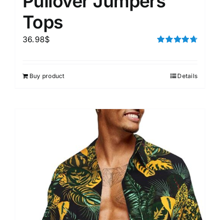
Pullover Jumpers
Tops
36.98
$
Rated
4.75
out of 5
Buy product
Details