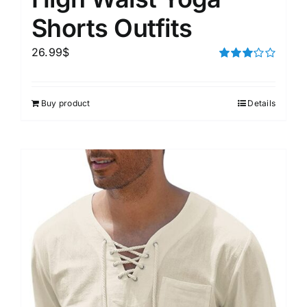
Shorts Outfits
26.99
$
Rated
3.00
out of 5
Buy product
Details