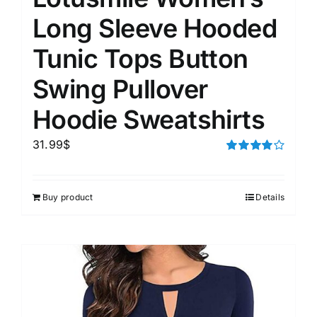
Long Sleeve Hooded
Tunic Tops Button
Swing Pullover
Hoodie Sweatshirts
31.99
$
Rated
4.00
out of
5
Buy product
Details