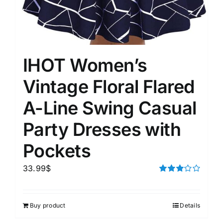
IHOT Women’s
Vintage Floral Flared
A-Line Swing Casual
Party Dresses with
Pockets
33.99
$
Rated
3.00
out of 5
Buy product
Details