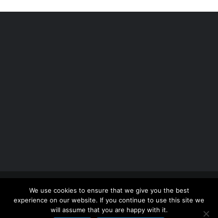
Copyright 2012 - 2026 |
Avada Website Builder
by
We use cookies to ensure that we give you the best
ThemeFusion
| All Rights Reserved | Powered by
experience on our website. If you continue to use this site we
WordPress
will assume that you are happy with it.