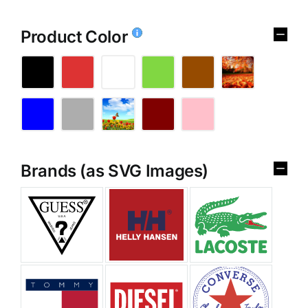
Product Color
Brands (as SVG Images)