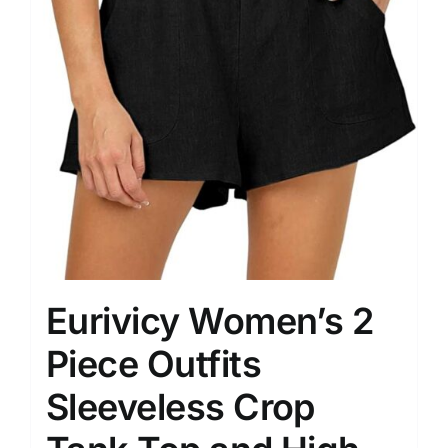
Eurivicy Women’s 2
Piece Outfits
Sleeveless Crop