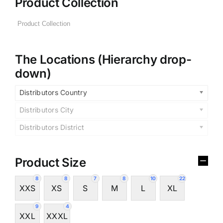
Product Collection
The Locations (Hierarchy drop-
down)
Distributors Country
Distributors City
Distributors District
Product Size
8
8
7
8
10
22
XXS
XS
S
M
L
XL
9
4
XXL
XXXL