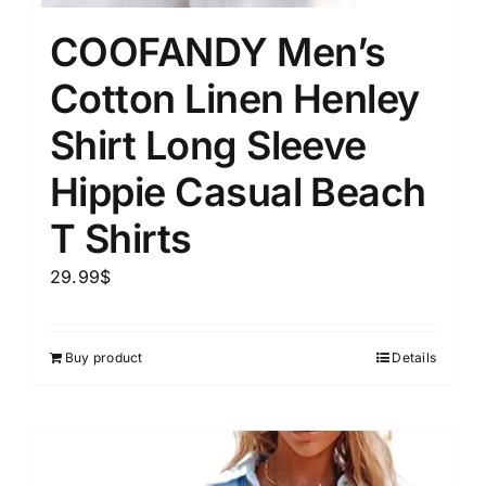
COOFANDY Men’s
Cotton Linen Henley
Shirt Long Sleeve
Hippie Casual Beach
T Shirts
29.99
$
Buy product
Details