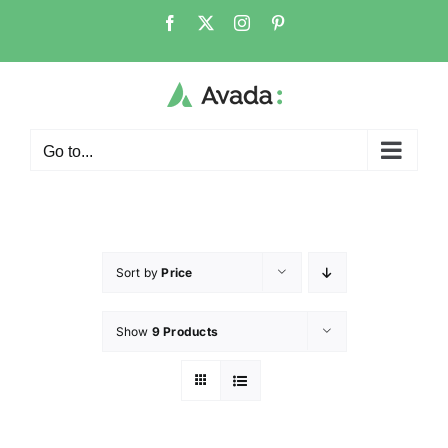
Go to...
Sort by
Price
Show
9 Products