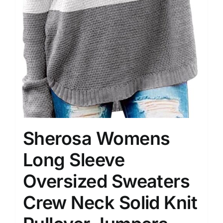
Sherosa Womens
Long Sleeve
Oversized Sweaters
Crew Neck Solid Knit