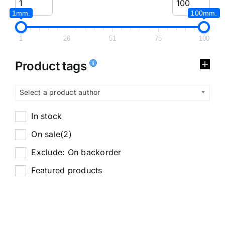
1mm.
100mm.
1
26
51
75
100
Product tags
Select a product author
In stock
On sale
(2)
Exclude: On backorder
Featured products