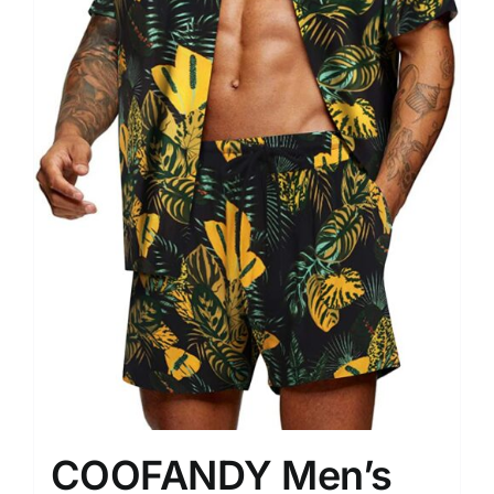
COOFANDY Men’s