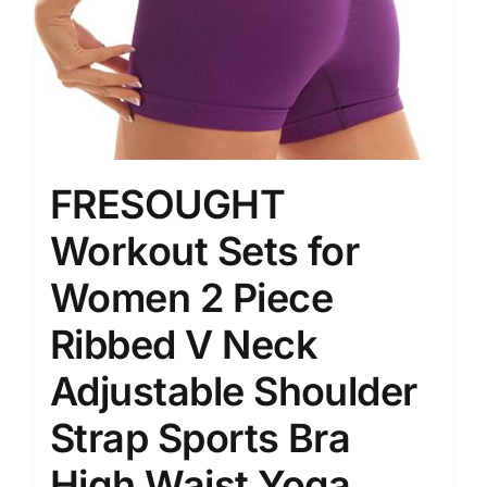
FRESOUGHT
Workout Sets for
Women 2 Piece
Ribbed V Neck
Adjustable Shoulder
Strap Sports Bra
High Waist Yoga