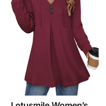
Lotusmile Women’s