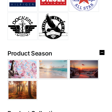
Product Season