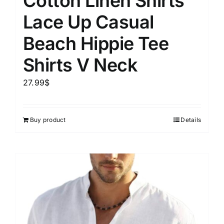
Cotton Linen Shirts
Lace Up Casual
Beach Hippie Tee
Shirts V Neck
27.99
$
Buy product
Details