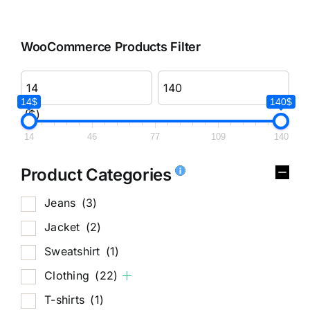
WooCommerce Products Filter
14$
140$
($)
14
46
77
109
140
Product Categories
Jeans
(3)
Jacket
(2)
Sweatshirt
(1)
Clothing
(22)
T-shirts
(1)