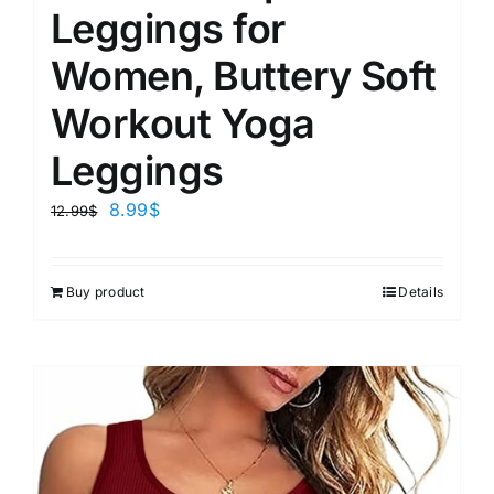
Leggings for
Women, Buttery Soft
Workout Yoga
Leggings
8.99
$
12.99
$
Buy product
Details