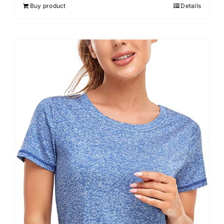
Buy product
Details