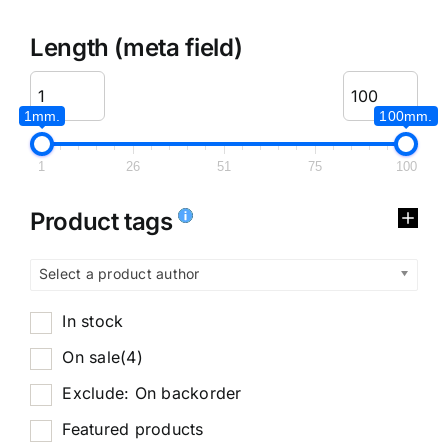
Length (meta field)
1mm.
100mm.
1
26
51
75
100
Product tags
Select a product author
In stock
On sale
(4)
Exclude: On backorder
Featured products