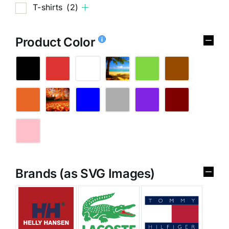
T-shirts
(2)
Product Color
Brands (as SVG Images)