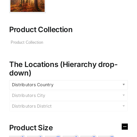
Product Collection
The Locations (Hierarchy drop-
down)
Distributors Country
Distributors City
Distributors District
Product Size