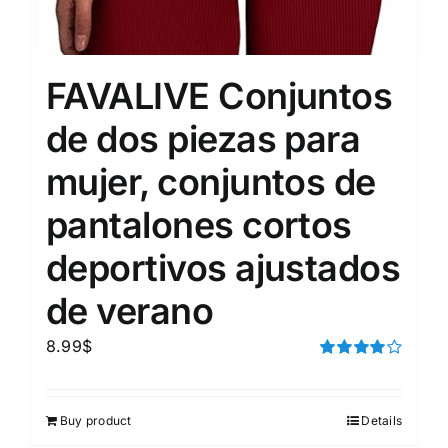
FAVALIVE Conjuntos
de dos piezas para
mujer, conjuntos de
pantalones cortos
deportivos ajustados
de verano
8.99
$
Rated
4.00
out of
5
Buy product
Details