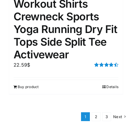
Workout Shirts
Crewneck Sports
Yoga Running Dry Fit
Tops Side Split Tee
Activewear
22.59
$
Rated
4.50
out of 5
Buy product
Details
1
2
3
Next