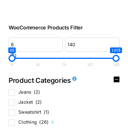
WooCommerce Products Filter
8$
140$
($)
8
41
74
107
140
Product Categories
Jeans
(2)
Jacket
(2)
Sweatshirt
(1)
Clothing
(26)