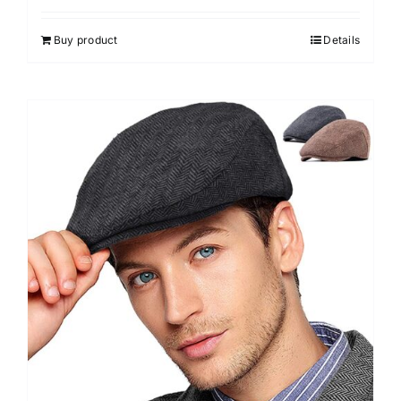
4.00
out of
5
Buy product
Details