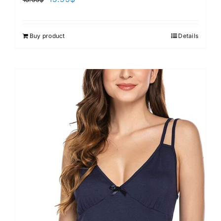
Buy product
Details