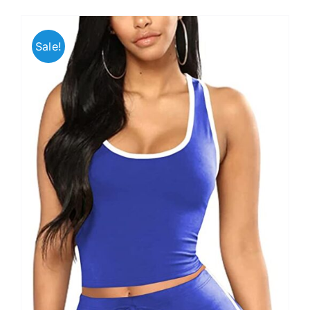
Sale!