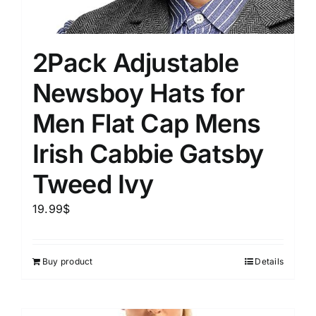
2Pack Adjustable
Newsboy Hats for
Men Flat Cap Mens
Irish Cabbie Gatsby
Tweed Ivy
19.99
$
Buy product
Details