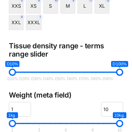
5
8
10
9
11
12
XXS
XS
S
M
L
XL
6
1
XXL
XXXL
Tissue density range - terms
range slider
D10%
D100%
D10%
D20%
D30%
D40%
D50%
D60%
D70%
D80%
D90%
Weight (meta field)
1kg.
10kg.
1
3
6
8
10