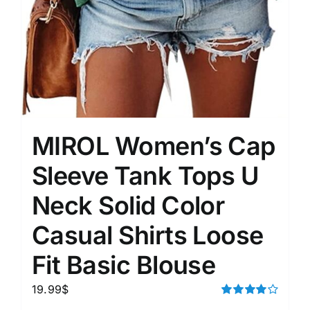
MIROL Women’s Cap
Sleeve Tank Tops U
Neck Solid Color
Casual Shirts Loose
Fit Basic Blouse
19.99
$
Rated