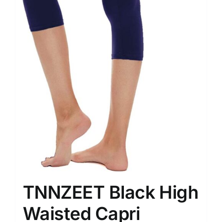
TNNZEET Black High
Waisted Capri