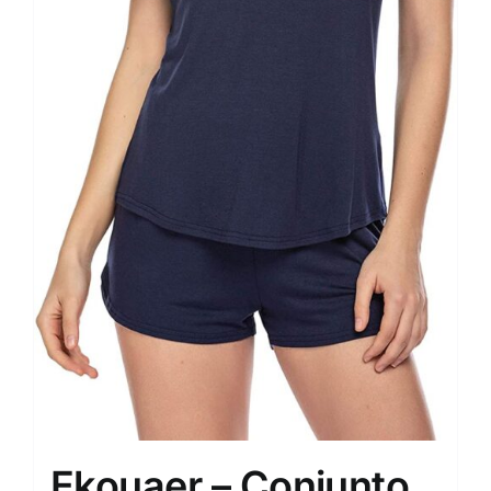
Ekouaer – Conjunto