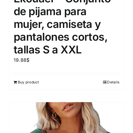
de pijama para
mujer, camiseta y
pantalones cortos,
tallas S a XXL
19.88
$
Buy product
Details