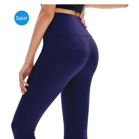
Sale!