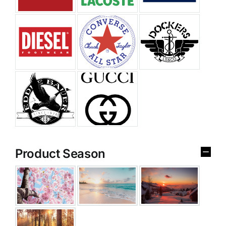
Product Season