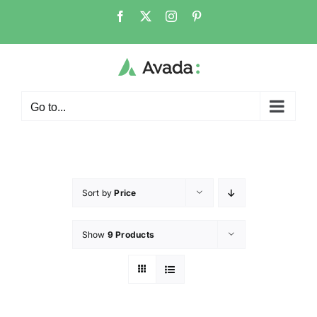
Go to...
Sort by
Price
Show
9 Products