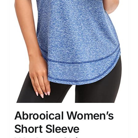
Abrooical Women’s
Short Sleeve