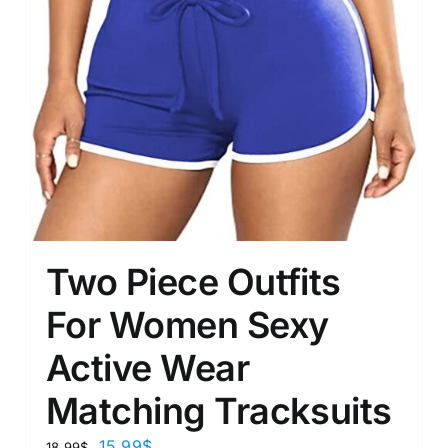
Two Piece Outfits
For Women Sexy
Active Wear
Matching Tracksuits
15.99
$
18.99
$