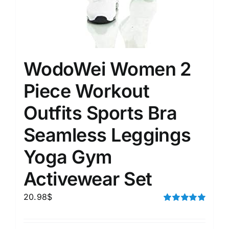
WodoWei Women 2
Piece Workout
Outfits Sports Bra
Seamless Leggings
Yoga Gym
Activewear Set
20.98
$
Rated
5.00
out of 5