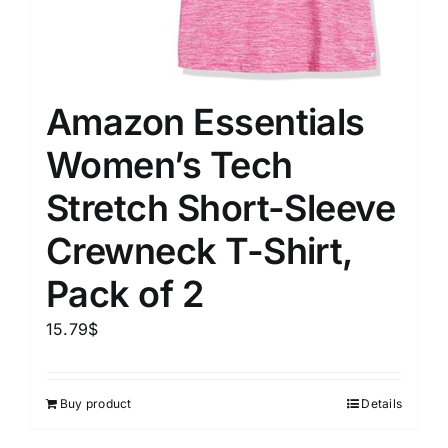
Amazon Essentials
Women’s Tech
Stretch Short-Sleeve
Crewneck T-Shirt,
Pack of 2
15.79
$
Buy product
Details