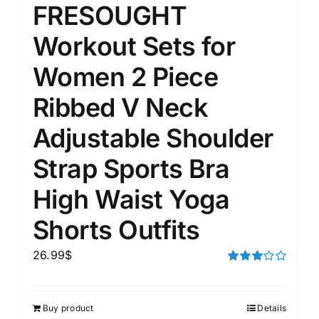
FRESOUGHT
Workout Sets for
Women 2 Piece
Ribbed V Neck
Adjustable Shoulder
Strap Sports Bra
High Waist Yoga
Shorts Outfits
26.99
$
Rated
3.00
out of 5
Buy product
Details