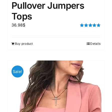
Pullover Jumpers
Tops
36.98
$
Rated
4.75
out of 5
Buy product
Details
Sale!