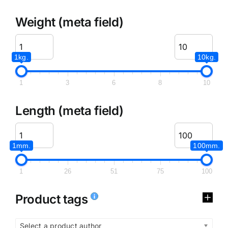
Weight (meta field)
1kg.
10kg.
1
3
6
8
10
Length (meta field)
1mm.
100mm.
1
26
51
75
100
Product tags
Select a product author