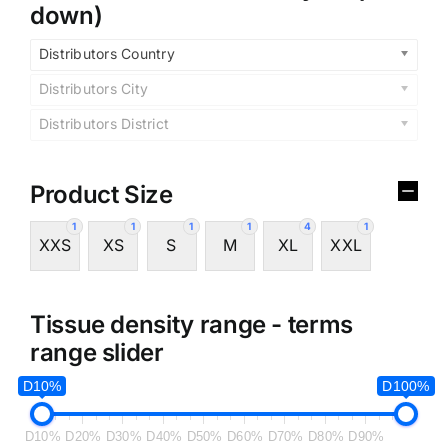
down)
Distributors Country
Distributors City
Distributors District
Product Size
1
1
1
1
4
1
XXS
XS
S
M
XL
XXL
Tissue density range - terms
range slider
D10%
D100%
D10%
D20%
D30%
D40%
D50%
D60%
D70%
D80%
D90%