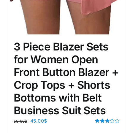
3 Piece Blazer Sets
for Women Open
Front Button Blazer +
Crop Tops + Shorts
Bottoms with Belt
Business Suit Sets
45.00
$
55.00
$
Rated
3.00