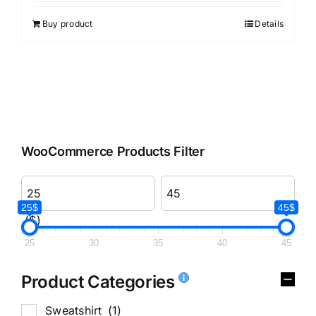
out of 5
Buy product
Details
WooCommerce Products Filter
25$
45$
($)
25
30
35
40
45
Product Categories
Sweatshirt
(1)