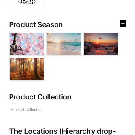
Product Season
Product Collection
The Locations (Hierarchy drop-