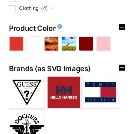
Clothing
(4)
Product Color
Brands (as SVG Images)