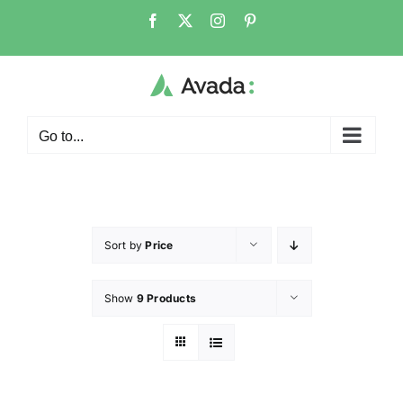
Go to...
Sort by
Price
Show
9 Products