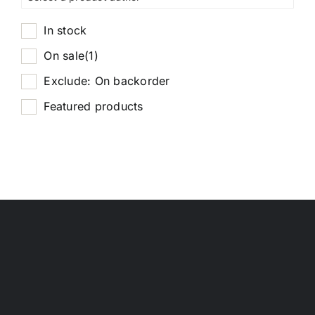
In stock
On sale
(1)
Exclude: On backorder
Featured products