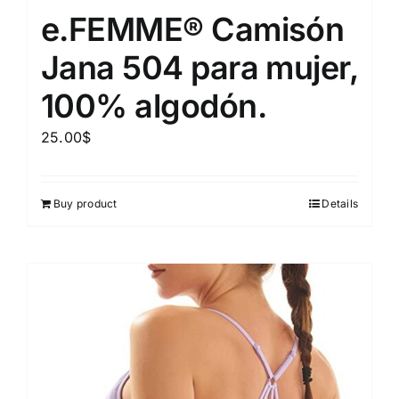
e.FEMME® Camisón
Jana 504 para mujer,
100% algodón.
25.00
$
Buy product
Details