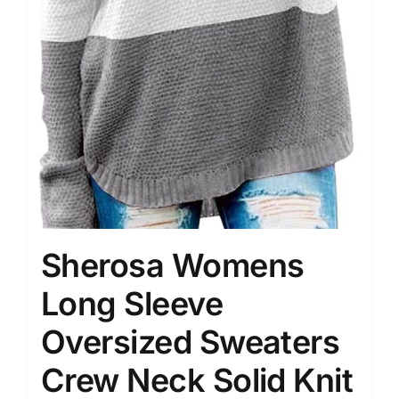
Sherosa Womens
Long Sleeve
Oversized Sweaters
Crew Neck Solid Knit