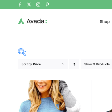
Shop
Sort by
Price
Show
9 Products
Product Cat
19$
37$
($)
Jeans
19
24
28
33
37
Sweat
Cloth