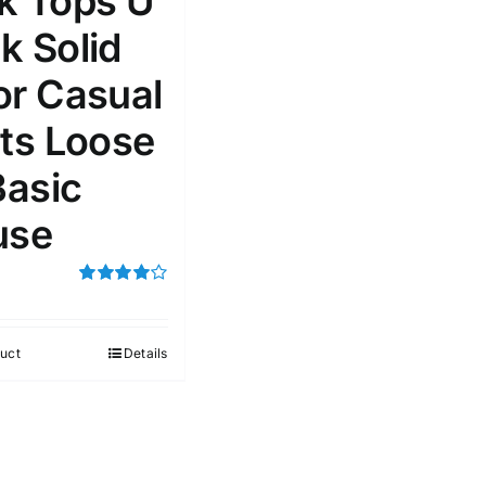
k Tops U
k Solid
or Casual
rts Loose
Basic
use
Rated
4.00
out of
5
uct
Details