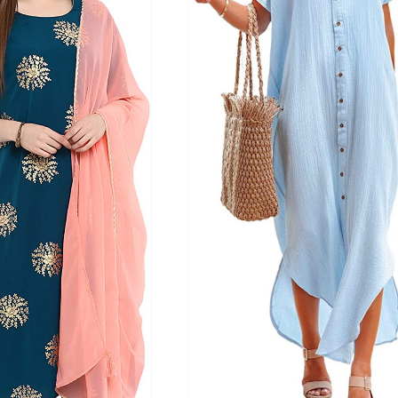
ts
(1)
son
Product Collection
Tissue Density Range - Terms Range
Slider
2
3
3
S
L
XL
D10%
D100
D10%
D30%
D50%
D70%
D90%