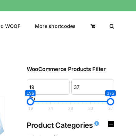
nd WOOF
More shortcodes
WooCommerce Products Filter
19$
37$
($)
19
24
28
33
37
Product Categories