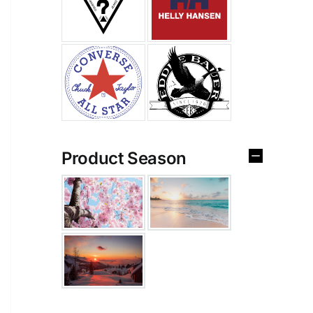
Product Season