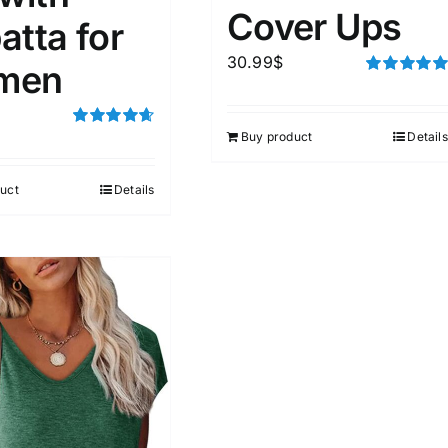
Cover Ups
atta for
30.99
$
men
Rated
5.00
out of 5
Buy product
Details
Rated
4.67
out of 5
uct
Details