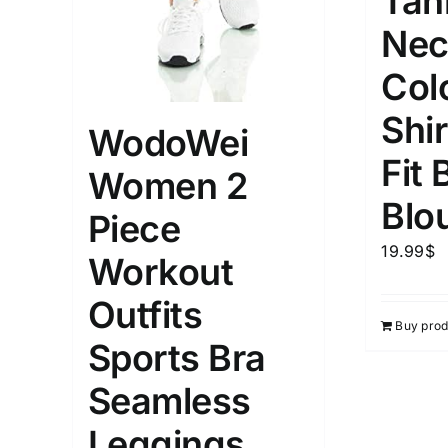
Tan
Nec
Col
Shi
WodoWei
Fit 
Women 2
Blo
Piece
19.99
$
Workout
Outfits
Buy prod
Sports Bra
Seamless
Leggings