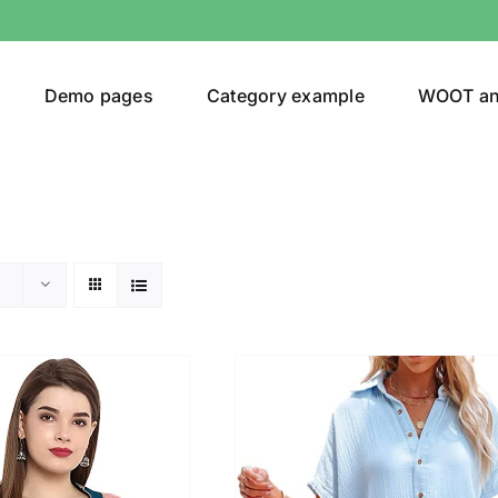
Demo pages
Category example
WOOT a
egories
Product Color
(1)
shirt
(1)
ing
(5)