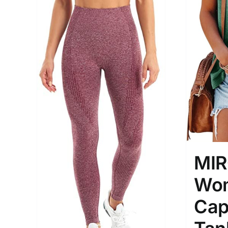
MI
Wom
Cap