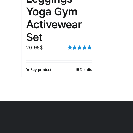
Yoga Gym
Activewear
Set
20.98
$
Rated
5.00
out of 5
Buy product
Details