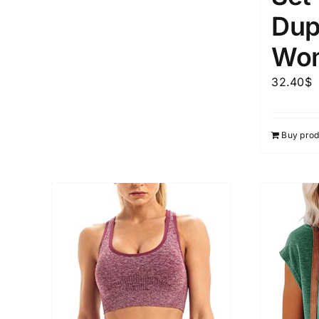
Dup
Wo
32.40
$
Buy prod