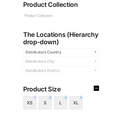
Product Collection
The Locations (Hierarchy
drop-down)
Distributors Country
Distributors City
Distributors District
Product Size
1
2
3
3
XS
S
L
XL