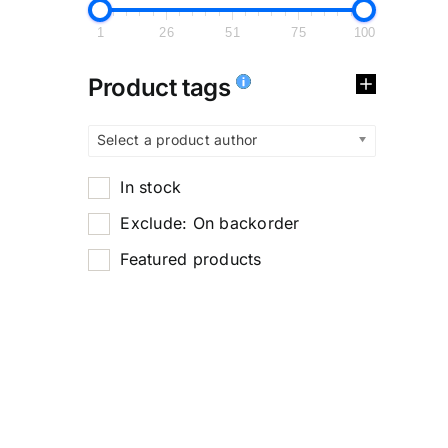
1
26
51
75
100
Product tags
Select a product author
In stock
Exclude: On backorder
Featured products