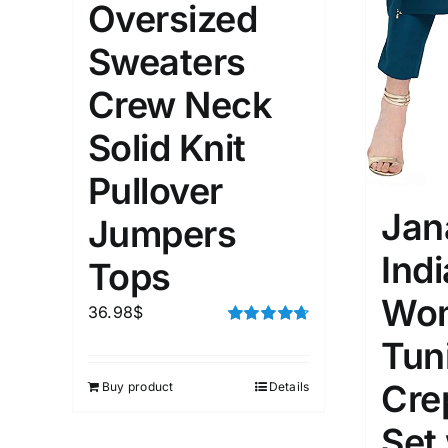
Oversized
Distributors District
Sweaters
Weight (meta Field)
Length (me
Crew Neck
Solid Knit
1kg.
10kg.
1mm.
Pullover
1
3
6
8
10
1
26
Jan
Jumpers
In stoc
Select a product author
Ind
Tops
Featured products
Wom
36.98
$
Rated
4.75
Tun
out of 5
Cre
Buy product
Details
Set