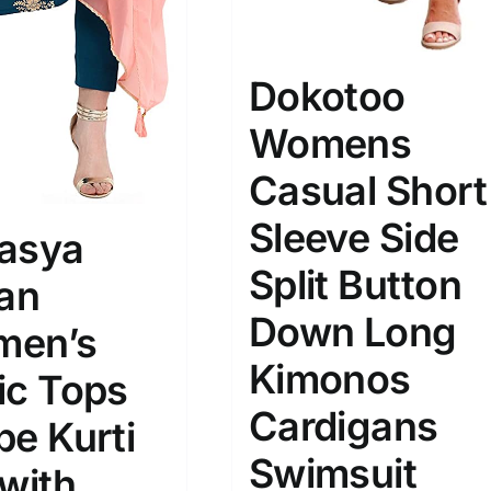
Dokotoo
ta Field)
Product Tags
Womens
Casual Short
100mm.
Sleeve Side
51
75
100
asya
k
Exclude: On backorder
Split Button
ian
Down Long
en’s
Kimonos
ic Tops
Cardigans
pe Kurti
Swimsuit
 with