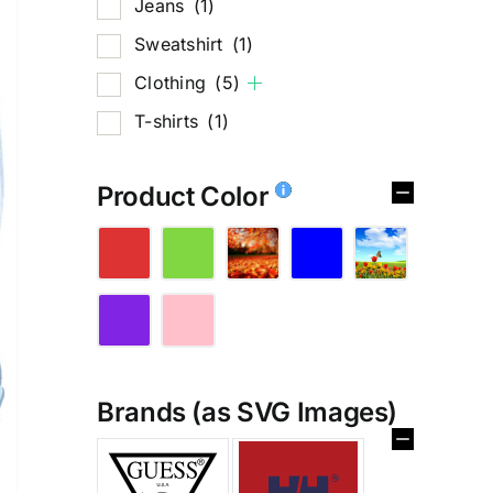
Jeans
(1)
Sweatshirt
(1)
Clothing
(5)
T-shirts
(1)
Product Color
Brands (as SVG Images)
%