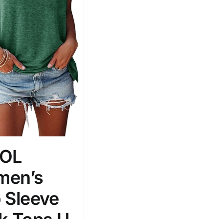
ROL
en’s
 Sleeve