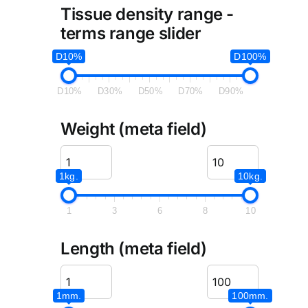
Tissue density range -
terms range slider
D10%
D100%
D10%
D30%
D50%
D70%
D90%
Weight (meta field)
1kg.
10kg.
1
3
6
8
10
Length (meta field)
1mm.
100mm.