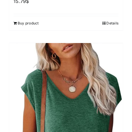
15.79
$
Buy product
Details