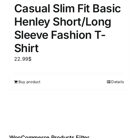
Casual Slim Fit Basic
Henley Short/Long
Sleeve Fashion T-
Shirt
22.99
$
Buy product
Details
WooCommerce Products Filter