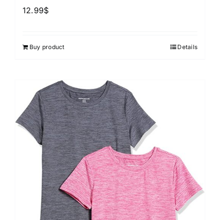
12.99
$
Buy product
Details