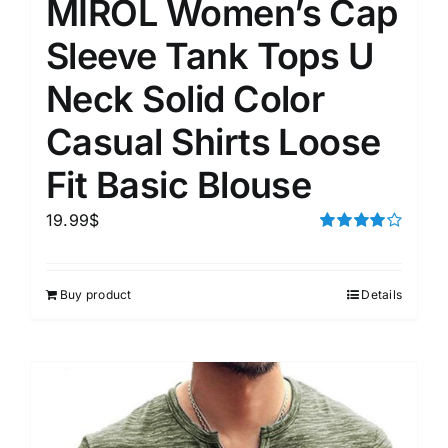
MIROL Women’s Cap
Sleeve Tank Tops U
Neck Solid Color
Casual Shirts Loose
Fit Basic Blouse
19.99
$
Rated
4.00
out of
5
Buy product
Details