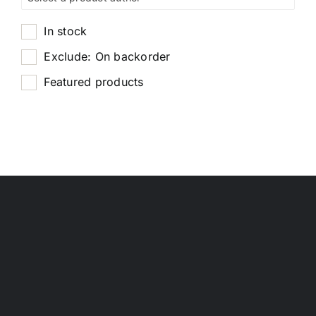
In stock
Exclude: On backorder
Featured products