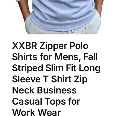
XXBR Zipper Polo
Shirts for Mens, Fall
Striped Slim Fit Long
Sleeve T Shirt Zip
Neck Business
Casual Tops for
Work Wear