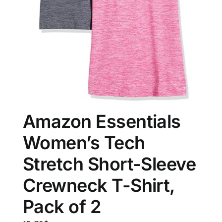
Amazon Essentials
Women’s Tech
Stretch Short-Sleeve
Crewneck T-Shirt,
Pack of 2