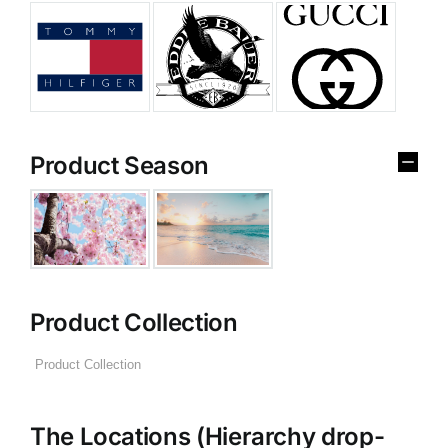
Product Season
Product Collection
The Locations (Hierarchy drop-