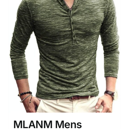
MLANM Mens