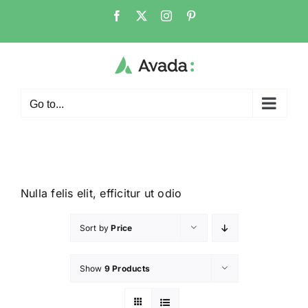
Go to...
Nulla felis elit, efficitur ut odio
Sort by
Price
Show
9 Products