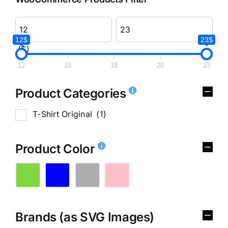
12$
23$
($)
12
15
18
20
23
Product Categories
T-Shirt Original
(1)
Product Color
Brands (as SVG Images)