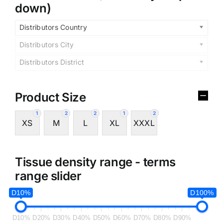
down)
Distributors Country
Distributors City
Distributors District
Product Size
1
2
2
1
2
XS
M
L
XL
XXXL
Tissue density range - terms
range slider
D10%
D100%
D10%
D20%
D30%
D40%
D50%
D60%
D70%
D80%
D90%