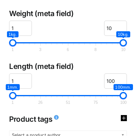
Weight (meta field)
1kg.
10kg.
1
3
6
8
10
Length (meta field)
1mm.
100mm.
1
26
51
75
100
Product tags
Select a product author