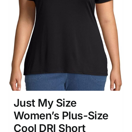
Just My Size
Women’s Plus-Size
Cool DRI Short