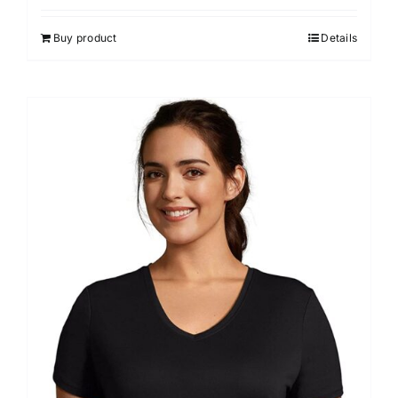
Buy product
Details