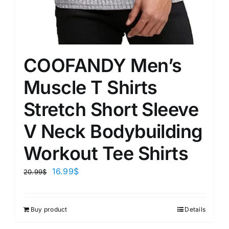
COOFANDY Men’s
Muscle T Shirts
Stretch Short Sleeve
V Neck Bodybuilding
Workout Tee Shirts
16.99
$
20.99
$
Buy product
Details