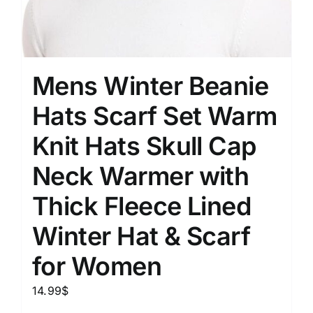
Mens Winter Beanie
Hats Scarf Set Warm
Knit Hats Skull Cap
Neck Warmer with
Thick Fleece Lined
Winter Hat & Scarf
for Women
14.99
$