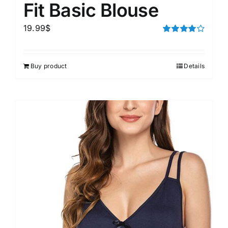
Fit Basic Blouse
19.99
$
Rated
4.00
out of
5
Buy product
Details