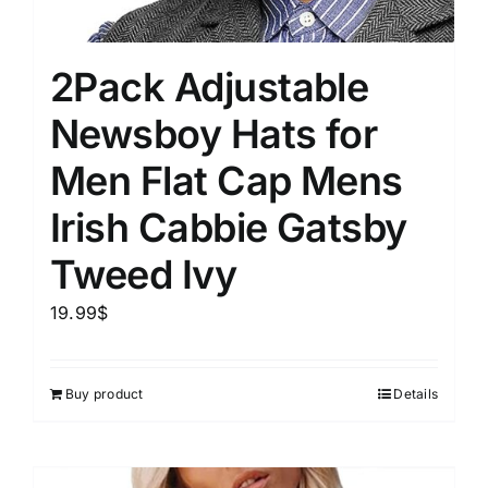
2Pack Adjustable
Newsboy Hats for
Men Flat Cap Mens
Irish Cabbie Gatsby
Tweed Ivy
19.99
$
Buy product
Details