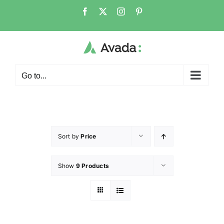
Go to...
Sort by
Price
Show
9 Products