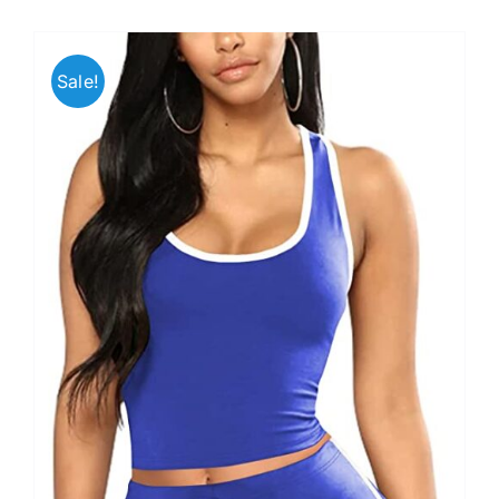
Sale!