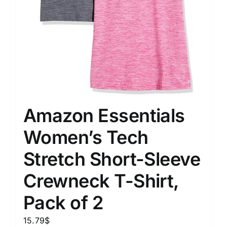
Amazon Essentials
Women’s Tech
Stretch Short-Sleeve
Crewneck T-Shirt,
Pack of 2
15.79
$