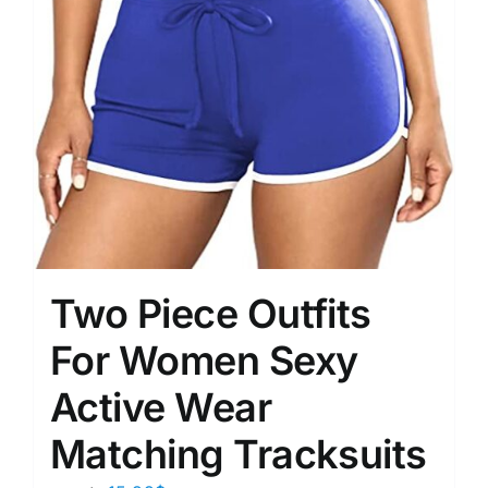
Two Piece Outfits
For Women Sexy
Active Wear
Matching Tracksuits