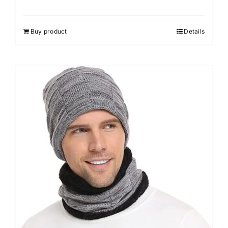
Buy product
Details