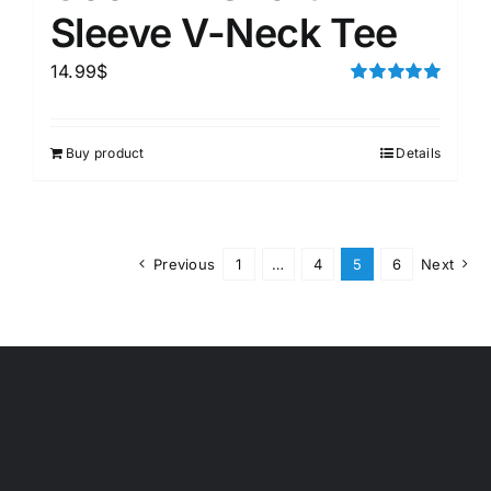
Sleeve V-Neck Tee
14.99
$
Rated
5.00
out of 5
Buy product
Details
Previous
1
…
4
5
6
Next