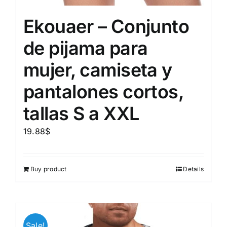
Ekouaer – Conjunto
de pijama para
mujer, camiseta y
pantalones cortos,
tallas S a XXL
19.88
$
Buy product
Details
Sale!