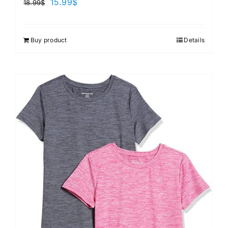
15.99
$
18.99
$
Buy product
Details