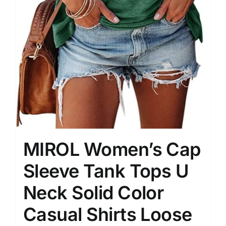
MIROL Women’s Cap
Sleeve Tank Tops U
Neck Solid Color
Casual Shirts Loose