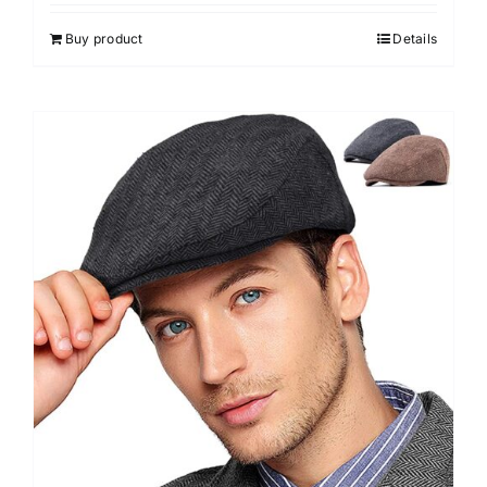
out of 5
Buy product
Details