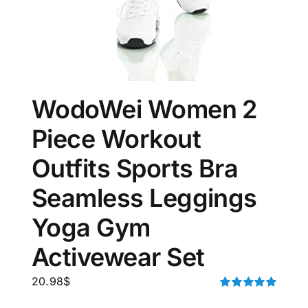
WodoWei Women 2
Piece Workout
Outfits Sports Bra
Seamless Leggings
Yoga Gym
Activewear Set
20.98
$
Rated
5.00