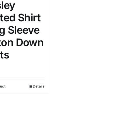
sley
e
(1)
Exclude: On backorder
ted Shirt
g Sleeve
ton Down
ts
uct
Details