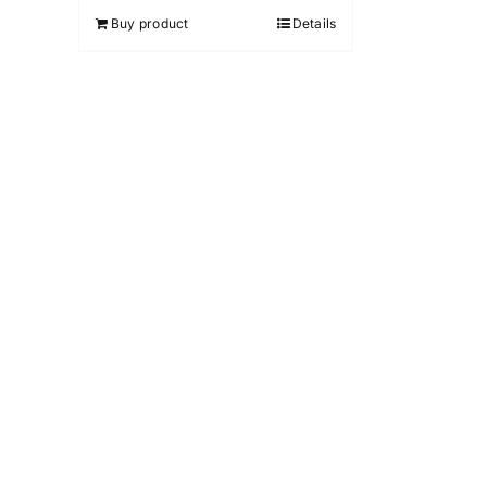
Buy product
Details