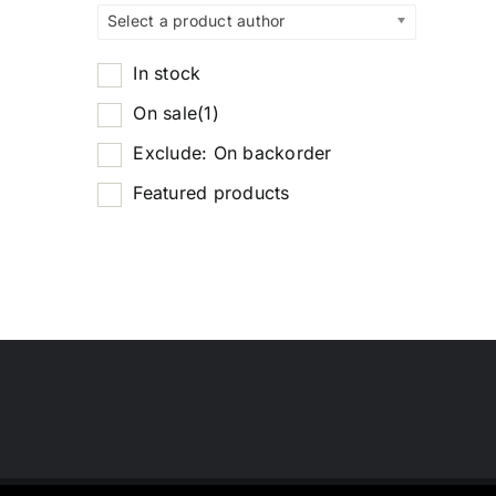
Select a product author
In stock
On sale
(1)
Exclude: On backorder
Featured products