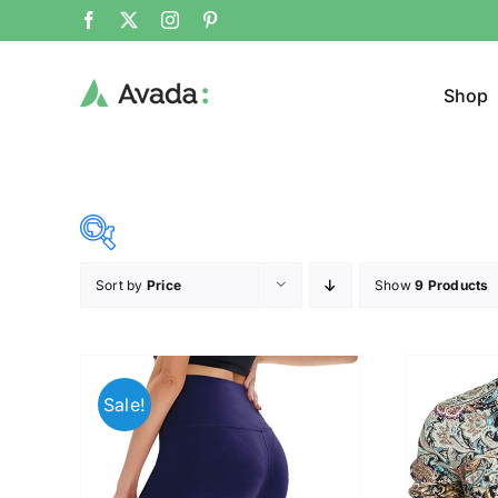
Shop
Sort by
Price
Show
9 Products
Product Cat
8$
32$
($)
Cloth
8
14
20
26
32
Sale!
Brands (as SVG Images)
Product Sea