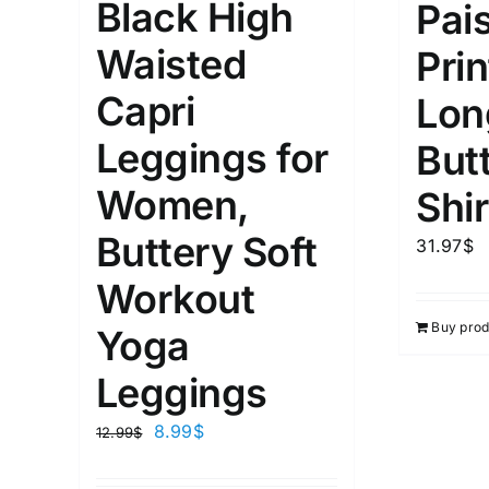
Black High
Pai
1
26
51
75
100
Waisted
In stock
On sal
Prin
Featured products
Capri
Lon
Leggings for
But
Women,
Shir
Buttery Soft
31.97
$
Workout
Buy prod
Yoga
Leggings
8.99
$
12.99
$