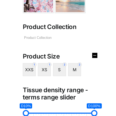
Product Collection
Product Size
1
1
2
2
XXS
XS
S
M
Tissue density range -
terms range slider
D10%
D100%