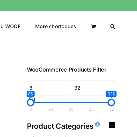
nd WOOF
More shortcodes
WooCommerce Products Filter
8$
32$
($)
8
14
20
26
32
Product Categories