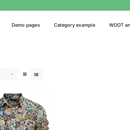
Demo pages
Category example
WOOT a
egories
Product Color
ing
(2)
son
Product Collection