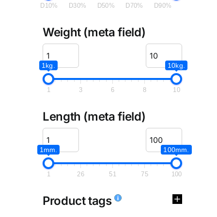
D10%
D30%
D50%
D70%
D90%
Weight (meta field)
1kg.
10kg.
1
3
6
8
10
Length (meta field)
1mm.
100mm.
1
26
51
75
100
Product tags