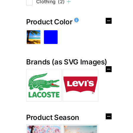
Clothing
(2)
Product Color
Brands (as SVG Images)
Product Season