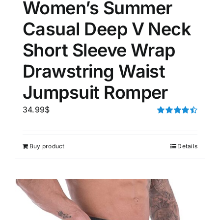
Women’s Summer
Casual Deep V Neck
Short Sleeve Wrap
Drawstring Waist
Jumpsuit Romper
34.99
$
Rated
4.50
out of 5
Buy product
Details