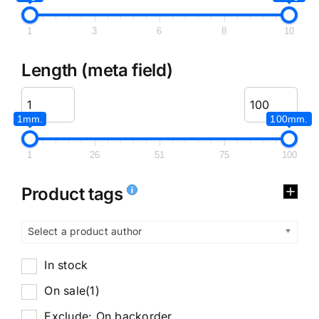
1
3
6
8
10
Length (meta field)
1mm.
100mm.
1
26
51
75
100
Product tags
Select a product author
In stock
On sale
(1)
Exclude: On backorder