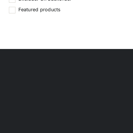
Featured products