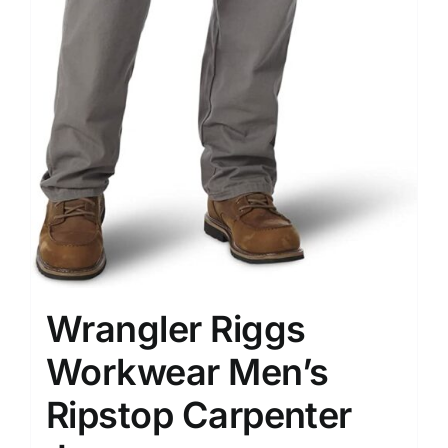
Wrangler Riggs
Workwear Men’s
Ripstop Carpenter