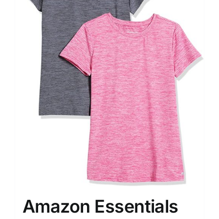
Amazon Essentials