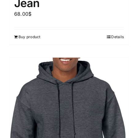
Jean
68.00
$
Buy product
Details