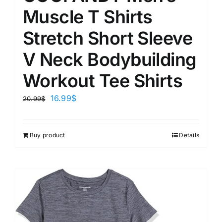
Muscle T Shirts
Stretch Short Sleeve
V Neck Bodybuilding
Workout Tee Shirts
16.99
$
20.99
$
Buy product
Details