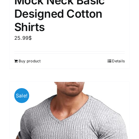
Mock Neck Basic
Designed Cotton
Shirts
25.99
$
Buy product
Details
Sale!