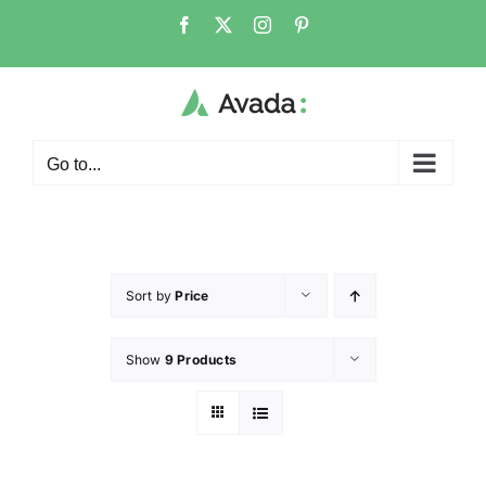
Go to...
Sort by
Price
Show
9 Products