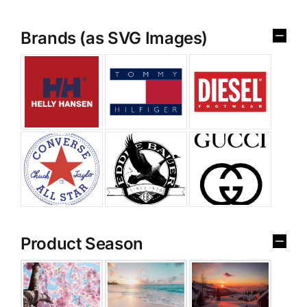
Brands (as SVG Images)
Product Season