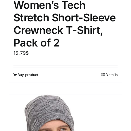
Women’s Tech
Stretch Short-Sleeve
Crewneck T-Shirt,
Pack of 2
15.79
$
Buy product
Details