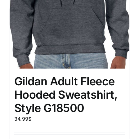
Gildan Adult Fleece
Hooded Sweatshirt,
Style G18500
34.99
$