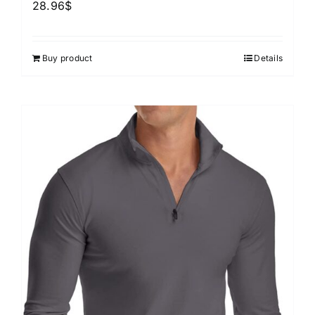
28.96
$
Buy product
Details