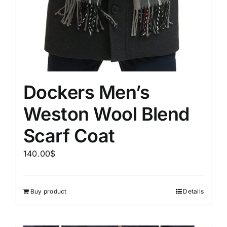
Dockers Men’s
Weston Wool Blend
Scarf Coat
140.00
$
Buy product
Details