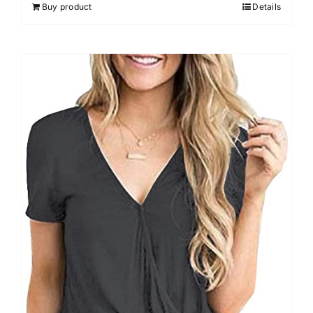
Buy product
Details