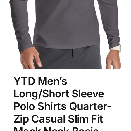
YTD Men’s
Long/Short Sleeve
Polo Shirts Quarter-
Zip Casual Slim Fit