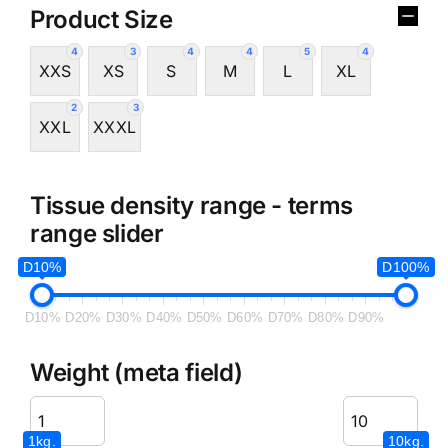
Product Size
4
3
4
4
5
4
XXS
XS
S
M
L
XL
2
3
XXL
XXXL
Tissue density range - terms
range slider
D10%
D100%
D10%
D20%
D30%
D40%
D50%
D60%
D70%
D80%
D90%
Weight (meta field)
1kg.
10kg.