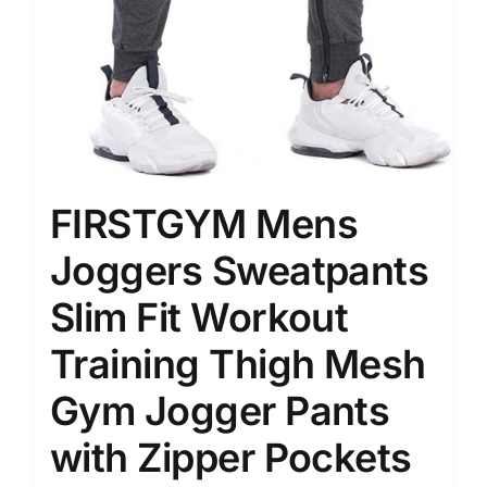
FIRSTGYM Mens
Joggers Sweatpants
Slim Fit Workout
Training Thigh Mesh
Gym Jogger Pants
with Zipper Pockets