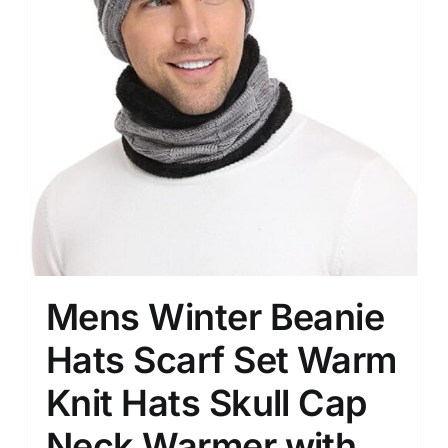
Mens Winter Beanie
Hats Scarf Set Warm
Knit Hats Skull Cap
Neck Warmer with