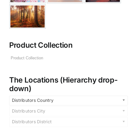
Product Collection
The Locations (Hierarchy drop-
down)
Distributors Country
Distributors City
Distributors District