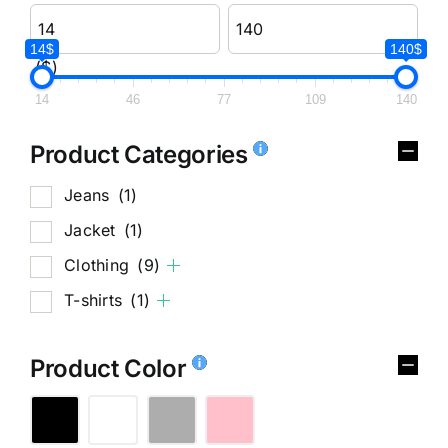
14$
140$
($)
14
46
77
109
140
Product Categories
Jeans
(1)
Jacket
(1)
Clothing
(9)
T-shirts
(1)
Product Color