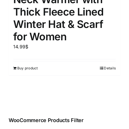
Thick Fleece Lined
Winter Hat & Scarf
for Women
14.99
$
Buy product
Details
WooCommerce Products Filter