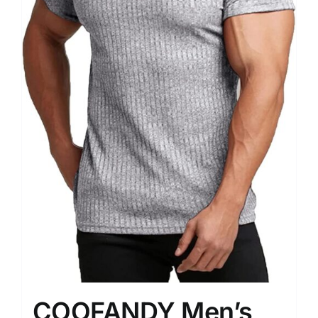
COOFANDY Men’s