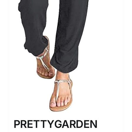
PRETTYGARDEN