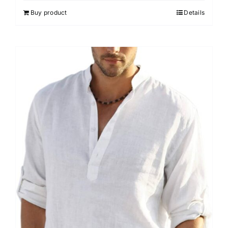
Buy product
Details