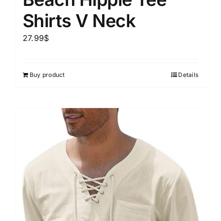
Shirts V Neck
27.99
$
Buy product
Details