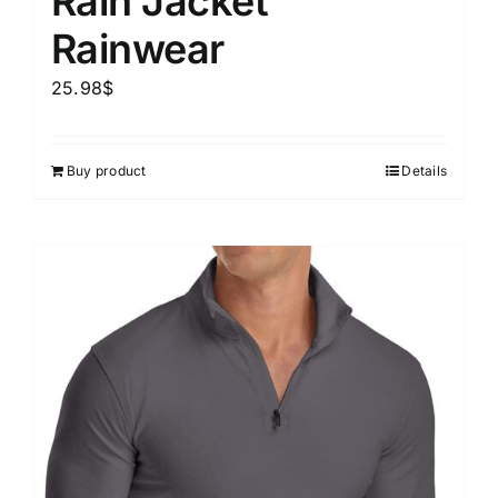
Rain Jacket
Rainwear
25.98
$
Buy product
Details