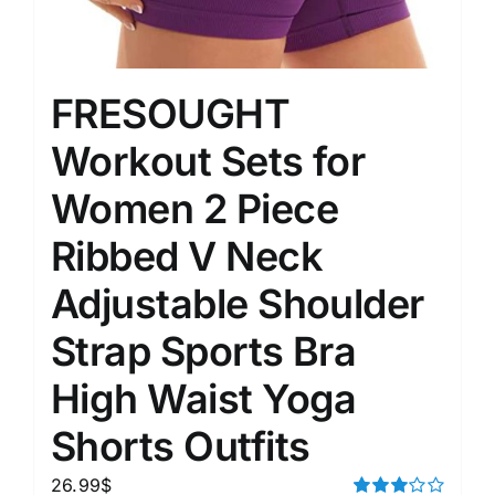
FRESOUGHT
Workout Sets for
Women 2 Piece
Ribbed V Neck
Adjustable Shoulder
Strap Sports Bra
High Waist Yoga
Shorts Outfits
26.99
$