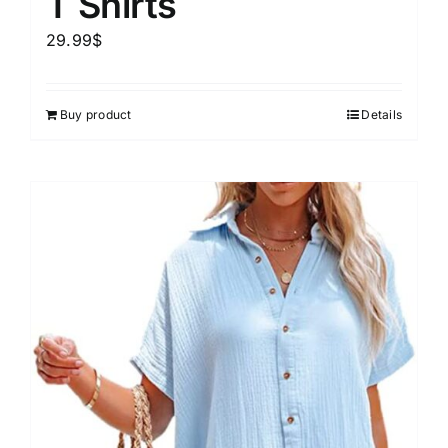
T Shirts
29.99
$
Buy product
Details