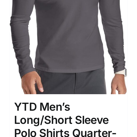
YTD Men’s
Long/Short Sleeve
Polo Shirts Quarter-