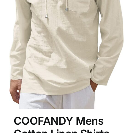
COOFANDY Mens