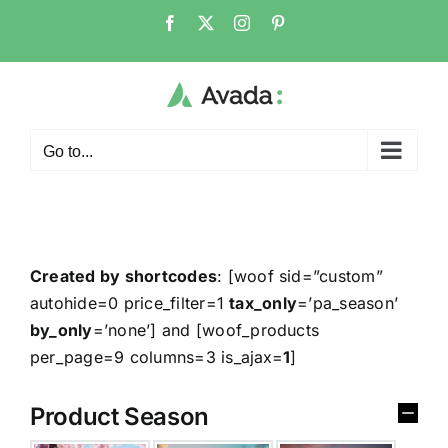
Go to...
Created by shortcodes
: [
woof sid=”custom”
autohide=0 price_filter=1
tax_only
=’pa_season’
by_only
=’none’
] and [
woof_products
per_page=9 columns=3 is_ajax=
1
]
Product Season