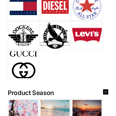
Product Season