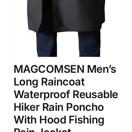
MAGCOMSEN Men’s
Long Raincoat
Waterproof Reusable
Hiker Rain Poncho
With Hood Fishing