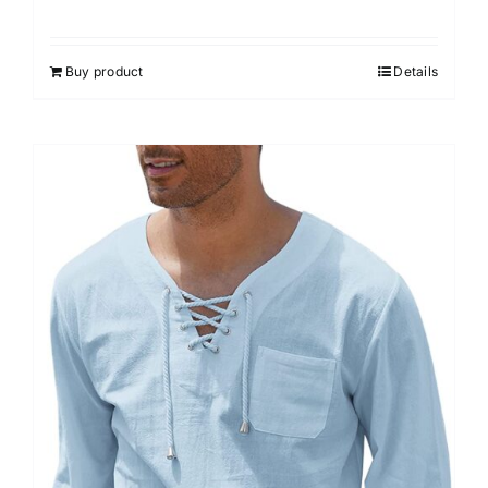
Rated
3.00
out of 5
Buy product
Details