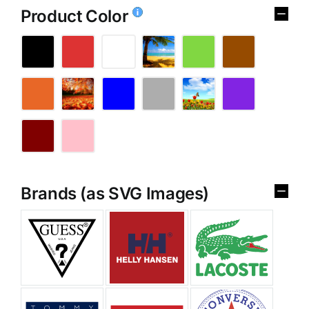
Product Color
Brands (as SVG Images)