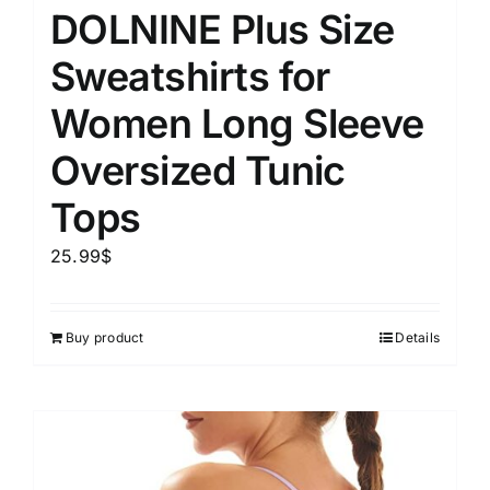
DOLNINE Plus Size
Sweatshirts for
Women Long Sleeve
Oversized Tunic
Tops
25.99
$
Buy product
Details