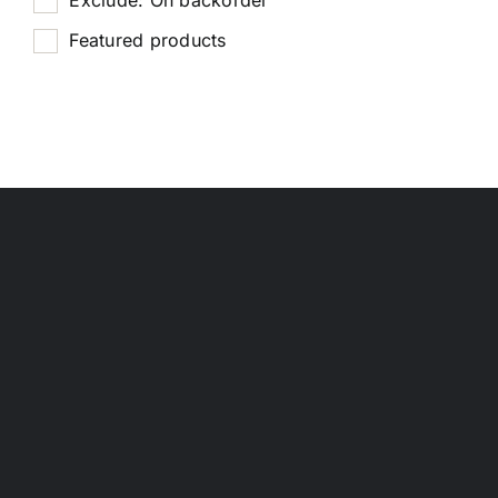
Featured products