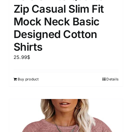
Zip Casual Slim Fit
Mock Neck Basic
Designed Cotton
Shirts
25.99
$
Buy product
Details