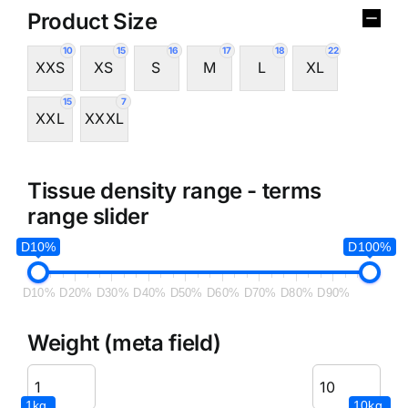
Product Size
10
15
16
17
18
22
XXS
XS
S
M
L
XL
15
7
XXL
XXXL
Tissue density range - terms
range slider
D10%
D100%
D10%
D20%
D30%
D40%
D50%
D60%
D70%
D80%
D90%
Weight (meta field)
1kg.
10kg.