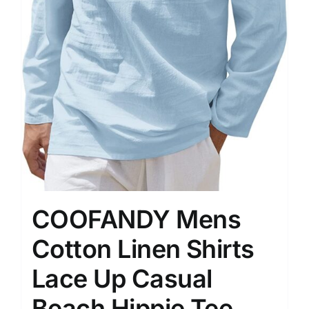
COOFANDY Mens
Cotton Linen Shirts
Lace Up Casual
Beach Hippie Tee