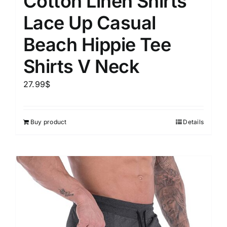
Cotton Linen Shirts
Lace Up Casual
Beach Hippie Tee
Shirts V Neck
27.99
$
Buy product
Details