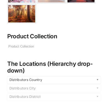
Product Collection
The Locations (Hierarchy drop-
down)
Distributors Country
Distributors City
Distributors District