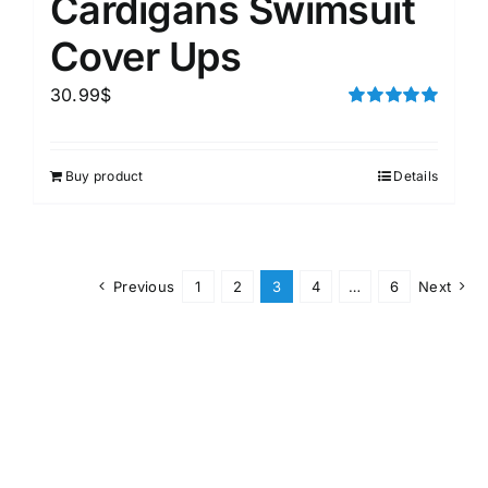
Cardigans Swimsuit
Cover Ups
30.99
$
Rated
5.00
out of 5
Buy product
Details
Previous
1
2
3
4
…
6
Next