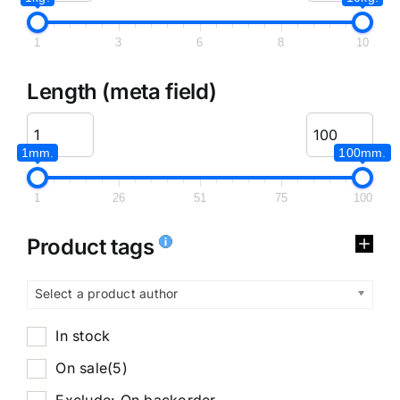
1
3
6
8
10
Length (meta field)
1mm.
100mm.
1
26
51
75
100
Product tags
Select a product author
In stock
On sale
(5)
Exclude: On backorder