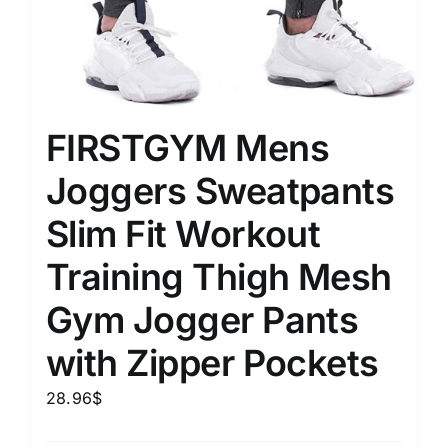
FIRSTGYM Mens
Joggers Sweatpants
Slim Fit Workout
Training Thigh Mesh
Gym Jogger Pants
with Zipper Pockets
28.96
$