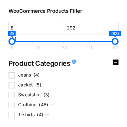
WooCommerce Products Filter
8$
292$
($)
8
79
150
221
292
Product Categories
Jeans
(4)
Jacket
(5)
Sweatshirt
(3)
Clothing
(48)
T-shirts
(4)