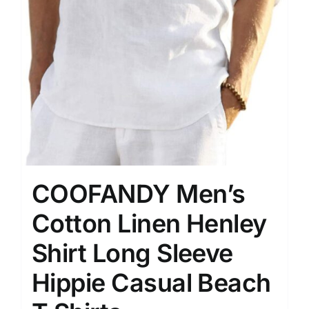
COOFANDY Men’s
Cotton Linen Henley
Shirt Long Sleeve
Hippie Casual Beach