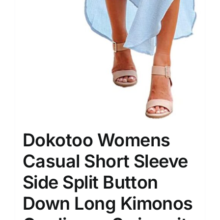
Dokotoo Womens
Casual Short Sleeve
Side Split Button
Down Long Kimonos