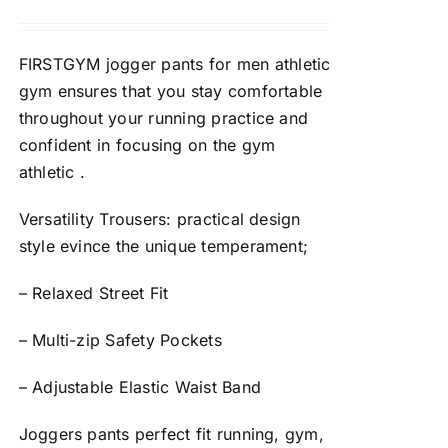
FIRSTGYM jogger pants for men athletic
gym ensures that you stay comfortable
throughout your running practice and
confident in focusing on the gym
athletic .
Versatility Trousers: practical design
style evince the unique temperament;
– Relaxed Street Fit
– Multi-zip Safety Pockets
– Adjustable Elastic Waist Band
Joggers pants perfect fit running, gym,