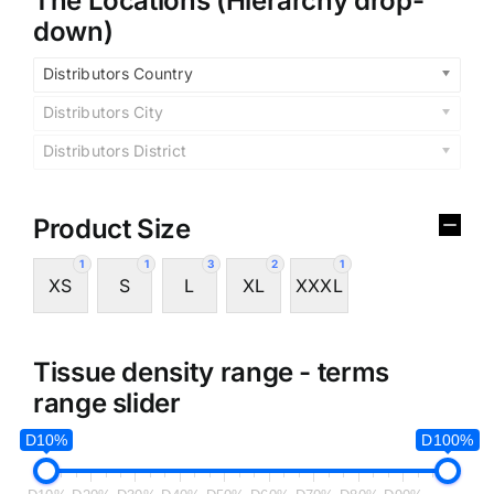
The Locations (Hierarchy drop-
down)
Distributors Country
Distributors City
Distributors District
Product Size
1
1
3
2
1
XS
S
L
XL
XXXL
Tissue density range - terms
range slider
D10%
D100%