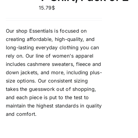
15.79
$
Our shop Essentials is focused on
creating affordable, high-quality, and
long-lasting everyday clothing you can
rely on. Our line of women's apparel
includes cashmere sweaters, fleece and
down jackets, and more, including plus-
size options. Our consistent sizing
takes the guesswork out of shopping,
and each piece is put to the test to
maintain the highest standards in quality
and comfort.