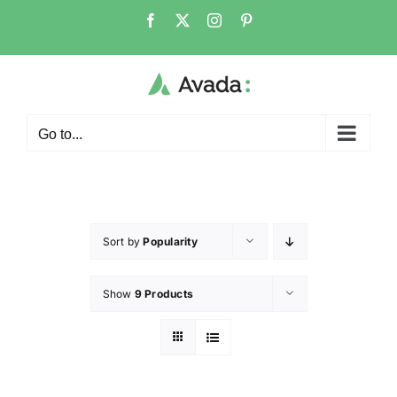
Go to...
Sort by
Popularity
Show
9 Products