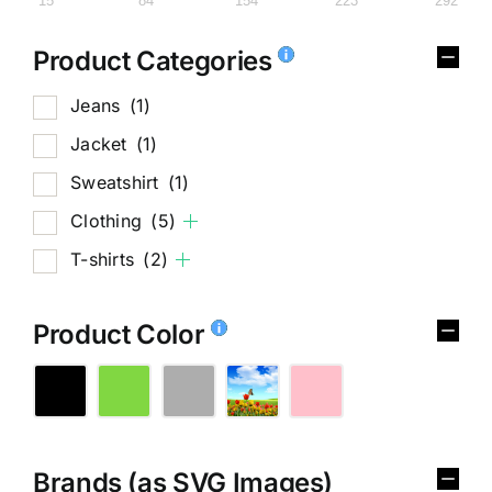
15
84
154
223
292
Product Categories
Jeans
(1)
Jacket
(1)
Sweatshirt
(1)
Clothing
(5)
T-shirts
(2)
Product Color
Brands (as SVG Images)