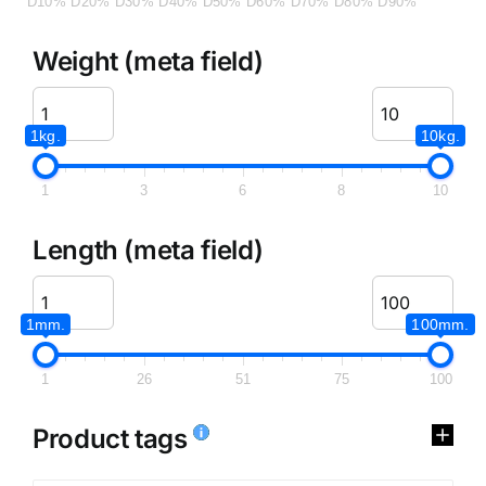
D10%
D20%
D30%
D40%
D50%
D60%
D70%
D80%
D90%
Weight (meta field)
1kg.
10kg.
1
3
6
8
10
Length (meta field)
1mm.
100mm.
1
26
51
75
100
Product tags