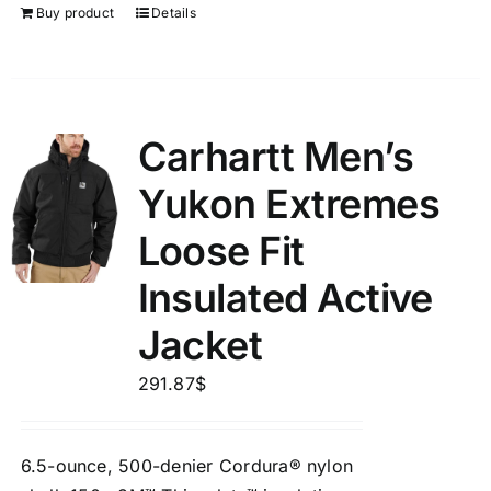
Buy product
Details
Carhartt Men’s
Yukon Extremes
Loose Fit
Insulated Active
Jacket
291.87
$
6.5-ounce, 500-denier Cordura® nylon