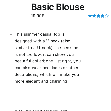
Basic Blouse
19.99
$
Rated
4.00
out of
5
This summer casual top is
designed with a V-neck (also
similar to a U-neck), the neckline
is not too low, it can show your
beautiful collarbone just right, you
can also wear necklaces or other
decorations, which will make you
more elegant and charming.