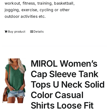
workout, fitness, training, basketball,
jogging, exercise, cycling or other
outdoor activities etc.
Buy product
Details
MIROL Women’s
Cap Sleeve Tank
Tops U Neck Solid
Color Casual
Shirts Loose Fit