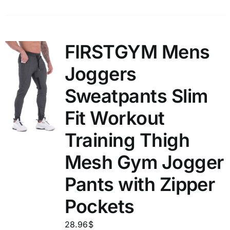
FIRSTGYM Mens
Joggers
Sweatpants Slim
Fit Workout
Training Thigh
Mesh Gym Jogger
Pants with Zipper
Pockets
28.96
$