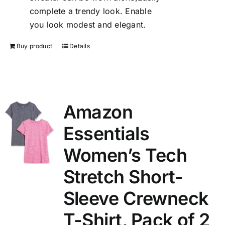
complete a trendy look. Enable
you look modest and elegant.
Buy product
Details
Amazon
Essentials
Women’s Tech
Stretch Short-
Sleeve Crewneck
T-Shirt, Pack of 2