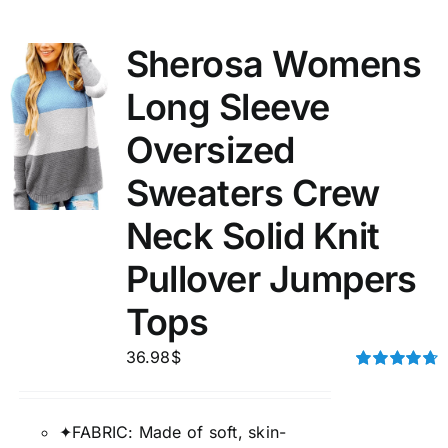
Sherosa Womens
Long Sleeve
Oversized
Sweaters Crew
Neck Solid Knit
Pullover Jumpers
Tops
36.98
$
Rated
4.75
out of 5
✦FABRIC: Made of soft, skin-