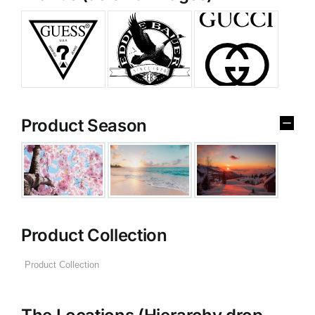
Product Season
Product Collection