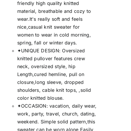
friendly high quality knitted
material, breathable and cozy to
wear.It's really soft and feels
nice,casual knit sweater for
women to wear in cold morning,
spring, fall or winter days.
✦UNIQUE DESIGN: Oversized
knitted pullover features crew
neck, oversized style, hip
Length,cured hemline, pull on
closure,long sleeve, dropped
shoulders, cable knit tops, ,solid
color knitted blouse.
✦OCCASION: vacation, daily wear,
work, party, travel, church, dating,
weekend. Simple solid pattern,this
sweater can be worn alone,Easily