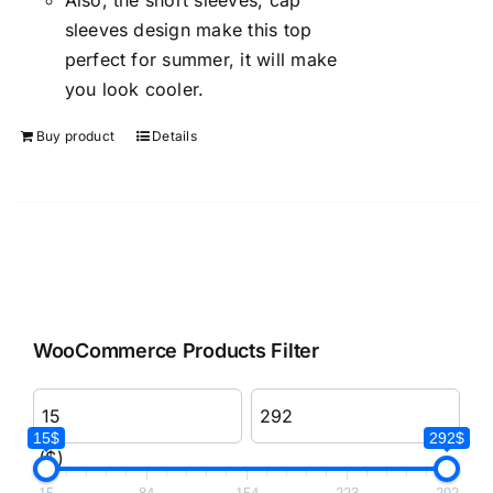
Also, the short sleeves, cap
sleeves design make this top
perfect for summer, it will make
you look cooler.
Buy product
Details
WooCommerce Products Filter
15$
292$
($)