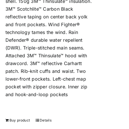
shell. 150g 3M™ Thinsulate™ insulation.
3M™ Scotchlite™ Carbon Black
reflective taping on center back yolk
and front pockets. Wind Fighter®
technology tames the wind. Rain
Defender® durable water repellent
(DWR). Triple-stitched main seams.
Attached 3M™ Thinsulate™ hood with
drawcord. 3M™ reflective Carhartt
patch. Rib-knit cuffs and waist. Two
lower-front pockets. Left-chest map
pocket with zipper closure. Inner zip
and hook-and-loop pockets
Buy product
Details