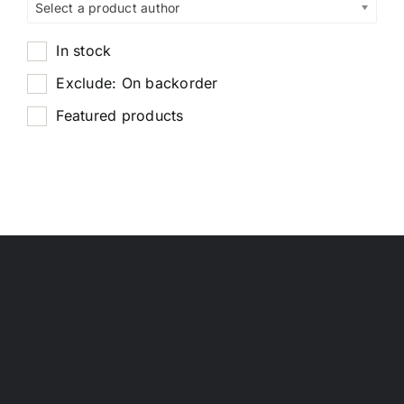
Select a product author
In stock
Exclude: On backorder
Featured products