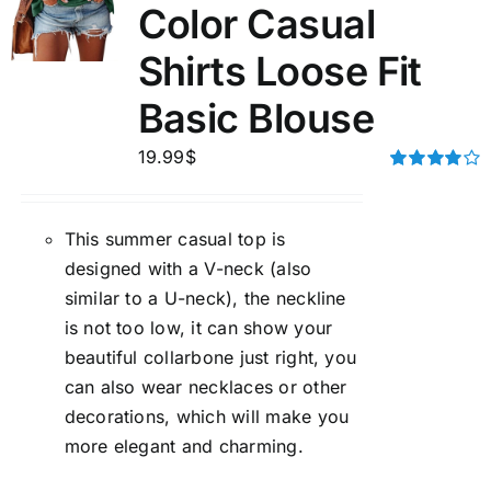
Color Casual
Shirts Loose Fit
Basic Blouse
19.99
$
Rated
4.00
out of
5
This summer casual top is
designed with a V-neck (also
similar to a U-neck), the neckline
is not too low, it can show your
beautiful collarbone just right, you
can also wear necklaces or other
decorations, which will make you
more elegant and charming.