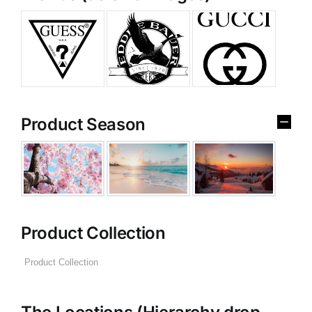
Product Season
Product Collection