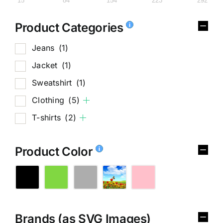
15
84
154
223
292
Product Categories
Jeans
(1)
Jacket
(1)
Sweatshirt
(1)
Clothing
(5)
T-shirts
(2)
Product Color
Brands (as SVG Images)