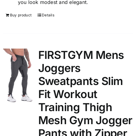
you look modest and elegant.
Buy product
Details
FIRSTGYM Mens
Joggers
Sweatpants Slim
Fit Workout
Training Thigh
Mesh Gym Jogger
Pants with Zipper