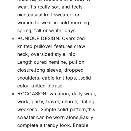
wear.It's really soft and feels
nice,casual knit sweater for
women to wear in cold morning,
spring, fall or winter days.
✦UNIQUE DESIGN: Oversized
knitted pullover features crew
neck, oversized style, hip
Length,cured hemline, pull on
closure,long sleeve, dropped
shoulders, cable knit tops, ,solid
color knitted blouse.
✦OCCASION: vacation, daily wear,
work, party, travel, church, dating,
weekend. Simple solid pattern,this
sweater can be worn alone,Easily
complete a trendy look. Enable