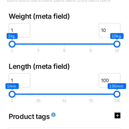
D10%
D20%
D30%
D40%
D50%
D60%
D70%
D80%
D90%
Weight (meta field)
1kg.
10kg.
1
3
6
8
10
Length (meta field)
1mm.
100mm.
1
26
51
75
100
Product tags