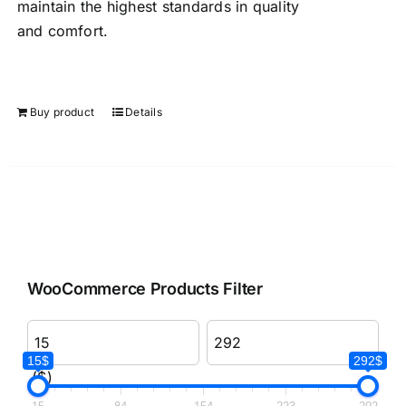
maintain the highest standards in quality
and comfort.
Buy product
Details
WooCommerce Products Filter
15$
292$
($)