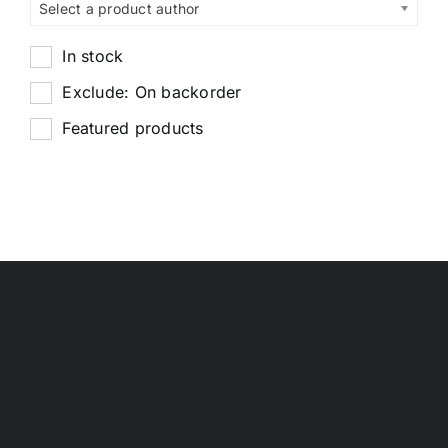
Select a product author
In stock
Exclude: On backorder
Featured products