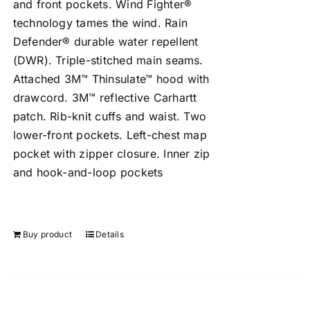
and front pockets. Wind Fighter®
technology tames the wind. Rain
Defender® durable water repellent
(DWR). Triple-stitched main seams.
Attached 3M™ Thinsulate™ hood with
drawcord. 3M™ reflective Carhartt
patch. Rib-knit cuffs and waist. Two
lower-front pockets. Left-chest map
pocket with zipper closure. Inner zip
and hook-and-loop pockets
Buy product
Details