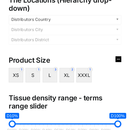
The Locations (Hierarchy drop-
down)
Distributors Country
Distributors City
Distributors District
Product Size
1
1
3
2
1
XS
S
L
XL
XXXL
Tissue density range - terms
range slider
D10%
D100%