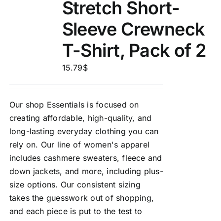
Stretch Short-
Sleeve Crewneck
T-Shirt, Pack of 2
15.79
$
Our shop Essentials is focused on
creating affordable, high-quality, and
long-lasting everyday clothing you can
rely on. Our line of women's apparel
includes cashmere sweaters, fleece and
down jackets, and more, including plus-
size options. Our consistent sizing
takes the guesswork out of shopping,
and each piece is put to the test to