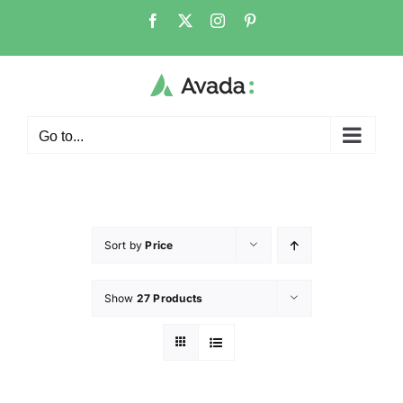
Go to...
Sort by
Price
Show
27 Products