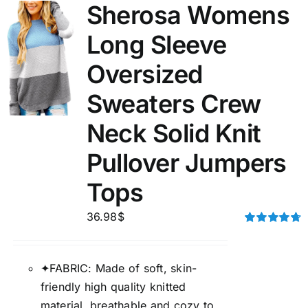
Sherosa Womens
Long Sleeve
Oversized
Sweaters Crew
Neck Solid Knit
Pullover Jumpers
Tops
36.98
$
Rated
4.75
out of 5
✦FABRIC: Made of soft, skin-
friendly high quality knitted
material, breathable and cozy to