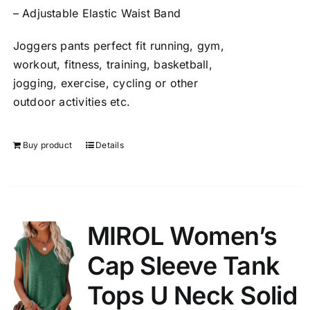
– Adjustable Elastic Waist Band
Joggers pants perfect fit running, gym,
workout, fitness, training, basketball,
jogging, exercise, cycling or other
outdoor activities etc.
Buy product
Details
MIROL Women’s
Cap Sleeve Tank
Tops U Neck Solid