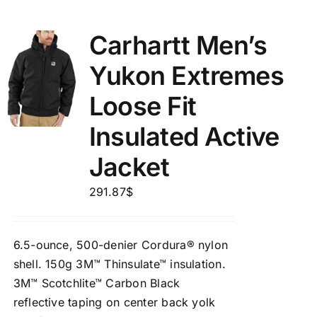
Carhartt Men’s
Yukon Extremes
Loose Fit
Insulated Active
Jacket
291.87
$
6.5-ounce, 500-denier Cordura® nylon
shell. 150g 3M™ Thinsulate™ insulation.
3M™ Scotchlite™ Carbon Black
reflective taping on center back yolk