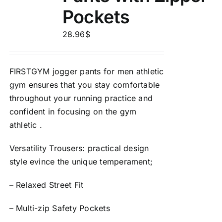
Pockets
28.96
$
FIRSTGYM jogger pants for men athletic
gym ensures that you stay comfortable
throughout your running practice and
confident in focusing on the gym
athletic .
Versatility Trousers: practical design
style evince the unique temperament;
– Relaxed Street Fit
– Multi-zip Safety Pockets