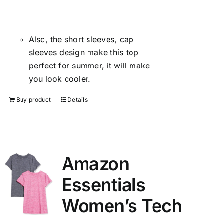
Also, the short sleeves, cap
sleeves design make this top
perfect for summer, it will make
you look cooler.
Buy product
Details
Amazon
Essentials
Women’s Tech