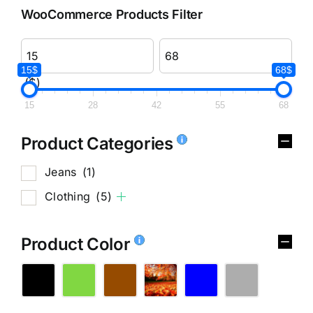
WooCommerce Products Filter
15$
68$
($)
15
28
42
55
68
Product Categories
Jeans
(1)
Clothing
(5)
Product Color