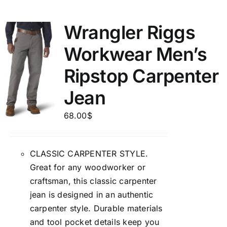
Wrangler Riggs
Workwear Men’s
Ripstop Carpenter
Jean
68.00
$
CLASSIC CARPENTER STYLE.
Great for any woodworker or
craftsman, this classic carpenter
jean is designed in an authentic
carpenter style. Durable materials
and tool pocket details keep you