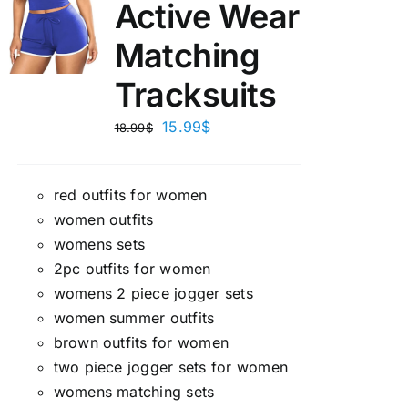
Active Wear
Matching
Tracksuits
15.99
$
18.99
$
red outfits for women
women outfits
womens sets
2pc outfits for women
womens 2 piece jogger sets
women summer outfits
brown outfits for women
two piece jogger sets for women
womens matching sets