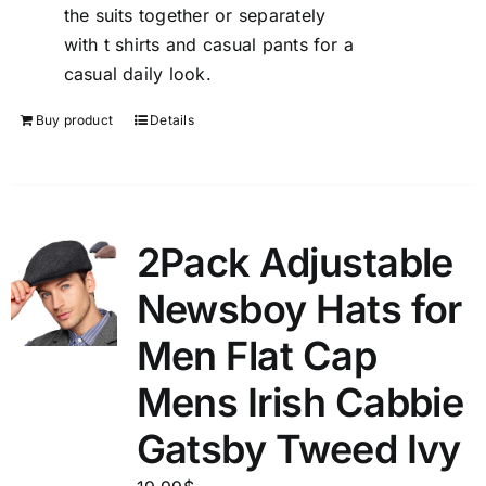
the suits together or separately
with t shirts and casual pants for a
casual daily look.
Buy product
Details
2Pack Adjustable
Newsboy Hats for
Men Flat Cap
Mens Irish Cabbie
Gatsby Tweed Ivy