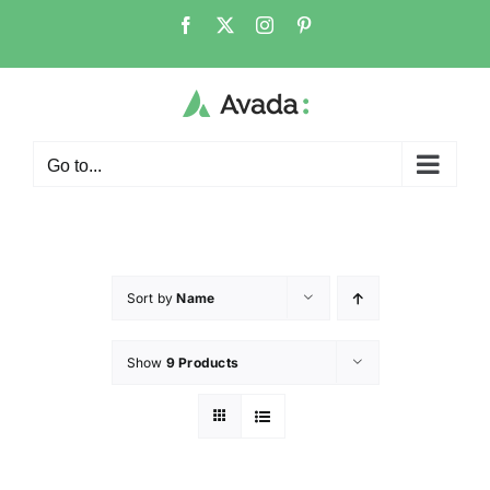
Go to...
Sort by
Name
Show
9 Products