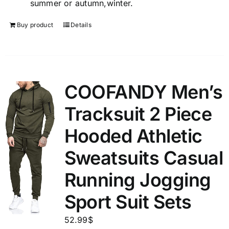
summer or autumn,winter.
Buy product
Details
COOFANDY Men’s
Tracksuit 2 Piece
Hooded Athletic
Sweatsuits Casual
Running Jogging
Sport Suit Sets
52.99
$