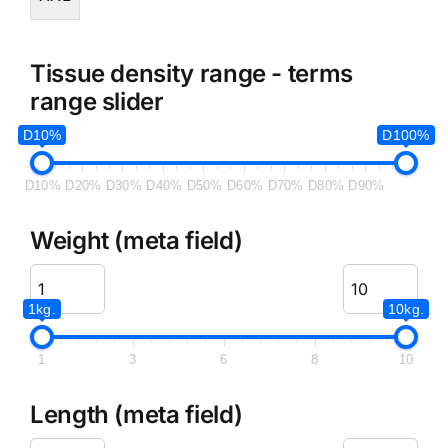
Tissue density range - terms
range slider
D10%
D100%
D10%
D20%
D30%
D40%
D50%
D60%
D70%
D80%
D90%
Weight (meta field)
1kg.
10kg.
1
3
6
8
10
Length (meta field)