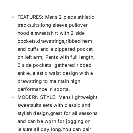
FEATURES: Mens 2 piece athletic
tracksuits:long sleeve pullover
hoodie sweatshirt with 2 side
pockets,drawstrings,ribbed hem
and cuffs and a zippered pocket
on left arm; Pants with full length,
2 side pockets, gathered ribbed
ankle, elastic waist design with a
drawstring to maintain high
performance in sports.
MODERN STYLE: Mens lightweight
sweatsuits sets with classic and
stylish design,great for all seasons
and can be worn for jogging or
leisure all day long.You can pair