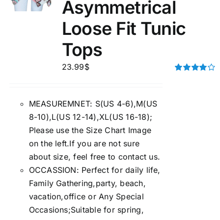
Asymmetrical
Loose Fit Tunic
Tops
23.99
$
Rated
4.00
out of
5
MEASUREMNET: S(US 4-6),M(US
8-10),L(US 12-14),XL(US 16-18);
Please use the Size Chart Image
on the left.If you are not sure
about size, feel free to contact us.
OCCASSION: Perfect for daily life,
Family Gathering,party, beach,
vacation,office or Any Special
Occasions;Suitable for spring,