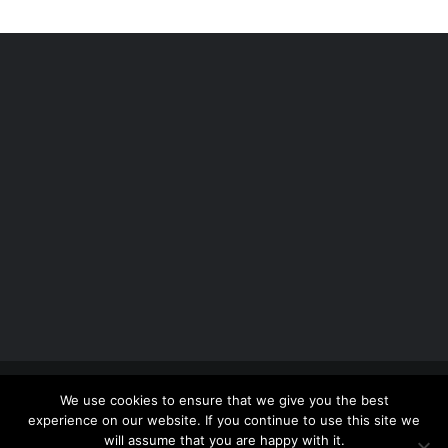
Copyright 2012 - 2026 |
Avada Website Builder
by
We use cookies to ensure that we give you the best
ThemeFusion
| All Rights Reserved | Powered by
experience on our website. If you continue to use this site we
WordPress
will assume that you are happy with it.