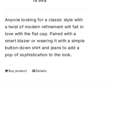
19.99
$
Anyone looking for a classic style with
a twist of modern refinement will fall in
love with the flat cap. Paired with a
smart blazer or wearing it with a simple
button-down shirt and jeans to add a
pop of sophistication to the look.
Buy product
Details