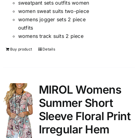
sweatpant sets outfits women
women sweat suits two-piece
womens jogger sets 2 piece
outfits
womens track suits 2 piece
Buy product
Details
MIROL Womens
Summer Short
Sleeve Floral Print
Irregular Hem