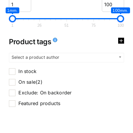
1mm.
100mm.
1
26
51
75
100
Product tags
Select a product author
In stock
On sale
(2)
Exclude: On backorder
Featured products