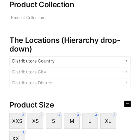
Product Collection
The Locations (Hierarchy drop-
down)
Distributors Country
Distributors City
Distributors District
Product Size
2
1
4
3
3
3
XXS
XS
S
M
L
XL
1
XXL