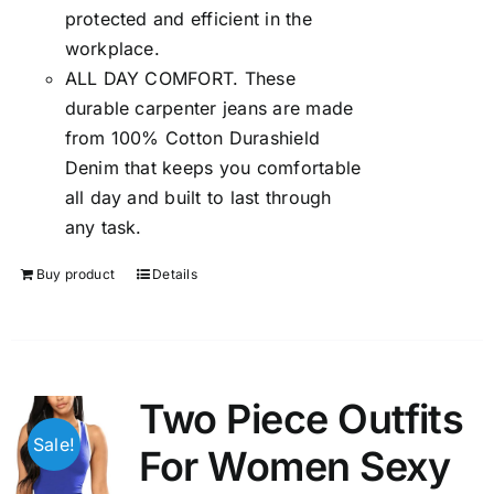
protected and efficient in the
workplace.
ALL DAY COMFORT. These
durable carpenter jeans are made
from 100% Cotton Durashield
Denim that keeps you comfortable
all day and built to last through
any task.
Buy product
Details
Two Piece Outfits
Sale!
For Women Sexy