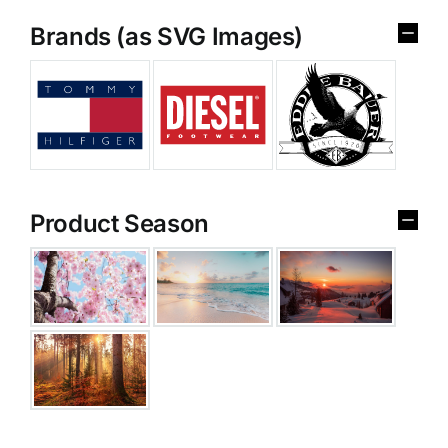
Brands (as SVG Images)
Product Season