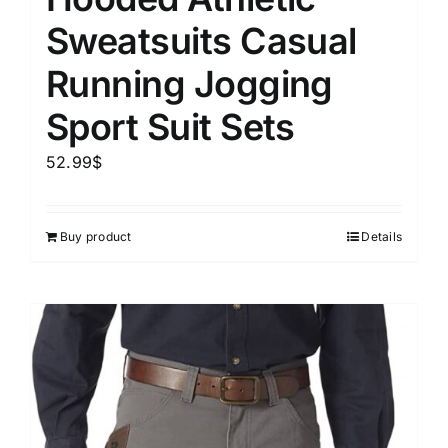
Sweatsuits Casual
Running Jogging
Sport Suit Sets
52.99
$
Buy product
Details