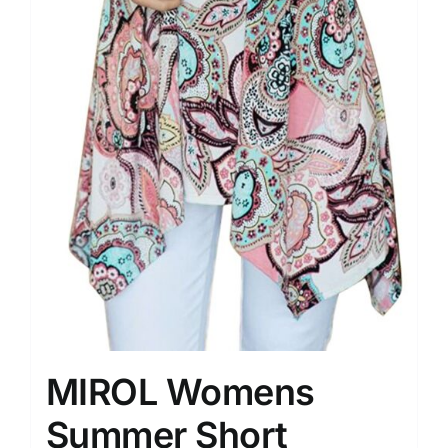
MIROL Womens
Summer Short