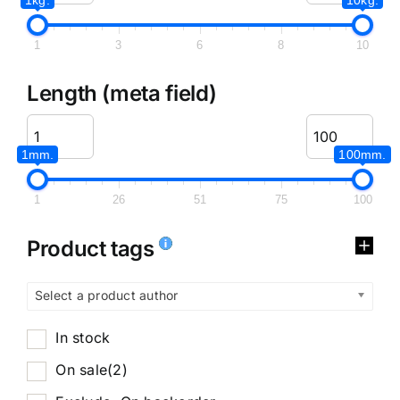
1
3
6
8
10
Length (meta field)
1mm.
100mm.
1
26
51
75
100
Product tags
Select a product author
In stock
On sale
(2)