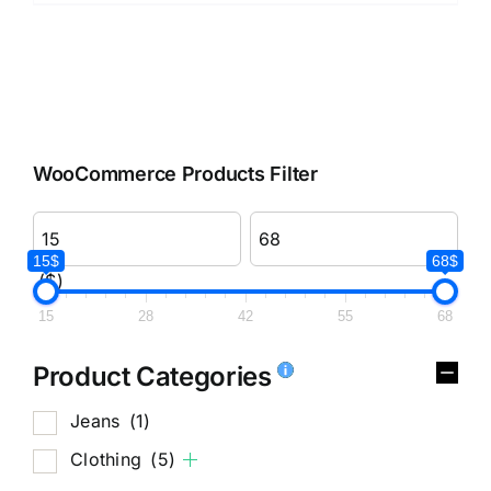
WooCommerce Products Filter
15$
68$
($)
15
28
42
55
68
Product Categories
Jeans
(1)
Clothing
(5)