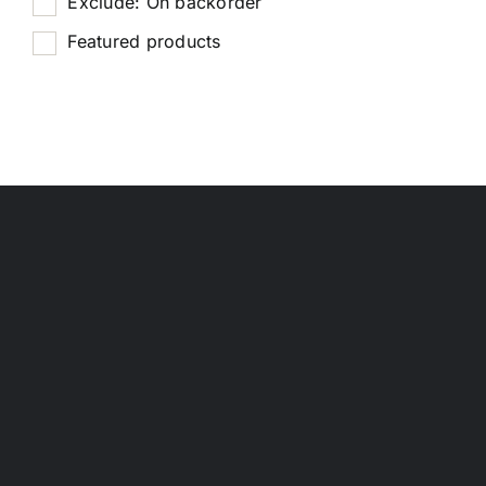
Exclude: On backorder
Featured products