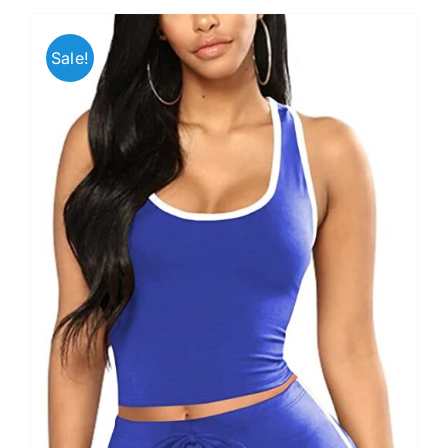
Sale!