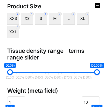
Product Size
2
1
4
3
3
3
XXS
XS
S
M
L
XL
1
XXL
Tissue density range - terms
range slider
D10%
D100%
D10%
D20%
D30%
D40%
D50%
D60%
D70%
D80%
D90%
Weight (meta field)
1kg.
10kg.