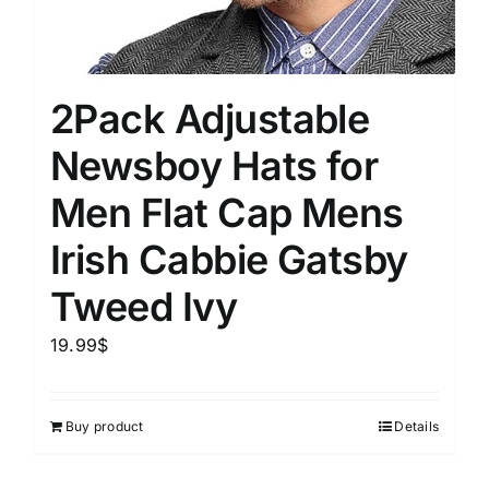
2Pack Adjustable
Newsboy Hats for
Men Flat Cap Mens
Irish Cabbie Gatsby
Tweed Ivy
19.99
$
Buy product
Details