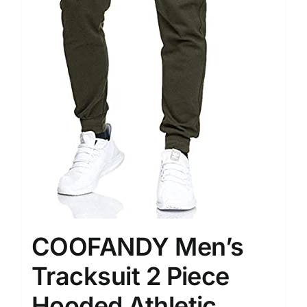
COOFANDY Men’s
Tracksuit 2 Piece
Hooded Athletic