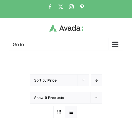
Go to...
Sort by
Price
Show
9 Products