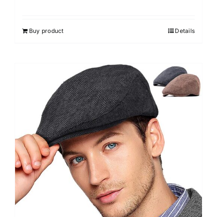
Buy product
Details