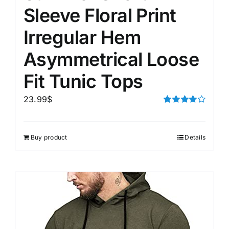
Sleeve Floral Print
Irregular Hem
Asymmetrical Loose
Fit Tunic Tops
23.99
$
Rated
4.00
out of
5
Buy product
Details