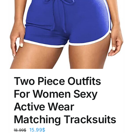
Two Piece Outfits
For Women Sexy
Active Wear
Matching Tracksuits
15.99
$
18.99
$