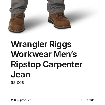
Wrangler Riggs
Workwear Men’s
Ripstop Carpenter
Jean
68.00
$
Buy product
Details