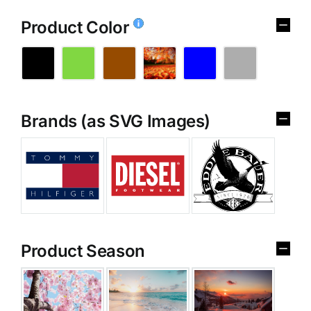
Product Color
Brands (as SVG Images)
Product Season