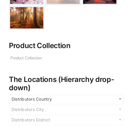
Product Collection
The Locations (Hierarchy drop-
down)
Distributors Country
Distributors City
Distributors District