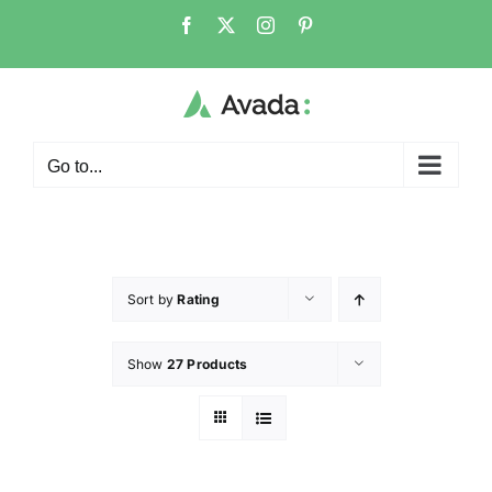
Go to...
Sort by
Rating
Show
27 Products