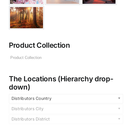
Product Collection
The Locations (Hierarchy drop-
down)
Distributors Country
Distributors City
Distributors District