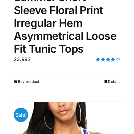
Sleeve Floral Print
Irregular Hem
Asymmetrical Loose
Fit Tunic Tops
23.99
$
Rated
4.00
out of
5
Buy product
Details
Sale!