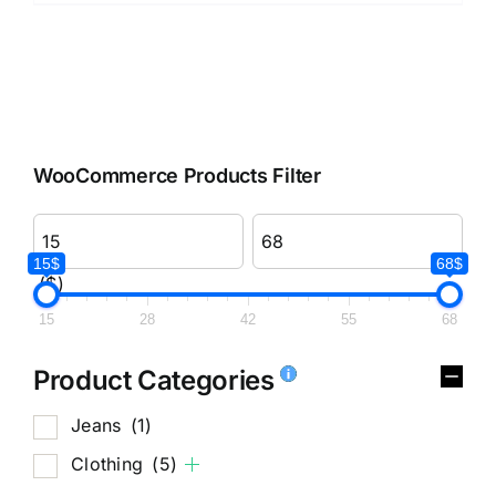
WooCommerce Products Filter
15$
68$
($)
15
28
42
55
68
Product Categories
Jeans
(1)
Clothing
(5)