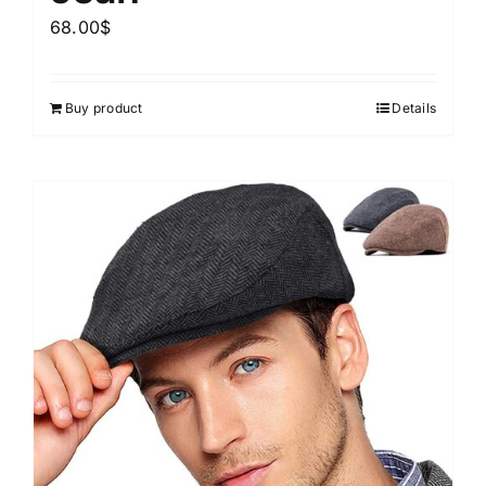
68.00
$
Buy product
Details