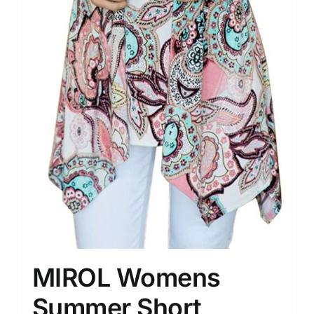
MIROL Womens
Summer Short