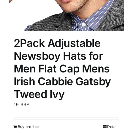
2Pack Adjustable
Newsboy Hats for
Men Flat Cap Mens
Irish Cabbie Gatsby
Tweed Ivy
19.99
$
Buy product
Details