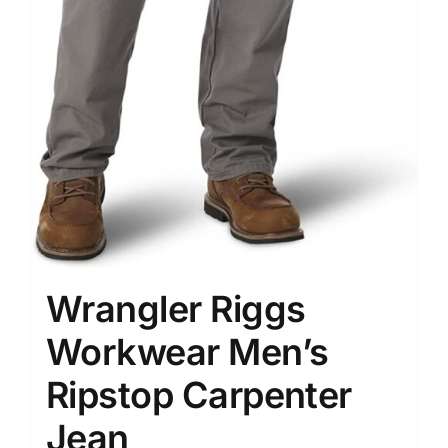
Wrangler Riggs
Workwear Men’s
Ripstop Carpenter
Jean