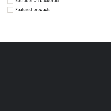
Exclude: On backorder
Featured products