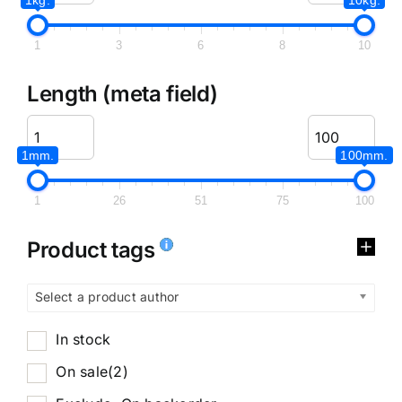
1
3
6
8
10
Length (meta field)
1mm.
100mm.
1
26
51
75
100
Product tags
Select a product author
In stock
On sale
(2)