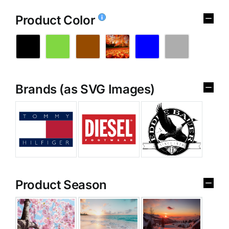
Product Color
Brands (as SVG Images)
Product Season