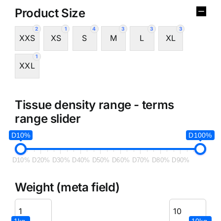
Product Size
2
1
4
3
3
3
XXS
XS
S
M
L
XL
1
XXL
Tissue density range - terms
range slider
D10%
D100%
D10%
D20%
D30%
D40%
D50%
D60%
D70%
D80%
D90%
Weight (meta field)
1kg.
10kg.