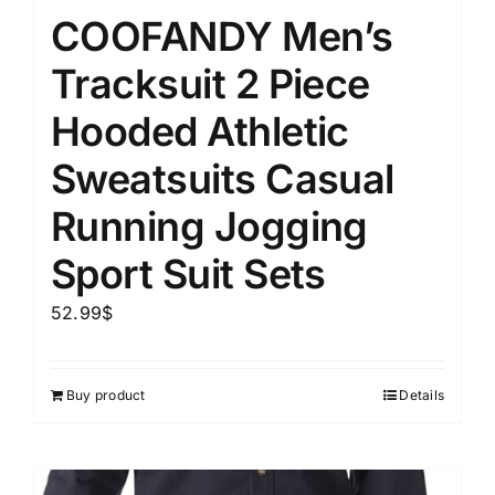
COOFANDY Men’s
Tracksuit 2 Piece
Hooded Athletic
Sweatsuits Casual
Running Jogging
Sport Suit Sets
52.99
$
Buy product
Details