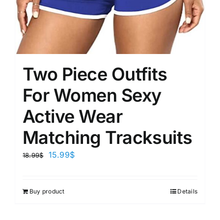
Two Piece Outfits
For Women Sexy
Active Wear
Matching Tracksuits
15.99
$
18.99
$
Buy product
Details